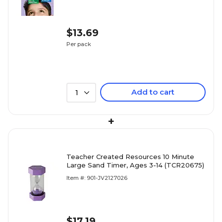
$13.69
Per pack
Add to cart
1
+
Teacher Created Resources 10 Minute
Large Sand Timer, Ages 3-14 (TCR20675)
Item #: 901-JV2127026
$17.19