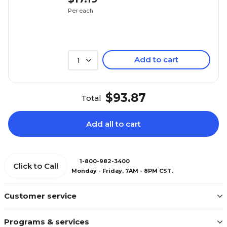
Per each
Add to cart
1
$93.87
Total
Add all to cart
1-800-982-3400
Click to Call
Monday - Friday, 7AM - 8PM CST.
Customer service
Programs & services