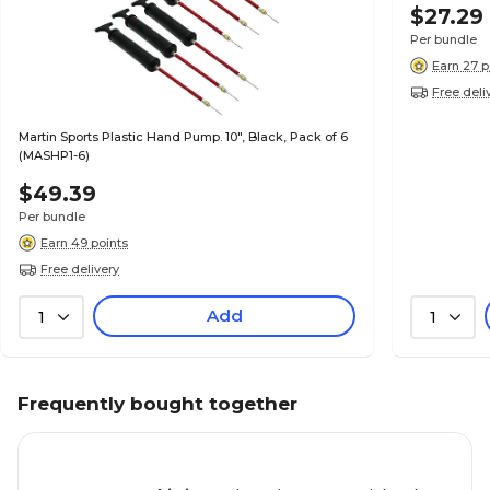
$27.29
Per bundle
Earn 27 p
Free deli
Martin Sports Plastic Hand Pump. 10", Black, Pack of 6
(MASHP1-6)
$49.39
Per bundle
Earn 49 points
Free delivery
Add
1
1
Frequently bought together