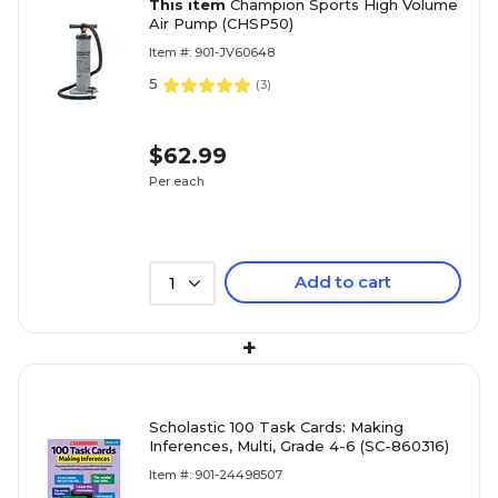
This item
Champion Sports High Volume
Air Pump (CHSP50)
Item #: 901-JV60648
5
(
3
)
$62.99
Per each
Add to cart
1
+
Scholastic 100 Task Cards: Making
Inferences, Multi, Grade 4-6 (SC-860316)
Item #: 901-24498507