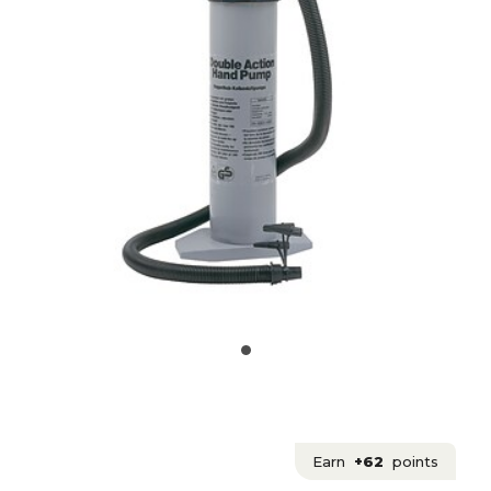
Earn
+62
points