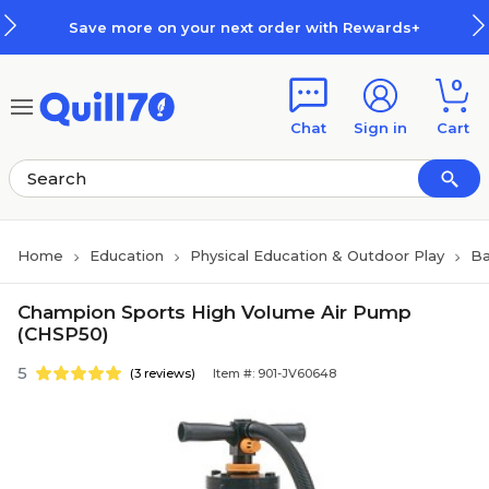
Skip to main content
Skip to footer
Save more on your next order with Rewards+
0
Chat
Sign in
Cart
Home
Education
Physical Education & Outdoor Play
Ba
Champion Sports High Volume Air Pump
(CHSP50)
5
(3 reviews)
Item #: 901-JV60648