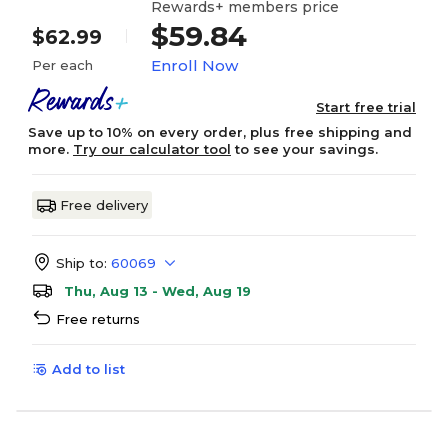
Rewards+ members price
$59.84
$62.99
Enroll Now
Per each
Start free trial
Save up to 10% on every order, plus free shipping and
more.
Try our calculator tool
to see your savings.
Free delivery
Ship to:
60069
Thu, Aug 13 - Wed, Aug 19
Free returns
Add to list