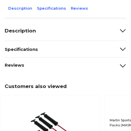
Description
Specifications
Reviews
Description
Specifications
Reviews
Customers also viewed
Martin Sports
Packs (MASN