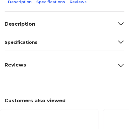
Description
Specifications
Reviews
Description
Specifications
Reviews
Customers also viewed