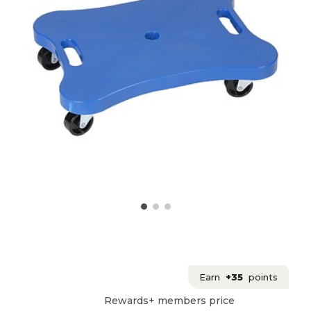
Earn
+35
points
Rewards+ members price