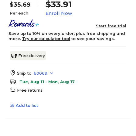
$33.91
$35.69
Enroll Now
Per each
Start free trial
Save up to 10% on every order, plus free shipping and
more.
Try our calculator tool
to see your savings.
Free delivery
Ship to:
60069
Tue, Aug 11 - Mon, Aug 17
Free returns
Add to list