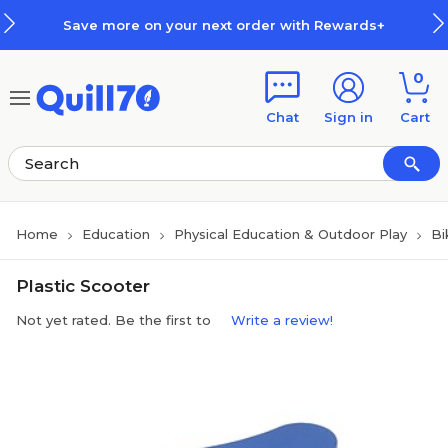
Skip to main content
Skip to footer
Save more on your next order with Rewards+
0
Chat
Sign in
Cart
Home
Education
Physical Education & Outdoor Play
Bi
Plastic Scooter
Not yet rated. Be the first to
Write a review!