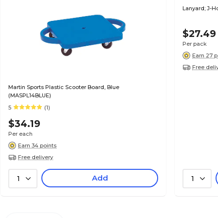
Lanyard; J-Ho
$27.49
Per pack
Earn 27 p
Free deli
Martin Sports Plastic Scooter Board, Blue
(MASPL14BLUE)
5
(1)
$34.19
Per each
Earn 34 points
Free delivery
Add
1
1