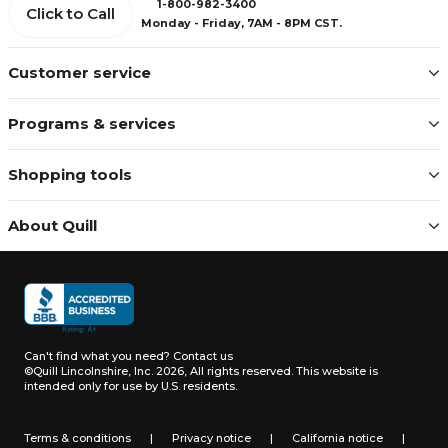
1-800-982-3400
Click to Call
Monday - Friday, 7AM - 8PM CST.
Customer service
Programs & services
Shopping tools
About Quill
Can't find what you need?
Contact us
©Quill Lincolnshire, Inc. 2026, All rights reserved.
This website is
intended only for use by U.S. residents.
Terms & conditions
|
Privacy notice
|
California notice
|