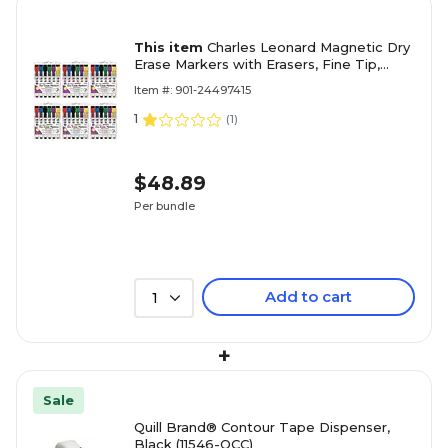
This item
Charles Leonard Magnetic Dry
Erase Markers with Erasers, Fine Tip,
Assorted Colors, 6 Per Pack, 6 Packs
Item #: 901-24497415
(CHL47860-6)
1
(
1
)
$48.89
Per bundle
Add to cart
1
+
Sale
Quill Brand® Contour Tape Dispenser,
Black (11546-QCC)