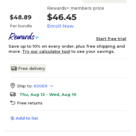
Rewards+ members price
$46.45
$48.89
Enroll Now
Per bundle
Start free trial
Save up to 10% on every order, plus free shipping and
more.
Try our calculator tool
to see your savings.
Free delivery
Ship to:
60069
Thu, Aug 13 - Wed, Aug 19
Free returns
Add to list