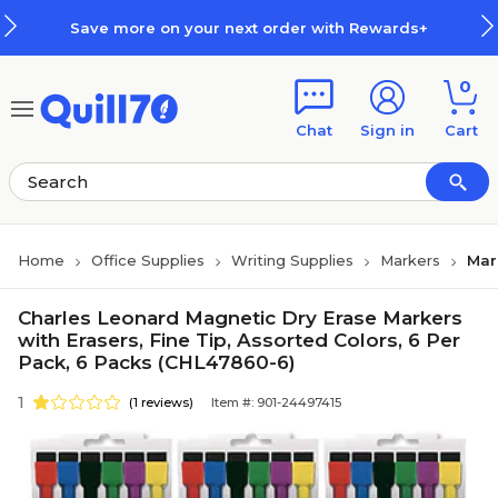
Skip to main content
Skip to footer
Save more on your next order with Rewards+
0
Chat
Sign in
Cart
Home
Office Supplies
Writing Supplies
Markers
Mar
Charles Leonard Magnetic Dry Erase Markers
with Erasers, Fine Tip, Assorted Colors, 6 Per
Pack, 6 Packs (CHL47860-6)
1
(1 reviews)
Item #: 901-24497415