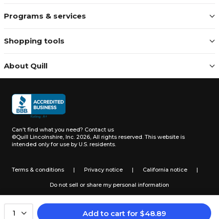
Programs & services
Shopping tools
About Quill
Can't find what you need?
Contact us
©Quill Lincolnshire, Inc. 2026, All rights reserved.
This website is
intended only for use by U.S. residents.
Terms & conditions
|
Privacy notice
|
California notice
|
Do not sell or share my personal information
Add to cart
for
$
48.89
1