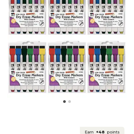
Earn
+48
points