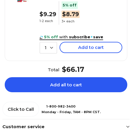
5% off
$9.29
$8.79
1-2 each
3+ each
5% off
with
subscribe
+
save
Add to cart
1
$66.17
Total
Add all to cart
1-800-982-3400
Click to Call
Monday - Friday, 7AM - 8PM CST.
Customer service