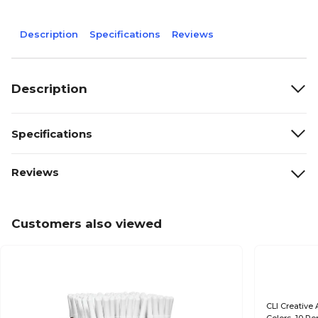
Description
Specifications
Reviews
Description
Specifications
Reviews
Customers also viewed
CLI Creative