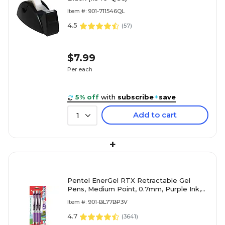
Item #: 901-711546QL
4.5
(
57
)
$7.99
Per each
5% off
with
subscribe
+
save
Add to cart
1
+
Pentel EnerGel RTX Retractable Gel
Pens, Medium Point, 0.7mm, Purple Ink,
3/Pack (BL77BP3V)
Item #: 901-BL77BP3V
4.7
(
3641
)