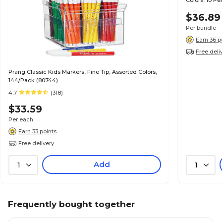
Colors, 10 P
$36.89
Per bundle
Earn 36 p
Free deli
Prang Classic Kids Markers, Fine Tip, Assorted Colors,
144/Pack (80744)
4.7
(318)
$33.59
Per each
Earn 33 points
Free delivery
Add
1
1
Frequently bought together