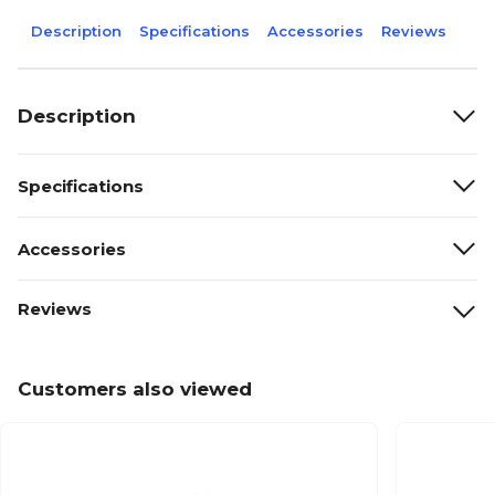
Description
Specifications
Accessories
Reviews
Description
Specifications
Accessories
Reviews
Customers also viewed