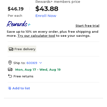
Rewards+ members price
$43.88
$46.19
Enroll Now
Per each
Start free trial
Save up to 10% on every order, plus free shipping and
more.
Try our calculator tool
to see your savings.
Free delivery
Ship to:
60069
Mon, Aug 17 - Wed, Aug 19
Free returns
Add to list