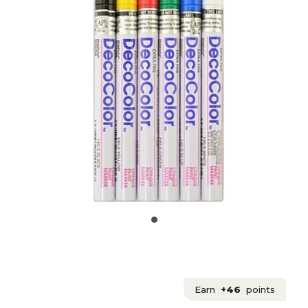
Earn
+46
points