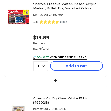
Sharpie Creative Water-Based Acrylic
Marker, Bullet Tip, Assorted Colors,
5/Pack (2196902)
Item #: 901-24587799
4.8
(
1189
)
$13.89
Per pack
($2.78/EACH)
5% off
with
subscribe
+
save
Add to cart
1
+
Amaco Air Dry Clays White 10 Lb.
(46302B)
Item #: 901-2168824ASN