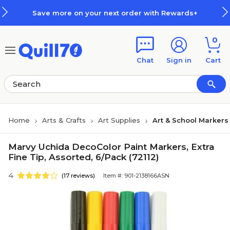
Skip to main content
Skip to footer
Save more on your next order with Rewards+
0
Chat
Sign in
Cart
Home
Arts & Crafts
Art Supplies
Art & School Markers
Marvy Uchida DecoColor Paint Markers, Extra
Fine Tip, Assorted, 6/Pack (72112)
4
(17 reviews)
Item #: 901-2138166ASN