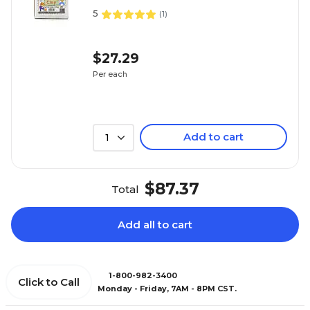
5
(
1
)
$27.29
Per each
Add to cart
1
$87.37
Total
Add all to cart
1-800-982-3400
Click to Call
Monday - Friday, 7AM - 8PM CST.