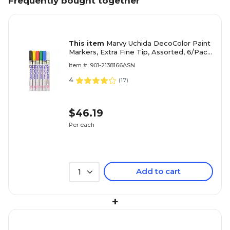
Frequently bought together
This item
Marvy Uchida DecoColor Paint
Markers, Extra Fine Tip, Assorted, 6/Pack
(72112)
Item #: 901-2138166ASN
4
(
17
)
$46.19
Per each
Add to cart
1
+