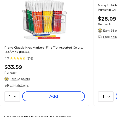
Marvy Uchida
Pumpkin Chis
$28.09
Per pack
Earn 28 p
Free deli
Prang Classic Kids Markers, Fine Tip, Assorted Colors,
144/Pack (80744)
4.7
(318)
$33.59
Per each
Earn 33 points
Free delivery
Add
1
1