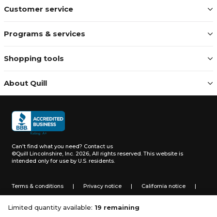
Customer service
Programs & services
Shopping tools
About Quill
Can't find what you need?
Contact us
©Quill Lincolnshire, Inc. 2026, All rights reserved.
This website is
intended only for use by U.S. residents.
Terms & conditions
|
Privacy notice
|
California notice
|
Do not sell or share my personal information
Limited quantity available:
19 remaining