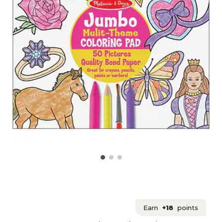
Earn
+18
points