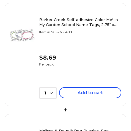
Barker Creek Self-adhesive Color Me! In
My Garden School Name Tags, 2.75" x
3.5", 45/Pack (BC1541)
Item #: 901-2655488
$8.69
Per pack
Add to cart
1
+
Melissa & Doug® Peg Puzzles, See-