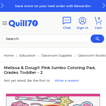
Skip to main content
Skip to footer
Save more on your next order with Rewards+
0
Chat
Sign in
Cart
Home
Education
Classroom Supplies
Classroom Books 
Melissa & Doug® Pink Jumbo Coloring Pad,
Grades Toddler - 2
Not yet rated. Be the first to
Write a review!