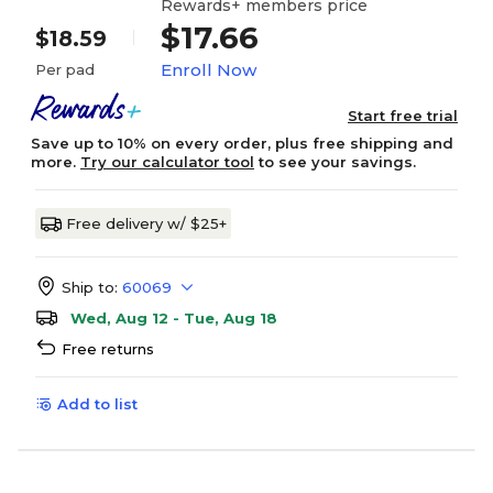
Rewards+ members price
$17.66
$18.59
Enroll Now
Per pad
Start free trial
Save up to 10% on every order, plus free shipping and
more.
Try our calculator tool
to see your savings.
Free delivery w/ $25+
Ship to:
60069
Wed, Aug 12 - Tue, Aug 18
Free returns
Add to list