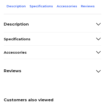
Description
Specifications
Accessories
Reviews
Description
Specifications
Accessories
Reviews
Customers also viewed