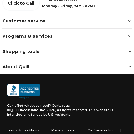
1-800-982-3400
Click to Call
Monday - Friday, 7AM - 8PM CST.
Customer service
Programs & services
Shopping tools
About Quill
Can't find what you need?
Contact us
©Quill Lincolnshire, Inc. 2026, All rights reserved.
This website is
intended only for use by U.S. residents.
Terms & conditions
|
Privacy notice
|
California notice
|