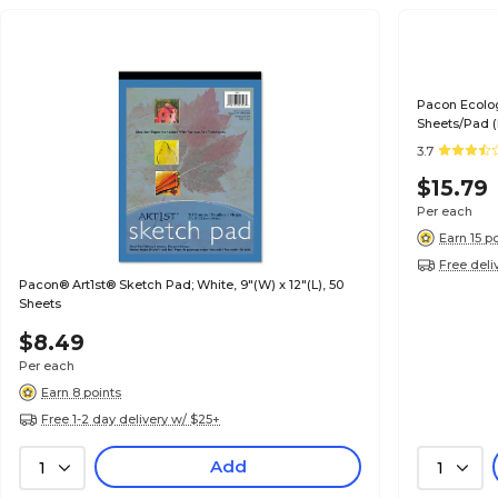
Pacon Ecolog
Sheets/Pad 
3.7
$15.79
Per each
Earn 15 p
Free deli
Pacon® Art1st® Sketch Pad; White, 9"(W) x 12"(L), 50
Sheets
$8.49
Per each
Earn 8 points
Free 1-2 day delivery w/ $25+
Add
1
1