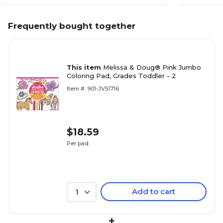
Frequently bought together
This item
Melissa & Doug® Pink Jumbo
Coloring Pad, Grades Toddler - 2
Item #: 901-JV51716
$18.59
Per pad
Add to cart
1
+