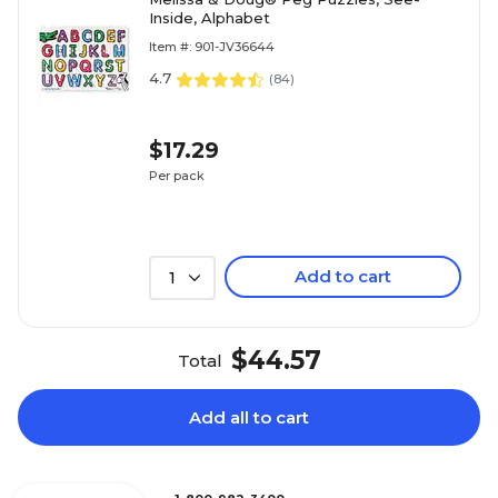
Inside, Alphabet
Item #: 901-JV36644
4.7
(
84
)
$17.29
Per pack
Add to cart
1
$44.57
Total
Add all to cart