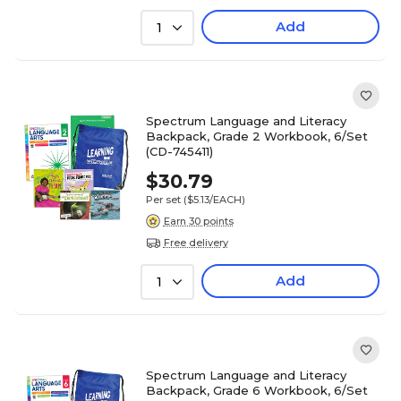
Add
1
Spectrum Language and Literacy
Backpack, Grade 2 Workbook, 6/Set
(CD-745411)
$30.79
Per set
($5.13/EACH)
Earn 30 points
Free delivery
Add
1
Spectrum Language and Literacy
Backpack, Grade 6 Workbook, 6/Set