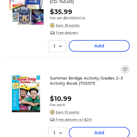
(CD-745415)
$35.99
Per set
($6.00/EACH)
Earn 35 points
Free delivery
Add
1
Summer Bridge Activity Grades 2-3
Activity Book (705517)
$10.99
Per each
Earn 10 points
Free delivery w/ $25+
Add
1