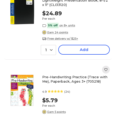
Lightweight Presentation Book; 8-1/2"
x 11" (CLI33120)
$24.89
Per each
5% off
on 8+ units
Earn 24 points
Free delivery w/ $25+
Add
1
Pre-Handwriting Practice (Trace with
Me), Paperback, Ages 3+ (705218)
4.9
(24)
$5.79
Per each
Earn 5 points