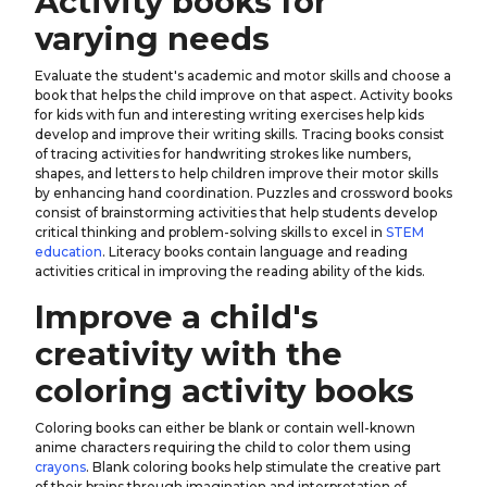
Activity books for
varying needs
Evaluate the student's academic and motor skills and choose a
book that helps the child improve on that aspect. Activity books
for kids with fun and interesting writing exercises help kids
develop and improve their writing skills. Tracing books consist
of tracing activities for handwriting strokes like numbers,
shapes, and letters to help children improve their motor skills
by enhancing hand coordination. Puzzles and crossword books
consist of brainstorming activities that help students develop
critical thinking and problem-solving skills to excel in
STEM
education
. Literacy books contain language and reading
activities critical in improving the reading ability of the kids.
Improve a child's
creativity with the
coloring activity books
Coloring books can either be blank or contain well-known
anime characters requiring the child to color them using
crayons
. Blank coloring books help stimulate the creative part
of their brains through imagination and interpretation of