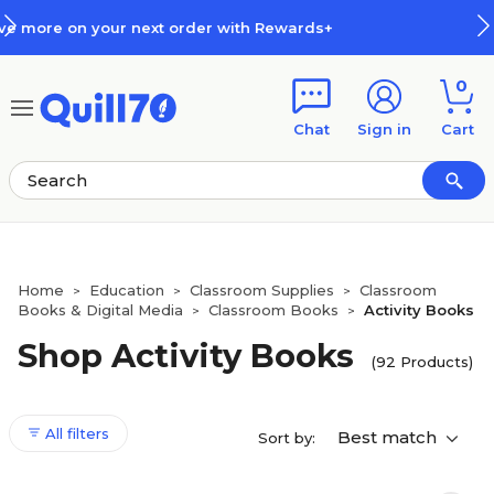
Skip to main content
Skip to footer
s+
How Rewards Work
0
Chat
Sign in
Cart
Home
Education
Classroom Supplies
Classroom
>
>
>
Books & Digital Media
Classroom Books
Activity Books
>
>
Shop Activity Books
(92 Products)
All filters
Best match
Sort by: