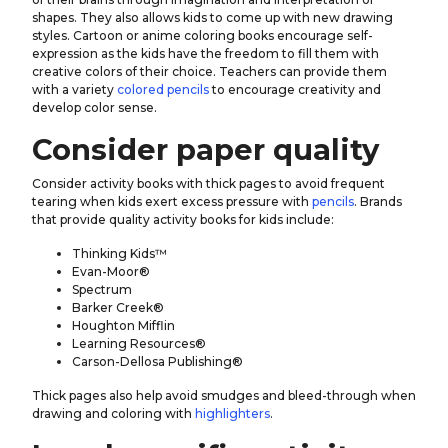
shapes. They also allows kids to come up with new drawing
styles. Cartoon or anime coloring books encourage self-
expression as the kids have the freedom to fill them with
creative colors of their choice. Teachers can provide them
with a variety
colored pencils
to encourage creativity and
develop color sense.
Consider paper quality
Consider activity books with thick pages to avoid frequent
tearing when kids exert excess pressure with
pencils
. Brands
that provide quality activity books for kids include:
Thinking Kids™
Evan-Moor®
Spectrum
Barker Creek®
Houghton Mifflin
Learning Resources®
Carson-Dellosa Publishing®
Thick pages also help avoid smudges and bleed-through when
drawing and coloring with
highlighters
.