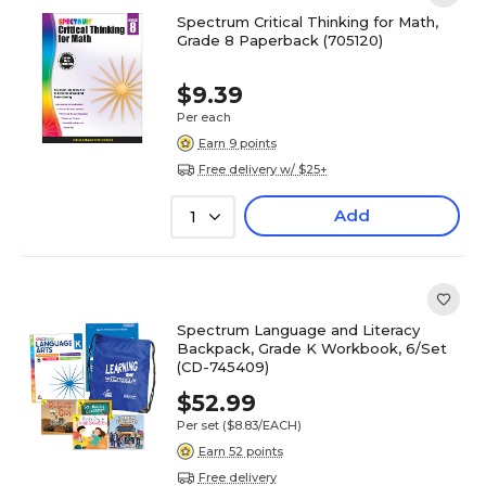
Spectrum Critical Thinking for Math,
Grade 8 Paperback (705120)
$9.39
Per each
Earn 9 points
Free delivery w/ $25+
Add
1
Spectrum Language and Literacy
Backpack, Grade K Workbook, 6/Set
(CD-745409)
$52.99
Per set
($8.83/EACH)
Earn 52 points
Free delivery