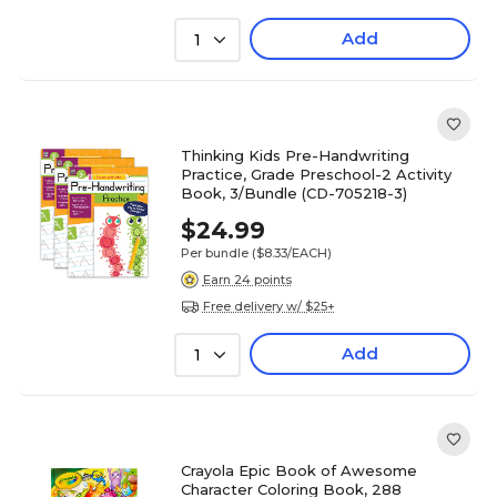
Add
1
Thinking Kids Pre-Handwriting
Practice, Grade Preschool-2 Activity
Book, 3/Bundle (CD-705218-3)
$24.99
Per bundle
($8.33/EACH)
Earn 24 points
Free delivery w/ $25+
Add
1
Crayola Epic Book of Awesome
Character Coloring Book, 288