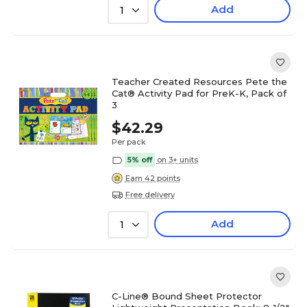
Add
1
Teacher Created Resources Pete the
Cat® Activity Pad for PreK-K, Pack of
3
$42.29
Per pack
5% off
on 3+ units
Earn 42 points
Free delivery
Add
1
C-Line® Bound Sheet Protector