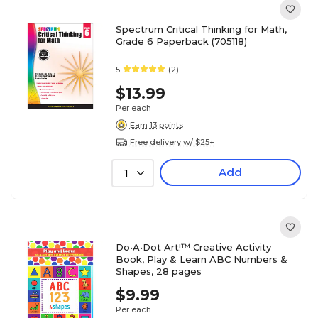
Spectrum Critical Thinking for Math,
Grade 6 Paperback (705118)
5
(2)
$13.99
Per each
Earn 13 points
Free delivery w/ $25+
Add
1
Do•A•Dot Art!™ Creative Activity
Book, Play & Learn ABC Numbers &
Shapes, 28 pages
$9.99
Per each