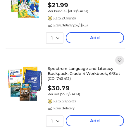
$21.99
Per bundle
($11.00/EACH)
Earn 21 points
Free delivery w/ $25+
Add
1
Spectrum Language and Literacy
Backpack, Grade 4 Workbook, 6/Set
(CD-745413)
$30.79
Per set
($5.13/EACH)
Earn 30 points
Free delivery
Add
1