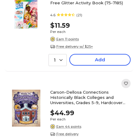
Free Glitter Activity Book (75-7185)
4.6
(21)
$11.59
Per each
Earn 11 points
Free delivery w/ $25+
Add
1
Carson-Dellosa Connections
Historically Black Colleges and
Universities, Grades 5-9, Hardcover
(CD-9781731657305)
$44.99
Per each
Earn 44 points
Free delivery