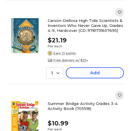
Carson-Dellosa High Tide Scientists &
Inventors Who Never Gave Up, Grades
4-9, Hardcover (CD-9781731657695)
$21.19
Per each
Earn 21 points
Free delivery w/ $25+
Add
1
Summer Bridge Activity Grades 3-4
Activity Book (705518)
$10.99
Per each