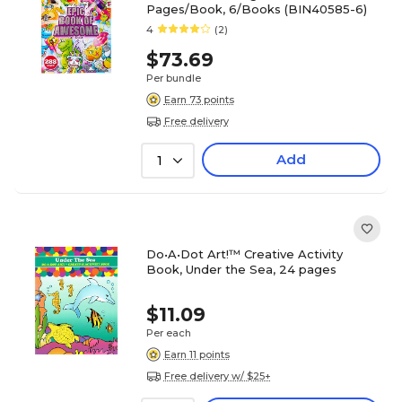
Pages/Book, 6/Books (BIN40585-6)
4
(2)
$73.69
Per bundle
Earn 73 points
Free delivery
Add
1
Do•A•Dot Art!™ Creative Activity
Book, Under the Sea, 24 pages
$11.09
Per each
Earn 11 points
Free delivery w/ $25+