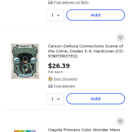
Free delivery w/ $25+
Add
1
Carson-Dellosa Connections Scene of
the Crime, Grades 5-9, Hardcover (CD-
9781731657312)
$26.39
Per each
Earn 26 points
Free delivery
Add
1
Crayola Princess Color Wonder Mess