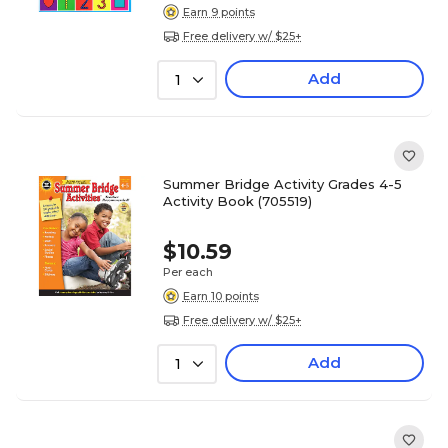
Earn 9 points
Free delivery w/ $25+
Add
1
Summer Bridge Activity Grades 4-5
Activity Book (705519)
$10.59
Per each
Earn 10 points
Free delivery w/ $25+
Add
1