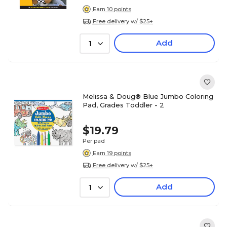
Earn 10 points
Free delivery w/ $25+
Add
1
Melissa & Doug® Blue Jumbo Coloring
Pad, Grades Toddler - 2
$19.79
Per pad
Earn 19 points
Free delivery w/ $25+
Add
1