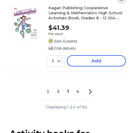
Kagan Publishing Cooperative
Learning & Mathematics High School
Activities Book, Grades 8 - 12 (KA-
BKHSM)
$41.39
Per each
Earn 41 points
Free delivery
Add
1
1
2
3
4
Displaying 1-24 of 92