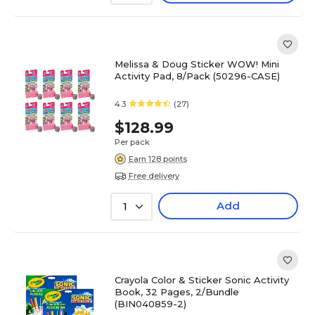
Melissa & Doug Sticker WOW! Mini
Activity Pad, 8/Pack (50296-CASE)
4.3
(27)
$128.99
Per pack
Earn 128 points
Free delivery
Add
1
Crayola Color & Sticker Sonic Activity
Book, 32 Pages, 2/Bundle
(BIN040859-2)