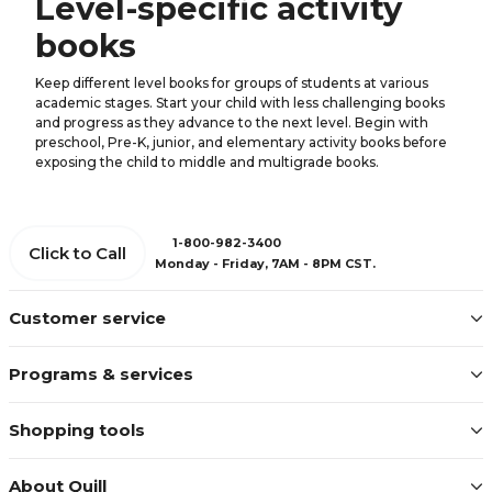
Level-specific activity
books
Keep different level books for groups of students at various
academic stages. Start your child with less challenging books
and progress as they advance to the next level. Begin with
preschool, Pre-K, junior, and elementary activity books before
exposing the child to middle and multigrade books.
1-800-982-3400
Click to Call
Monday - Friday, 7AM - 8PM CST.
Customer service
Programs & services
Shopping tools
About Quill