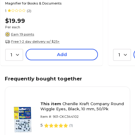
Magnifier for Books & Documents
1
(2)
$19.99
Per each
Earn 19 points
Free 1-2 day delivery w/ $25+
Add
1
1
Frequently bought together
This item
Chenille Kraft Company Round
Wiggle Eyes, Black, 10 mm, 50/Pk
Item #: 901-CKC344102
5
(
1
)