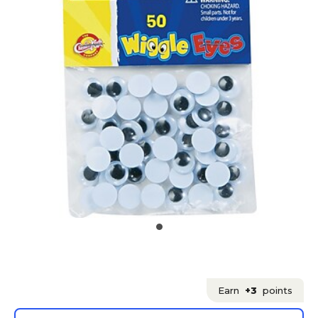
Earn
+3
points