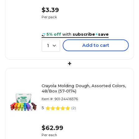
$3.39
Per pack
5% off
with
subscribe
+
save
Add to cart
1
+
Crayola Molding Dough, Assorted Colors,
48/Box (57-0174)
Item #: 901-24416576
5
(
2
)
$62.99
Per each