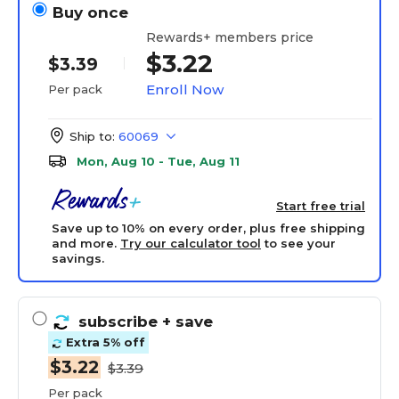
Buy once
Rewards+ members price
$3.22
$3.39
Enroll Now
Per pack
Ship to:
60069
Mon, Aug 10 - Tue, Aug 11
Start free trial
Save up to 10% on every order, plus free shipping
and more.
Try our calculator tool
to see your
savings.
subscribe
+ save
Extra 5% off
$3.22
$3.39
Per pack