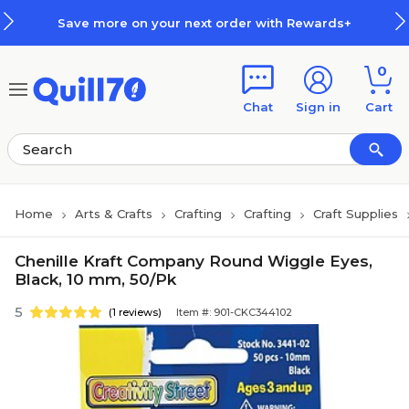
Skip to main content
Skip to footer
Save more on your next order with Rewards+
0
Chat
Sign in
Cart
Home
Arts & Crafts
Crafting
Crafting
Craft Supplies
Chenille Kraft Company Round Wiggle Eyes,
Black, 10 mm, 50/Pk
5
(1 reviews)
Item #: 901-CKC344102