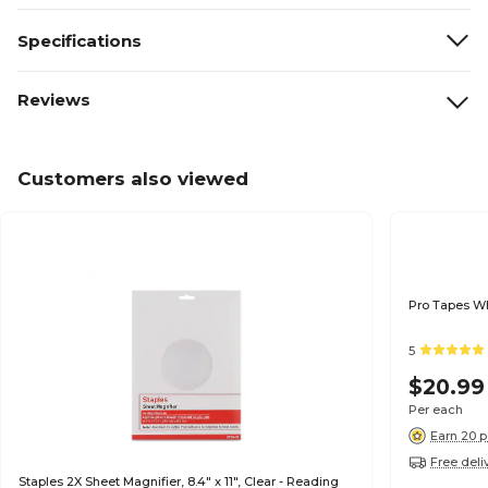
Specifications
Reviews
Customers also viewed
Pro Tapes Whi
5
$20.99
Per each
Earn 20 p
Free deli
Staples 2X Sheet Magnifier, 8.4" x 11", Clear - Reading