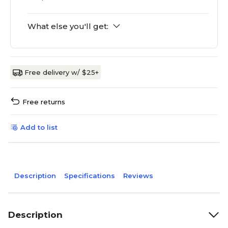
What else you'll get:
Free delivery w/ $25+
Free returns
Add to list
Description
Specifications
Reviews
Description