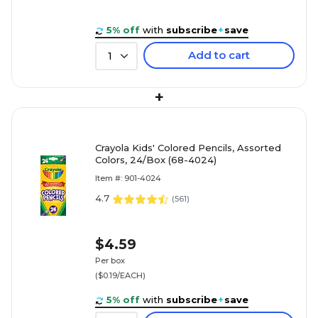
5% off
with
subscribe
+
save
Add to cart
1
+
Crayola Kids' Colored Pencils, Assorted
Colors, 24/Box (68-4024)
Item #: 901-4024
4.7
(
561
)
$4.59
Per box
($0.19/EACH)
5% off
with
subscribe
+
save