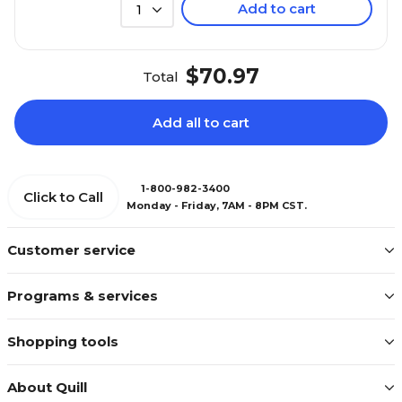
Add to cart
1
$70.97
Total
Add all to cart
1-800-982-3400
Click to Call
Monday - Friday, 7AM - 8PM CST.
Customer service
Programs & services
Shopping tools
About Quill