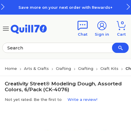
Skip to main content
Skip to footer
Save more on your next order with Rewards+
0
Chat
Sign in
Cart
Home
Arts & Crafts
Crafting
Crafting
Craft Kits
Ch
Creativity Street® Modeling Dough, Assorted
Colors, 6/Pack (CK-4076)
Not yet rated. Be the first to
Write a review!