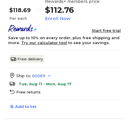
Rewards+ members price
$112.76
$118.69
Enroll Now
Per each
Start free trial
Save up to 10% on every order, plus free shipping and
more.
Try our calculator tool
to see your savings.
Free delivery
Ship to:
60069
Tue, Aug 11 - Mon, Aug 17
Free returns
Add to list