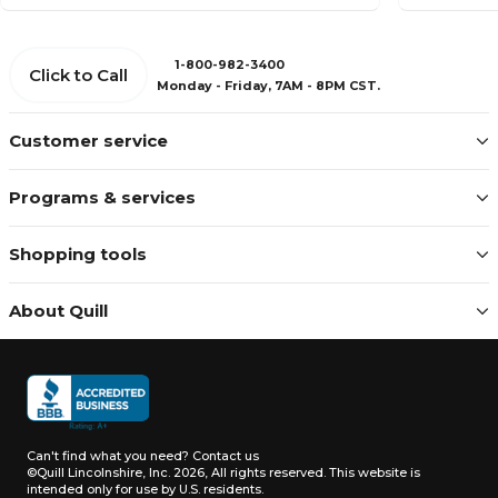
1-800-982-3400
Click to Call
Monday - Friday, 7AM - 8PM CST.
Customer service
Programs & services
Shopping tools
About Quill
Can't find what you need?
Contact us
©Quill Lincolnshire, Inc. 2026, All rights reserved.
This website is
intended only for use by U.S. residents.