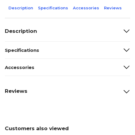
Description
Specifications
Accessories
Reviews
Description
Specifications
Accessories
Reviews
Customers also viewed