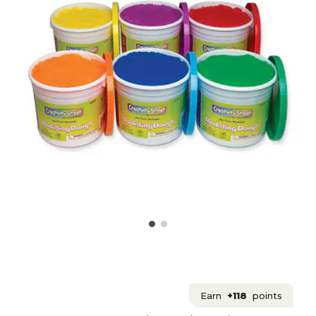
Earn
+118
points