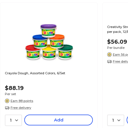
Creativity St
per pack, 12
$56.09
Per bundle
Earn 56 p
Free deli
Crayola Dough, Assorted Colors, 6/Set
$88.19
Per set
Earn 88 points
Free delivery
Add
1
1