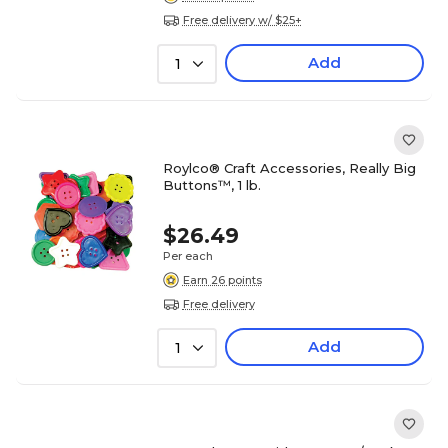
Free delivery w/ $25+
Add
1
Roylco® Craft Accessories, Really Big
Buttons™, 1 lb.
$26.49
Per each
Earn 26 points
Free delivery
Add
1