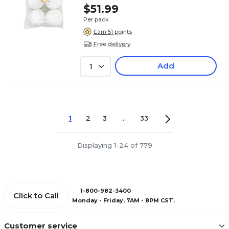
$51.99
Per pack
Earn 51 points
Free delivery
Add
1
1
2
3
...
33
Displaying 1-24 of 779
1-800-982-3400
Click to Call
Monday - Friday, 7AM - 8PM CST.
Customer service