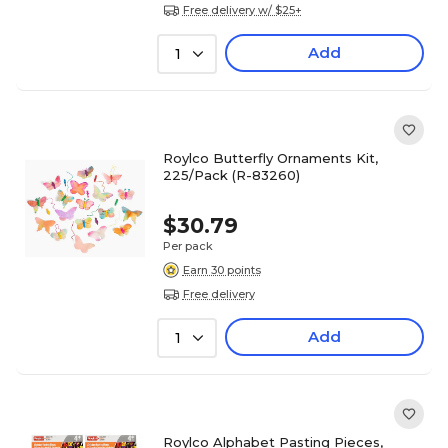
Free delivery w/ $25+
Add
1
Roylco Butterfly Ornaments Kit,
225/Pack (R-83260)
$30.79
Per pack
Earn 30 points
Free delivery
Add
1
Roylco Alphabet Pasting Pieces,