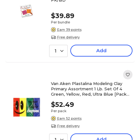
PK/BD
$39.89
Per bundle
Earn 39 points
Free delivery
Add
1
Van Aken Plastalina Modeling Clay
Primary Assortment 1 Lb. Set Of 4
Green, Yellow, Red, Ultra Blue [Pack
Of 4] (4PK-18150)
$52.49
Per pack
Earn 52 points
Free delivery
Add
1