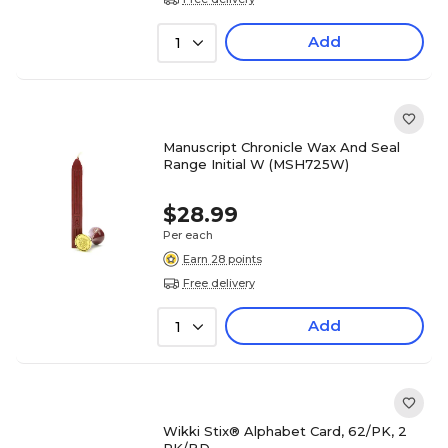
Add
1
Manuscript Chronicle Wax And Seal
Range Initial W (MSH725W)
$28.99
Per each
Earn 28 points
Free delivery
Add
1
Wikki Stix® Alphabet Card, 62/PK, 2