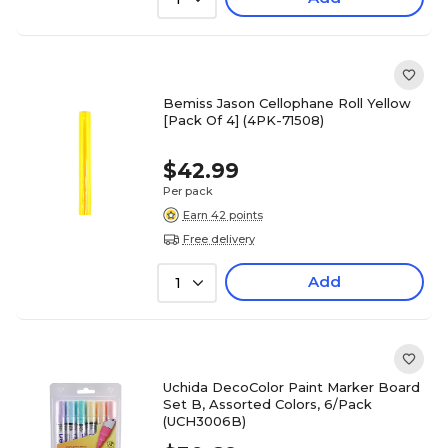
Bemiss Jason Cellophane Roll Yellow
[Pack Of 4] (4PK-71508)
$42.99
Per pack
Earn 42 points
Free delivery
Add
1
Uchida DecoColor Paint Marker Board
Set B, Assorted Colors, 6/Pack
(UCH3006B)