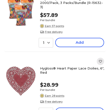
2000/Pack, 3 Packs/Bundle (R-15632-
3)
$57.89
Per bundle
Earn 57 points
Free delivery
Add
1
Hygloss® Heart Paper Lace Doilies, 6",
Red
$28.99
Per bundle
Earn 28 points
Free delivery