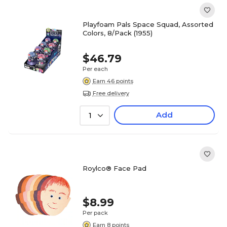
Playfoam Pals Space Squad, Assorted
Colors, 8/Pack (1955)
$46.79
Per each
Earn 46 points
Free delivery
Add
1
Roylco® Face Pad
$8.99
Per pack
Earn 8 points