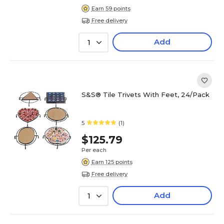
Earn 59 points
Free delivery
Add
1
S&S® Tile Trivets With Feet, 24/Pack
5
(1)
$125.79
Per each
Earn 125 points
Free delivery
Add
1