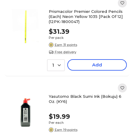
Prismacolor Premier Colored Pencils
(Each) Neon Yellow 1035 [Pack Of 12]
(12PK-1800047)
$31.39
Per pack
Earn 31 points
Free delivery
Add
1
Yasutomo Black Sumi Ink (Bokuju) 6
Oz. (KY6)
$19.99
Per each
Earn 19 points