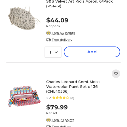
S&S Velvet Art Kid's Apron, 6/Pack
(PS1461)
$44.09
Per pack
Earn 44 points
Free delivery
Add
1
Charles Leonard Semi-Moist
Watercolor Paint Set of 36
(CHL40536)
4.2
(5)
$79.99
Per set
Earn 79 points
Free delivery