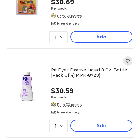
$30.69
Per pack
Earn 30 points
Free delivery
Add
1
Rit Dyes Fixative Liquid 8 Oz. Bottle
[Pack Of 4] (4PK-8729)
$30.59
Per pack
Earn 30 points
Free delivery
Add
1