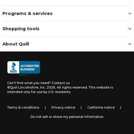
Programs & services
Shopping tools
About Quill
Can't find what you need?
Contact us
©Quill Lincolnshire, Inc. 2026, All rights reserved.
This website is
intended only for use by U.S. residents.
Terms & conditions
|
Privacy notice
|
California notice
|
Do not sell or share my personal information