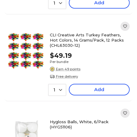
Add
1
CLI Creative Arts Turkey Feathers,
Hot Colors, 14 Grams/Pack, 12 Packs
(CHL63030-12)
$49.19
Per bundle
Earn 49 points
Free delivery
Add
1
Hygloss Balls, White, 6/Pack
(HYG51106)