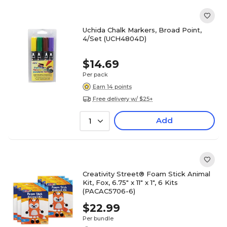
Uchida Chalk Markers, Broad Point,
4/Set (UCH4804D)
$14.69
Per pack
Earn 14 points
Free delivery w/ $25+
Add
1
Creativity Street® Foam Stick Animal
Kit, Fox, 6.75" x 11" x 1", 6 Kits
(PACAC5706-6)
$22.99
Per bundle