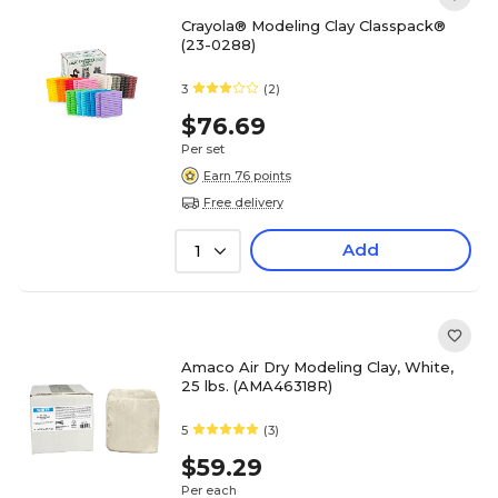
Crayola® Modeling Clay Classpack®
(23-0288)
3
(2)
$76.69
Per set
Earn 76 points
Free delivery
Add
1
Amaco Air Dry Modeling Clay, White,
25 lbs. (AMA46318R)
5
(3)
$59.29
Per each