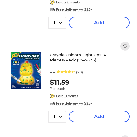
Earn 22 points
Free delivery w/ $25+
Add
1
Crayola Unicorn Light Ups, 4
Pieces/Pack (74-7633)
4.4
(29)
$11.59
Per each
Earn 11 points
Free delivery w/ $25+
Add
1