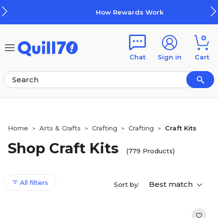
Skip to main content
Skip to footer
How Rewards Work
0
Chat
Sign in
Cart
Home
Arts & Crafts
Crafting
Crafting
Craft Kits
>
>
>
>
Shop Craft Kits
(779 Products)
All filters
Best match
Sort by: