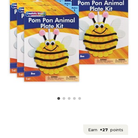
Earn
+27
points