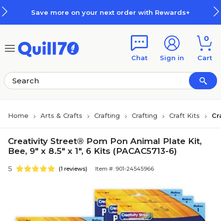
Skip to main content
Skip to footer
Save more on your next order with Rewards+
0
Chat
Sign in
Cart
Home
Arts & Crafts
Crafting
Crafting
Craft Kits
Cr
Creativity Street® Pom Pon Animal Plate Kit,
Bee, 9" x 8.5" x 1", 6 Kits (PACAC5713-6)
5
(1 reviews)
Item #: 901-24545966