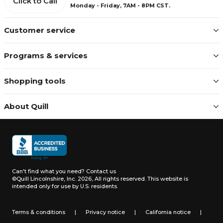
Click to Call
Monday - Friday, 7AM - 8PM CST.
Customer service
Programs & services
Shopping tools
About Quill
Can't find what you need?
Contact us
©Quill Lincolnshire, Inc. 2026, All rights reserved.
This website is
intended only for use by U.S. residents.
Terms & conditions
|
Privacy notice
|
California notice
|