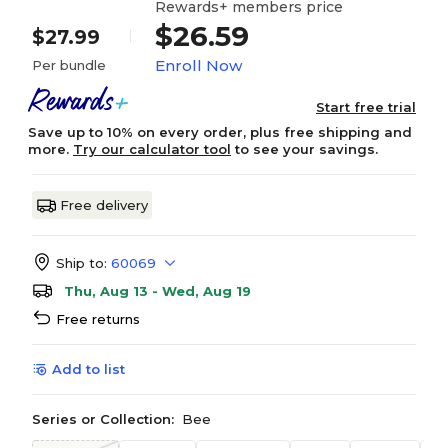
Rewards+ members price
$26.59
$27.99
Enroll Now
Per bundle
Start free trial
Save up to 10% on every order, plus free shipping and
more.
Try our calculator tool
to see your savings.
Free delivery
Ship to:
60069
Thu, Aug 13 - Wed, Aug 19
Free returns
Add to list
Series or Collection:
Bee