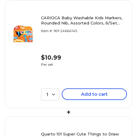
CARIOCA Baby Washable Kids Markers,
Rounded Nib, Assorted Colors, 6/Set
(CRA42815)
Item #: 901-24664145
$10.99
Per set
Add to cart
1
+
Quarto 101 Super Cute Things to Draw