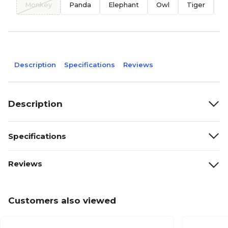
Monkey
Panda
Elephant
Owl
Tiger
B
Description
Specifications
Reviews
Description
Specifications
Reviews
Customers also viewed