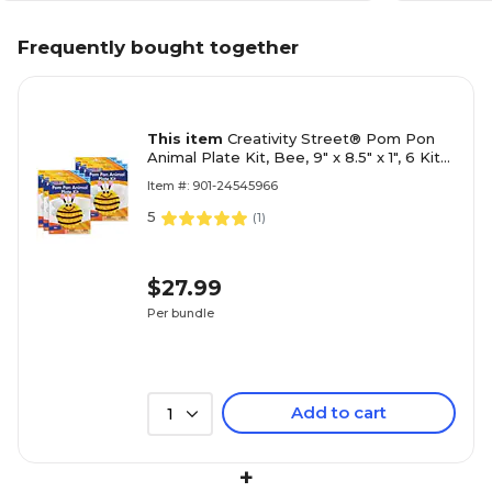
Frequently bought together
This item
Creativity Street® Pom Pon
Animal Plate Kit, Bee, 9" x 8.5" x 1", 6 Kits
(PACAC5713-6)
Item #: 901-24545966
5
(
1
)
$27.99
Per bundle
Add to cart
1
+