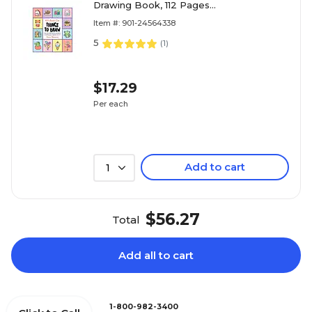
Drawing Book, 112 Pages
(9780760375013)
Item #: 901-24564338
5
(
1
)
$17.29
Per each
Add to cart
1
$56.27
Total
Add all to cart
1-800-982-3400