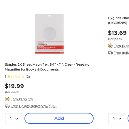
Hygloss Pinc
(HYG56289)
$13.69
Per pack
Earn 13 p
Free deli
Staples 2X Sheet Magnifier, 8.4" x 11", Clear - Reading
Magnifier for Books & Documents
1
(2)
$19.99
Per each
Earn 19 points
Free 1-2 day delivery w/ $25+
Add
1
1