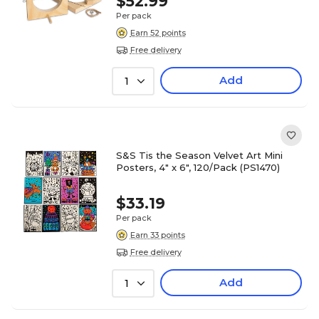
$52.99
Per pack
Earn 52 points
Free delivery
Add
1
S&S Tis the Season Velvet Art Mini
Posters, 4" x 6", 120/Pack (PS1470)
$33.19
Per pack
Earn 33 points
Free delivery
Add
1