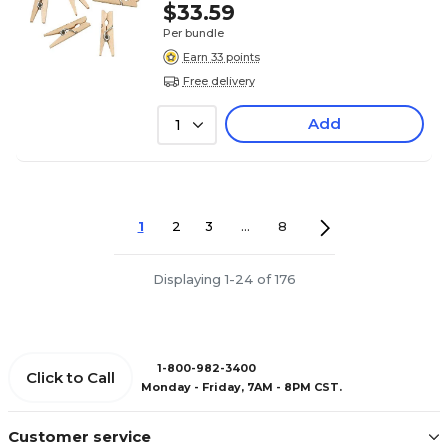
$33.59
Per bundle
Earn 33 points
Free delivery
Add
1
1
2
3
...
8
Displaying 1-24 of 176
1-800-982-3400
Click to Call
Monday - Friday, 7AM - 8PM CST.
Customer service