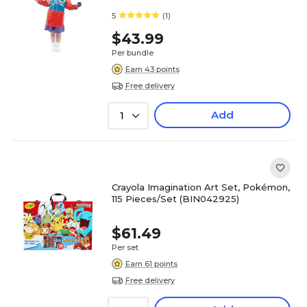
5
(1)
$43.99
Per bundle
Earn 43 points
Free delivery
Add
1
Crayola Imagination Art Set, Pokémon,
115 Pieces/Set (BIN042925)
$61.49
Per set
Earn 61 points
Free delivery