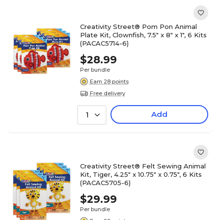
Creativity Street® Pom Pon Animal
Plate Kit, Clownfish, 7.5" x 8" x 1", 6 Kits
(PACAC5714-6)
$28.99
Per bundle
Earn 28 points
Free delivery
Add
1
Creativity Street® Felt Sewing Animal
Kit, Tiger, 4.25" x 10.75" x 0.75", 6 Kits
(PACAC5705-6)
$29.99
Per bundle