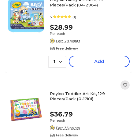
Pieces/Pack (04-2964)
5
(1)
$28.99
Per each
Earn 28 points
Free delivery
Add
1
Roylco Toddler Art Kit, 129
Pieces/Pack (R-17101)
$36.79
Per each
Earn 36 points
Free delivery