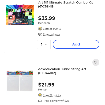
Art 101 Ultimate Scratch Combo Kit
(61038MB)
$35.99
Per each
Earn 35 points
Free delivery
Add
1
edxeducation Junior String Art
(CTU44012)
$21.99
Per set
Earn 21 points
Free delivery w/ $25+