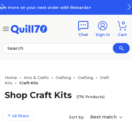
Skip to main content
Skip to footer
Rewards+
How Rewards Work
0
Chat
Sign in
Cart
Home
Arts & Crafts
Crafting
Crafting
Craft
>
>
>
>
Kits
Craft Kits
>
Shop Craft Kits
(176 Products)
All filters
Best match
Sort by: