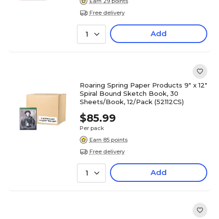
Earn 29 points
Free delivery
Add
1
Roaring Spring Paper Products 9" x 12"
Spiral Bound Sketch Book, 30
Sheets/Book, 12/Pack (52112CS)
$85.99
Per pack
Earn 85 points
Free delivery
Add
1