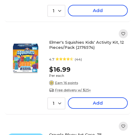
Add
1
Elmer's Squishies Kids' Activity Kit, 12
Pieces/Pack (2176574)
4.7
(44)
$16.99
Per each
Earn 16 points
Free delivery w/ $25+
Add
1
Crayola Bluey Art Case, 75