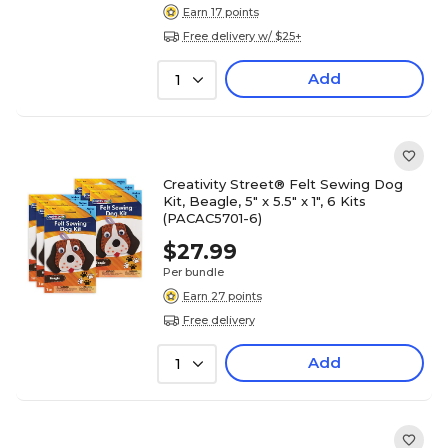
Earn 17 points
Free delivery w/ $25+
Add
1
Creativity Street® Felt Sewing Dog
Kit, Beagle, 5" x 5.5" x 1", 6 Kits
(PACAC5701-6)
$27.99
Per bundle
Earn 27 points
Free delivery
Add
1