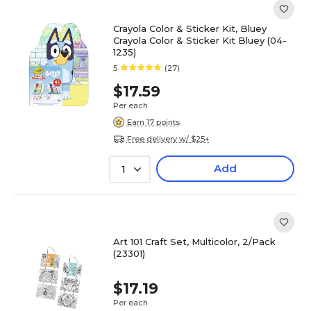
Crayola Color & Sticker Kit, Bluey
Crayola Color & Sticker Kit Bluey (04-
1235)
5
(27)
$17.59
Per each
Earn 17 points
Free delivery w/ $25+
Add
1
Art 101 Craft Set, Multicolor, 2/Pack
(23301)
$17.19
Per each