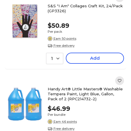
S&S "I Am" Collages Craft Kit, 24/Pack
(GP3326)
$50.89
Per pack
Earn 50 points
Free delivery
Add
1
Handy Art® Little Masters® Washable
Tempera Paint, Light Blue, Gallon,
Pack of 2 (RPC214732-2)
$46.99
Per bundle
Earn 46 points
Free delivery