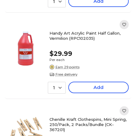
Add
1
Handy Art Acrylic Paint Half Gallon,
Vermilion (RPC102035)
$29.99
Per each
Earn 29 points
Free delivery
Add
1
Chenille Kraft Clothespins, Mini Spring,
250/Pack, 2 Packs/Bundle (CK-
367201)