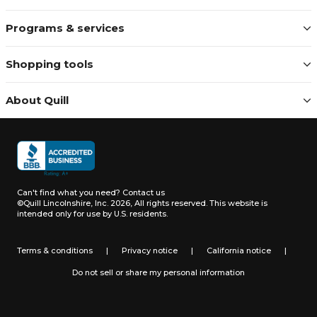
Programs & services
Shopping tools
About Quill
Can't find what you need?
Contact us
©Quill Lincolnshire, Inc. 2026, All rights reserved.
This website is
intended only for use by U.S. residents.
Terms & conditions
|
Privacy notice
|
California notice
|
Do not sell or share my personal information