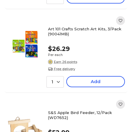
Art 101 Crafts Scratch Art Kits, 3/Pack
(90041MB)
$26.29
Per each
Earn 26 points
Free delivery
Add
1
S&S Apple Bird Feeder, 12/Pack
(WD7652)