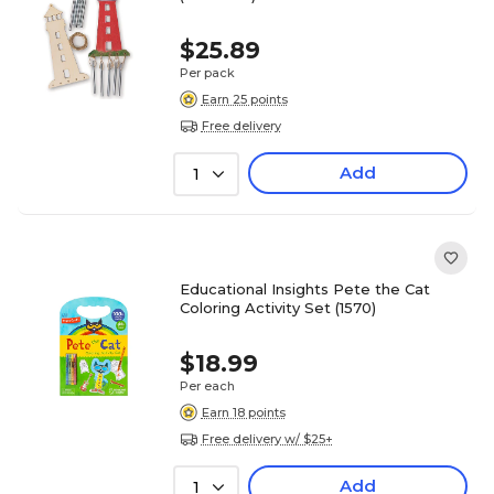
$25.89
Per pack
Earn 25 points
Free delivery
Add
1
Educational Insights Pete the Cat
Coloring Activity Set (1570)
$18.99
Per each
Earn 18 points
Free delivery w/ $25+
Add
1