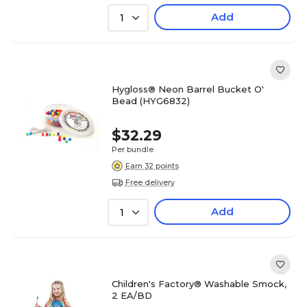
Add
1
Hygloss® Neon Barrel Bucket O'
Bead (HYG6832)
$32.29
Per bundle
Earn 32 points
Free delivery
Add
1
Children's Factory® Washable Smock,
2 EA/BD