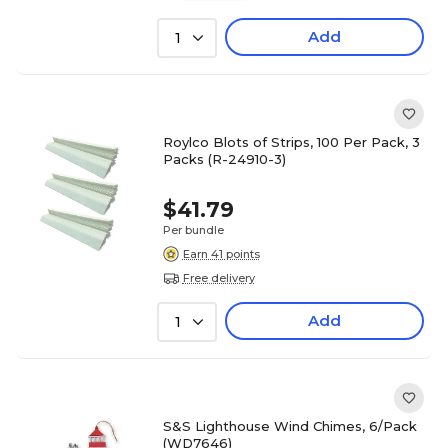
Add
1
Roylco Blots of Strips, 100 Per Pack, 3
Packs (R-24910-3)
$41.79
Per bundle
Earn 41 points
Free delivery
Add
1
S&S Lighthouse Wind Chimes, 6/Pack
(WD7646)