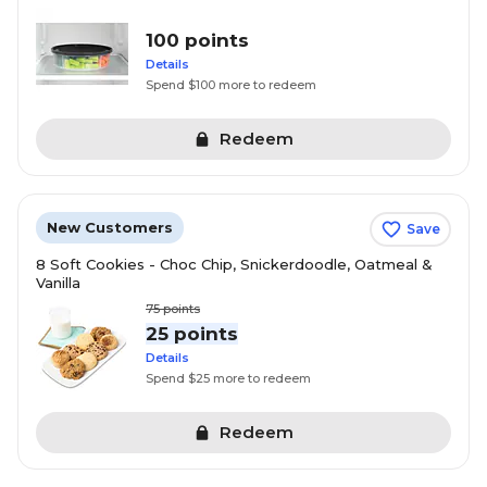
100 points
Details
Spend $100 more to redeem
Redeem
New Customers
Save
8 Soft Cookies - Choc Chip, Snickerdoodle, Oatmeal &
Vanilla
75
points
25 points
Details
Spend $25 more to redeem
Redeem