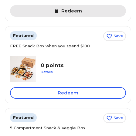
Redeem
Featured
Save
FREE Snack Box when you spend $100
0 points
Details
Redeem
Featured
Save
5 Compartment Snack & Veggie Box