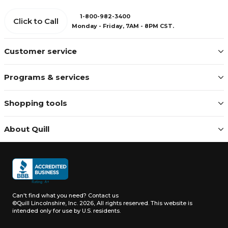
1-800-982-3400
Click to Call
Monday - Friday, 7AM - 8PM CST.
Customer service
Programs & services
Shopping tools
About Quill
Can't find what you need?
Contact us
©Quill Lincolnshire, Inc. 2026, All rights reserved.
This website is
intended only for use by U.S. residents.