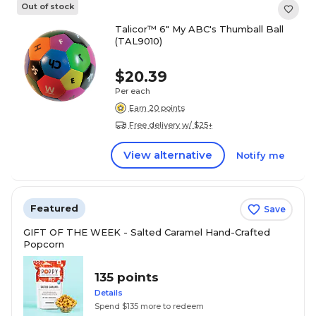
Out of stock
Talicor™ 6" My ABC's Thumball Ball
(TAL9010)
$20.39
Per each
Earn 20 points
Free delivery w/ $25+
View alternative
Notify me
Featured
Save
GIFT OF THE WEEK - Salted Caramel Hand-Crafted
Popcorn
135 points
Details
Spend $135 more to redeem