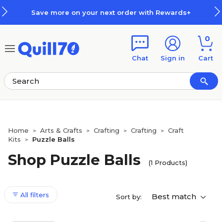
Skip to main content
Skip to footer
Save more on your next order with Rewards+
0
Chat
Sign in
Cart
Home
Arts & Crafts
Crafting
Crafting
Craft
>
>
>
>
Kits
Puzzle Balls
>
Shop Puzzle Balls
(1 Products)
All filters
Best match
Sort by: