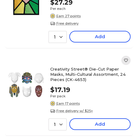
$27.29
Per each
Earn 27 points
Free delivery
Add
1
Creativity Street® Die-Cut Paper
Masks, Multi-Cultural Assortment, 24
Pieces (CK-4653)
$17.19
Per pack
Earn 17 points
Free delivery w/ $25+
Add
1