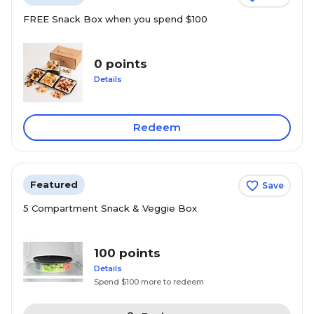
FREE Snack Box when you spend $100
0 points
Details
Redeem
Featured
Save
5 Compartment Snack & Veggie Box
100 points
Details
Spend $100 more to redeem