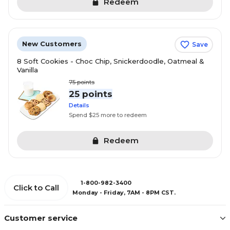
Redeem
New Customers
Save
8 Soft Cookies - Choc Chip, Snickerdoodle, Oatmeal &
Vanilla
75
points
25 points
Details
Spend $25 more to redeem
Redeem
1-800-982-3400
Click to Call
Monday - Friday, 7AM - 8PM CST.
Customer service