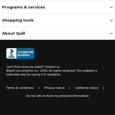
Programs & services
Shopping tools
About Quill
Can't find what you need?
Contact us
©Quill Lincolnshire, Inc. 2026, All rights reserved.
This website is
intended only for use by U.S. residents.
Terms & conditions
|
Privacy notice
|
California notice
|
Do not sell or share my personal information