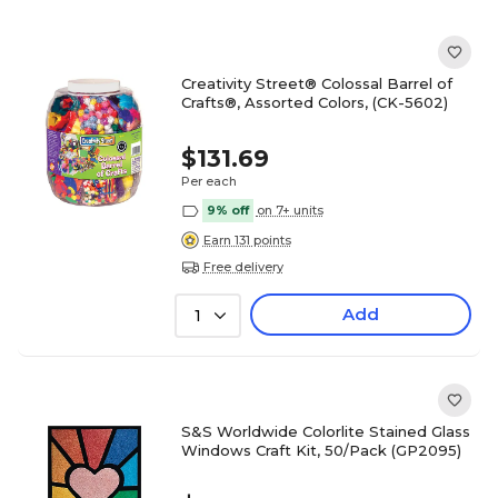
Creativity Street® Colossal Barrel of
Crafts®, Assorted Colors, (CK-5602)
$131.69
Per each
9% off
on 7+ units
Earn 131 points
Free delivery
Add
1
S&S Worldwide Colorlite Stained Glass
Windows Craft Kit, 50/Pack (GP2095)