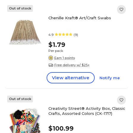
Out of stock
Chenille Kraft® Art/Craft Swabs
4.9
(9)
$1.79
Per pack
Earn 1 points
Free delivery w/ $25+
View alternative
Notify me
Out of stock
Creativity Street® Activity Box, Classic
Crafts, Assorted Colors (CK-1717)
$100.99