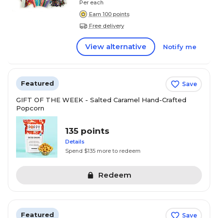
Per each
Earn 100 points
Free delivery
View alternative
Notify me
Featured
Save
GIFT OF THE WEEK - Salted Caramel Hand-Crafted
Popcorn
135 points
Details
Spend $135 more to redeem
Redeem
Featured
Save