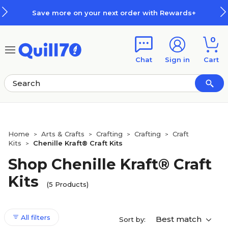
Skip to main content
Skip to footer
Save more on your next order with Rewards+
0
Chat
Sign in
Cart
Home
Arts & Crafts
Crafting
Crafting
Craft
>
>
>
>
Kits
Chenille Kraft® Craft Kits
>
Shop Chenille Kraft® Craft
Kits
(5 Products)
All filters
Best match
Sort by: