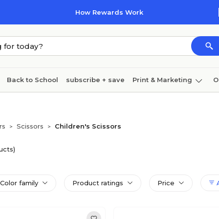
How Rewards Work
Back to School
subscribe + save
Print & Marketing
O
Cleaning
Ink & toner
Paper
Technology
rs
Scissors
Children's Scissors
>
>
ucts)
Color family
Product ratings
Price
A