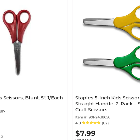
s Scissors, Blunt, 5", 1/Each
Staples 5-Inch Kids Scissor
Straight Handle, 2-Pack – 
Craft Scissors
817
Item #:
901-24380501
4.8
(82)
$7.99
ts