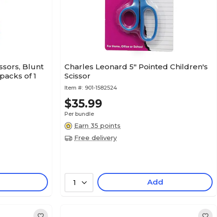
sors, Blunt
Charles Leonard 5" Pointed Children's
 packs of 1
Scissor
Item #:
901-1582524
$35.99
Per bundle
Earn 35 points
Free delivery
Add
1