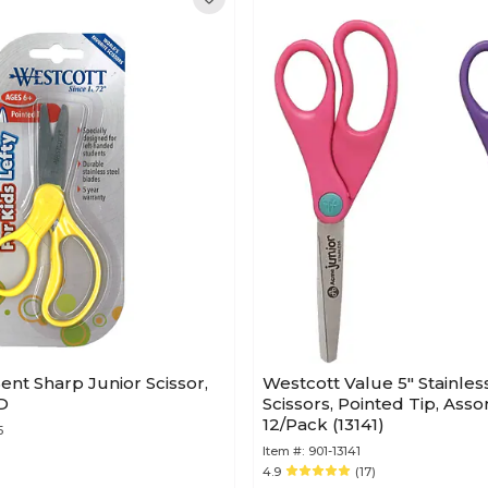
nt Sharp Junior Scissor,
Westcott Value 5" Stainless
BD
Scissors, Pointed Tip, Asso
12/Pack (13141)
5
Item #:
901-13141
4.9
(17)