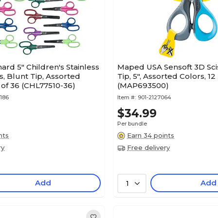
ard 5" Children's Stainless
Maped USA Sensoft 3D Scis
s, Blunt Tip, Assorted
Tip, 5", Assorted Colors, 12
 of 36 (CHL77510-36)
(MAP693500)
186
Item #:
901-2127064
$34.99
Per bundle
nts
Earn 34 points
ry
Free delivery
Add
Add
1