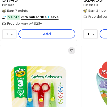
Per each
Per bundle
Earn 7 points
Earn 24 poi
Free delive
5% off
with
subscribe
+
save
Free delivery w/ $25+
Add
1
1