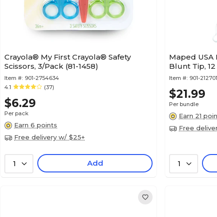
Crayola® My First Crayola® Safety
Maped USA K
Scissors, 3/Pack (81-1458)
Blunt Tip, 1
Item #:
901-2754634
Item #:
901-21270
4.1
(37)
$21.99
$6.29
Per bundle
Per pack
Earn 21 poi
Earn 6 points
Free delive
Free delivery w/ $25+
Add
1
1