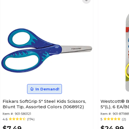
In Demand!
Fiskars SoftGrip 5" Steel Kids Scissors,
Westcott® Be
Blunt Tip, Assorted Colors (1068912)
5"(L), 6 EA/
Item #:
901-580121
Item #:
901-87188
4.6
(174)
5
(2)
$7.49
$24.99