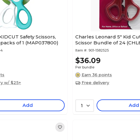
IDCUT Safety Scissors,
Charles Leonard 5" Kid Cut
2 packs of 1 (MAP037800)
Scissor Bundle of 24 (CH
14
Item #:
901-1582525
$36.09
Per bundle
nts
Earn 36 points
ry w/ $25+
Free delivery
Add
Add
1