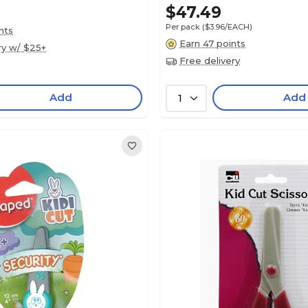
$47.49
Per pack
($3.96/EACH)
nts
Earn 47 points
ry w/ $25+
Free delivery
Add
Add
1