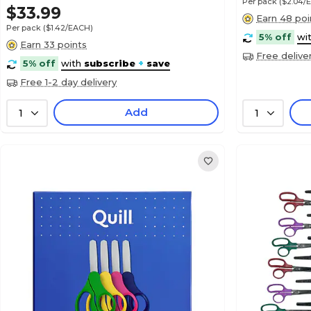
Per pack
($2.04/
$33.99
Earn 48 poi
Per pack
($1.42/EACH)
5% off
wi
Earn 33 points
Free delive
5% off
with
subscribe
+
save
Free 1-2 day delivery
Add
1
1