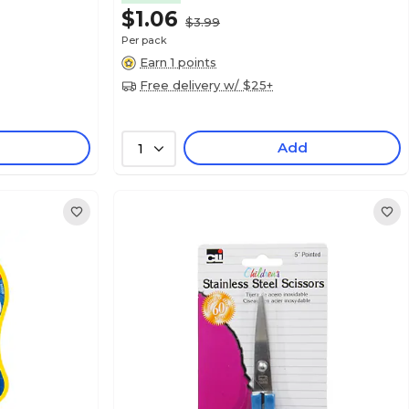
$1.06
$3.99
Per pack
Earn 1 points
Free delivery w/ $25+
Add
1