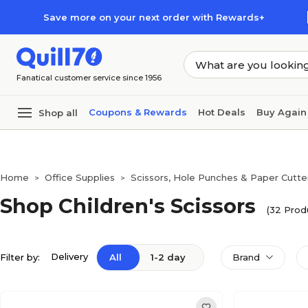
Skip to main content
Skip to footer
Save more on your next order with Rewards+
Fanatical customer service since 1956
Coupons & Rewards
Hot Deals
Buy Again
Shop all
Home
Office Supplies
Scissors, Hole Punches & Paper Cutte
>
>
Shop Children's Scissors
(32 Prod
Delivery
Filter by:
All
1-2 day
Brand