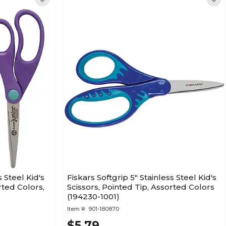
 Steel Kid's
Fiskars Softgrip 5" Stainless Steel Kid's
rted Colors,
Scissors, Pointed Tip, Assorted Colors
(194230-1001)
Item #:
901-180870
$5.79