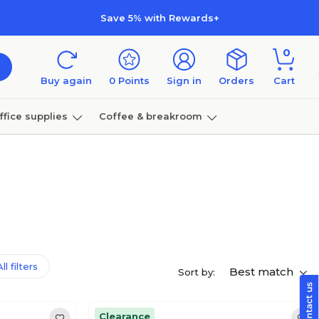
Save 5% with Rewards+
0
Buy again
0
Points
Sign in
Orders
Cart
ffice supplies
Coffee & breakroom
Furniture
ll filters
Best match
Sort by:
Clearance