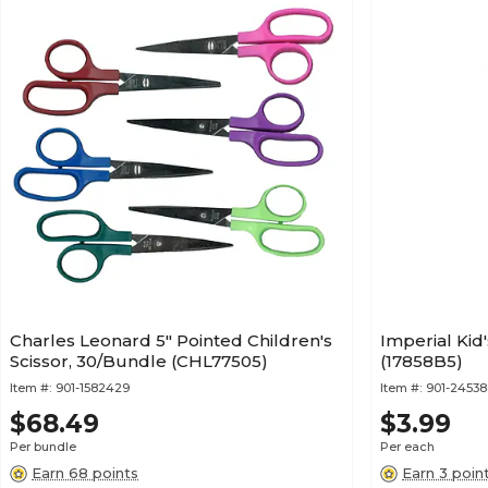
Charles Leonard 5" Pointed Children's
Imperial Kid'
Scissor, 30/Bundle (CHL77505)
(17858B5)
Item #:
901-1582429
Item #:
901-24538
$68.49
$3.99
Per bundle
Per each
Earn 68 points
Earn 3 poin