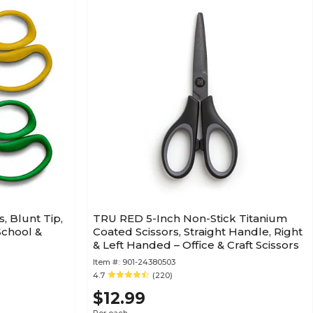
s, Blunt Tip,
TRU RED 5-Inch Non-Stick Titanium
School &
Coated Scissors, Straight Handle, Right
& Left Handed – Office & Craft Scissors
Item #:
901-24380503
4.7
(220)
$12.99