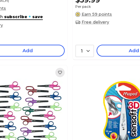
$59.99
EACH)
Per pack
nts
Earn 59 points
th
subscribe
+
save
Free delivery
ry
Add
Add
1