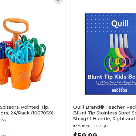
 Scissors, Pointed Tip,
Quill Brand® Teacher Pack
ors, 24/Pack (1067059)
Blunt Tip Stainless Steel Sc
Straight Handle, Right and
0579
Handed, 24/Pack (55059Q
Item #:
901-55059QB