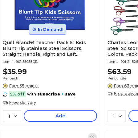
In Demand!
Quill Brand® Teacher Pack 5" Kids
Charles Leon
Blunt Tip Stainless Steel Scissors,
Steel Scissor
Straight Handle, Right and Left
Colors, Pack
Handed, 12/Pack (55058QB)
Item #:
901-55058QB
Item #:
901-24526
$35.99
$63.59
Per pack
Per bundle
Earn 35 points
Earn 63 poi
Free delive
5% off
with
subscribe
+
save
Free delivery
Add
1
1