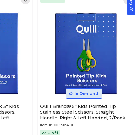
In Demand!
 5" Kids
Quill Brand® 5" Kids Pointed Tip
issors,
Stainless Steel Scissors, Straight
 Left
Handle, Right & Left Handed, 2/Pack
B)
(55054QB)
Item #:
901-55054QB
73% off