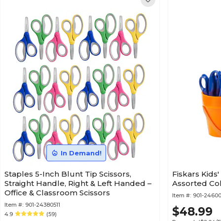
In Demand!
Staples 5-Inch Blunt Tip Scissors,
Fiskars Kids'
Straight Handle, Right & Left Handed –
Assorted Col
Office & Classroom Scissors
Item #:
901-2460
Item #:
901-24380511
$48.99
4.9
(59)