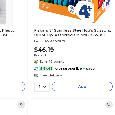
 Plastic
Fiskars 5" Stainless Steel Kid's Scissors,
L80500)
Blunt Tip, Assorted Colors (1067001)
Item #:
901-24605983
$46.19
Per pack
Earn 46 points
5% off
with
subscribe
+
save
Free delivery
Add
1