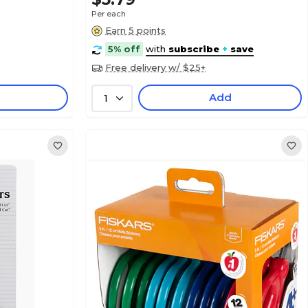
Per each
Earn 5 points
5% off
with
subscribe
+
save
Free delivery w/ $25+
Add
1