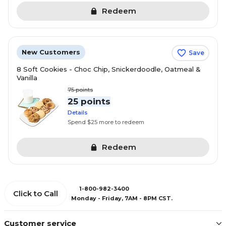
Redeem
New Customers
Save
8 Soft Cookies - Choc Chip, Snickerdoodle, Oatmeal &
Vanilla
75
points
25 points
Details
Spend $25 more to redeem
Redeem
1-800-982-3400
Click to Call
Monday - Friday, 7AM - 8PM CST.
Customer service