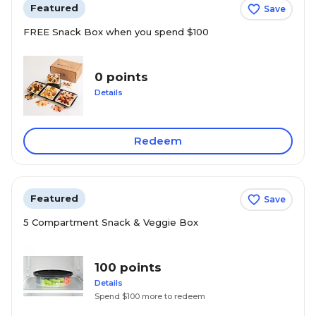
Featured
Save
FREE Snack Box when you spend $100
0 points
Details
Redeem
Featured
Save
5 Compartment Snack & Veggie Box
100 points
Details
Spend $100 more to redeem