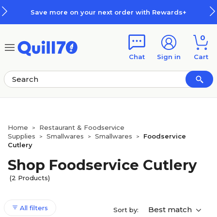
Skip to main content
Skip to footer
Save more on your next order with Rewards+
0
Chat
Sign in
Cart
Home
Restaurant & Foodservice
>
Supplies
Smallwares
Smallwares
Foodservice
>
>
>
Cutlery
Shop Foodservice Cutlery
(2 Products)
All filters
Best match
Sort by: