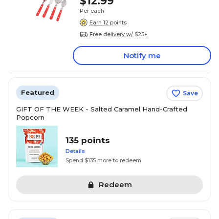
$12.99
Per each
Earn 12 points
Free delivery w/ $25+
Notify me
Featured
Save
GIFT OF THE WEEK - Salted Caramel Hand-Crafted
Popcorn
135 points
Details
Spend $135 more to redeem
Redeem