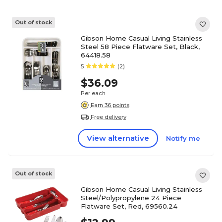
Out of stock
Gibson Home Casual Living Stainless
Steel 58 Piece Flatware Set, Black,
64418.58
5
(2)
$36.09
Per each
Earn 36 points
Free delivery
View alternative
Notify me
Out of stock
Gibson Home Casual Living Stainless
Steel/Polypropylene 24 Piece
Flatware Set, Red, 69560.24