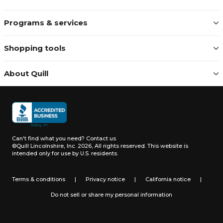
Programs & services
Shopping tools
About Quill
Can't find what you need?
Contact us
©Quill Lincolnshire, Inc. 2026, All rights reserved.
This website is
intended only for use by U.S. residents.
Terms & conditions
|
Privacy notice
|
California notice
|
Do not sell or share my personal information