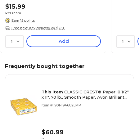
$15.99
Per ream
Earn 15 points
Free next-day delivery w/ $25+
Add
1
1
Frequently bought together
This item
CLASSIC CREST® Paper, 8 1/2"
x 11", 70 lb., Smooth Paper, Avon Brilliant
White, 500/Ream
Item #: 901-194682LMP
$60.99