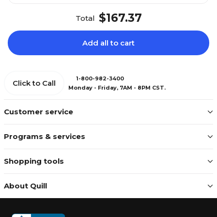
$167.37
Total
Add all to cart
1-800-982-3400
Click to Call
Monday - Friday, 7AM - 8PM CST.
Customer service
Programs & services
Shopping tools
About Quill