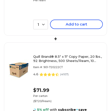
Per ream
Add to cart
1
+
Quill Brand® 8.5" x 11" Copy Paper, 20 lbs.,
92 Brightness, 500 Sheets/Ream, 10
Reams/Carton (720222
Item #: 901-720222CT
4.6
(
4107
)
$71.99
Per carton
($7.20/Ream)
5% off
with
subscribe
+
save