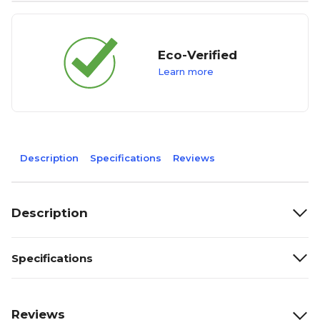
Eco-Verified
Learn more
Description
Specifications
Reviews
Description
Specifications
Reviews