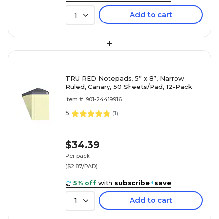
Add to cart
1
+
TRU RED Notepads, 5” x 8”, Narrow
Ruled, Canary, 50 Sheets/Pad, 12-Pack
Item #: 901-24419916
5
(
1
)
$34.39
Per pack
($2.87/PAD)
5% off
with
subscribe
+
save
Add to cart
1