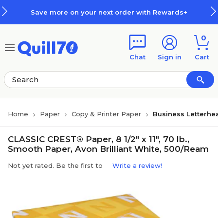
Skip to main content
Skip to footer
Save more on your next order with Rewards+
0
Chat
Sign in
Cart
Home
Paper
Copy & Printer Paper
Business Letterhe
CLASSIC CREST® Paper, 8 1/2" x 11", 70 lb.,
Smooth Paper, Avon Brilliant White, 500/Ream
Not yet rated. Be the first to
Write a review!