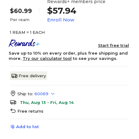
Rewards+ members price
$57.94
$60.99
Enroll Now
Per ream
1 REAM = 1 EACH
Start free trial
Save up to 10% on every order, plus free shipping and
more.
Try our calculator tool
to see your savings.
Free delivery
Ship to:
60069
Thu, Aug 13 - Fri, Aug 14
Free returns
Add to list