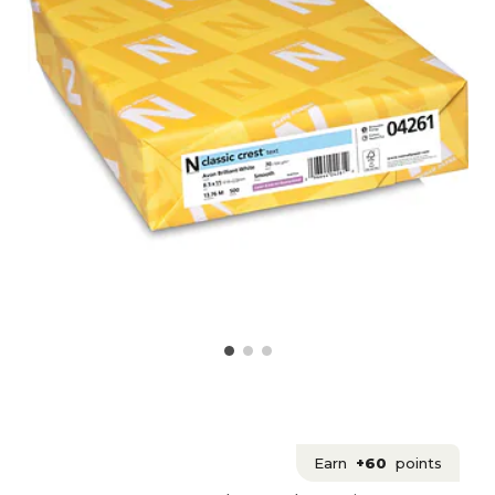
Earn
+60
points