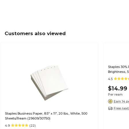
Customers also viewed
Staples 30% R
Brightness, 
4.5
$14.99
Per ream
Earn 14 p
Free next
Staples Business Paper, 8.5" x 11", 20 lbs., White, 500
Sheets/Ream (29609/30750)
4.9
(22)