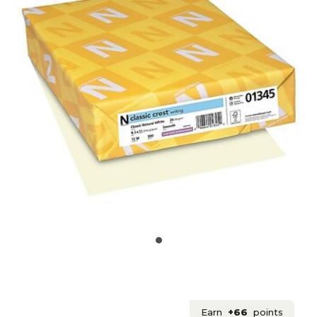
Earn
+66
points