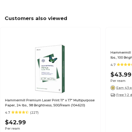
Customers also viewed
Hammermill P
lbs., 100 Br
4.7
$43.99
Per ream
Earn 43 p
Free 1-2 
Hammermill Premium Laser Print 11" x 17" Multipurpose
Paper, 24 lbs., 98 Brightness, 500/Ream (104620)
4.7
(227)
$42.99
Per ream