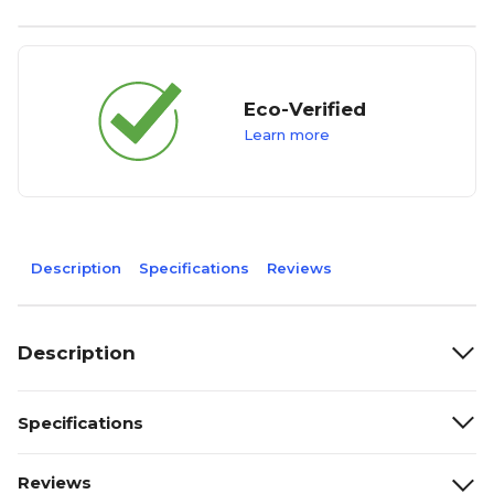
Eco-Verified
Learn more
Description
Specifications
Reviews
Description
Specifications
Reviews