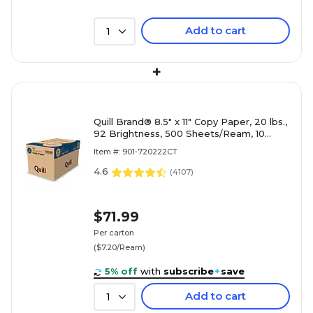
Add to cart
1
+
Quill Brand® 8.5" x 11" Copy Paper, 20 lbs.,
92 Brightness, 500 Sheets/Ream, 10
Reams/Carton (720222CT)
Item #: 901-720222CT
4.6
(
4107
)
$71.99
Per carton
($7.20/Ream)
5% off
with
subscribe
+
save
Add to cart
1