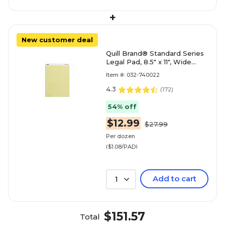
+
New customer deal
Quill Brand® Standard Series
Legal Pad, 8.5" x 11", Wide
Ruled, Canary Yellow, 50
Item #: 032-740022
Sheets/Pad, 12 Pad
4.3
(
172
)
54% off
$12.99
$27.99
Per dozen
($1.08/PAD)
Add to cart
1
$151.57
Total