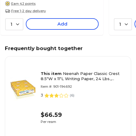
Earn 42 points
Free 1-2 day delivery
Add
1
1
Frequently bought together
This item
Neenah Paper Classic Crest
8.5"W x 11"L Writing Paper, 24 Lbs.,
Smooth, 500/Ream (01345)
Item #: 901-194692
3
(
6
)
$66.59
Per ream