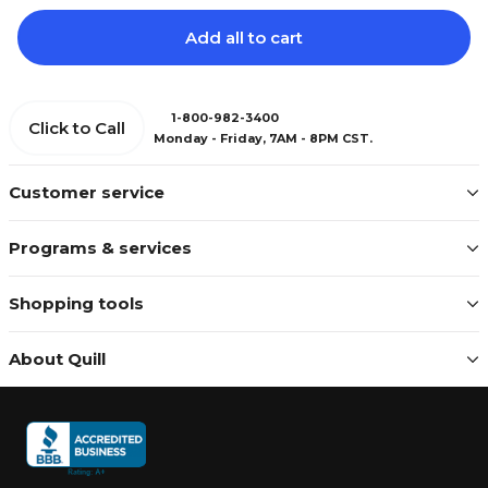
Add all to cart
1-800-982-3400
Click to Call
Monday - Friday, 7AM - 8PM CST.
Customer service
Programs & services
Shopping tools
About Quill