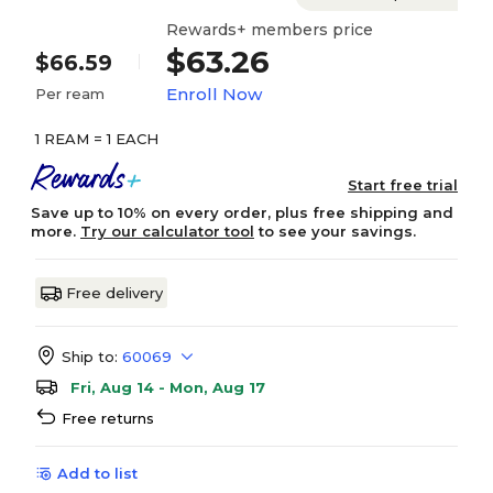
Rewards+ members price
$63.26
$66.59
Enroll Now
Per ream
1 REAM = 1 EACH
Start free trial
Save up to 10% on every order, plus free shipping and
more.
Try our calculator tool
to see your savings.
Free delivery
Ship to:
60069
Fri, Aug 14 - Mon, Aug 17
Free returns
Add to list