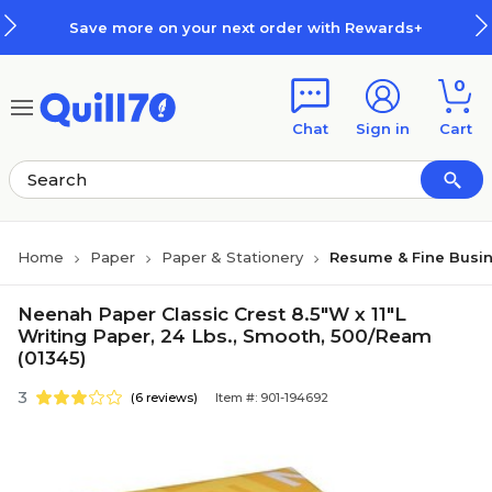
Skip to main content
Skip to footer
Save more on your next order with Rewards+
0
Chat
Sign in
Cart
Home
Paper
Paper & Stationery
Resume & Fine Busi
Neenah Paper Classic Crest 8.5"W x 11"L
Writing Paper, 24 Lbs., Smooth, 500/Ream
(01345)
3
(6 reviews)
Item #: 901-194692