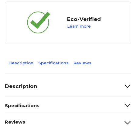
Eco-Verified
Learn more
Description
Specifications
Reviews
Description
Specifications
Reviews