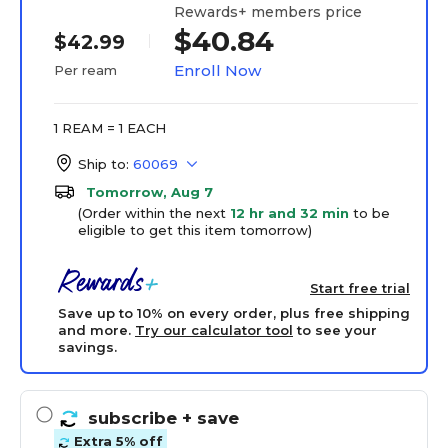
Rewards+ members price
$40.84
$42.99
Enroll Now
Per ream
1 REAM = 1 EACH
Ship to:
60069
Tomorrow, Aug 7
(Order within the next
12 hr and 32 min
to be
eligible to get this item tomorrow)
Start free trial
Save up to 10% on every order, plus free shipping
and more.
Try our calculator tool
to see your
savings.
subscribe
+ save
Extra 5% off