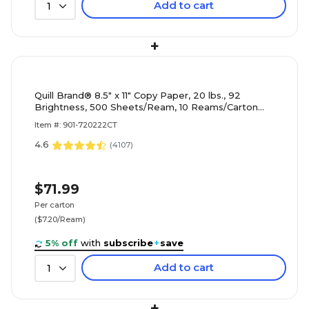
Add to cart
1
+
Quill Brand® 8.5" x 11" Copy Paper, 20 lbs., 92
Brightness, 500 Sheets/Ream, 10 Reams/Carton
(720222CT)
Item #: 901-720222CT
4.6
(
4107
)
$71.99
Per carton
($7.20/Ream)
5% off
with
subscribe
+
save
Add to cart
1
+