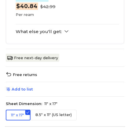
$40.84
$42.99
Per ream
What else you'll get:
Free next-day delivery
Free returns
Add to list
Sheet Dimension:
11" x 17"
8.5" x 11" (US letter)
11" x 17"