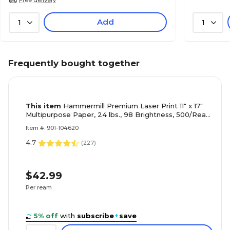
Add
1
1
Frequently bought together
This item
Hammermill Premium Laser Print 11" x 17"
Multipurpose Paper, 24 lbs., 98 Brightness, 500/Ream
(104620)
Item #: 901-104620
4.7
(
227
)
$42.99
Per ream
5% off
with
subscribe
+
save