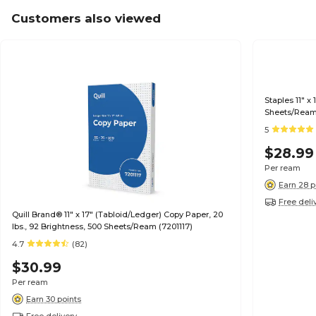
Customers also viewed
Staples 11" x
Sheets/Ream
5
$28.99
Per ream
Earn 28 p
Free deli
Quill Brand® 11" x 17" (Tabloid/Ledger) Copy Paper, 20
lbs., 92 Brightness, 500 Sheets/Ream (7201117)
4.7
(82)
$30.99
Per ream
Earn 30 points
Free delivery