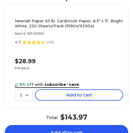
Neenah Paper 65 lb. Cardstock Paper, 8.5" x 11", Bright
White, 250 Sheets/Pack (91904/92904)
Item #: 901-92904
4.3
(
49
)
$28.99
Per pack
5% off
with
subscribe
+
save
Add to cart
1
$143.97
Total
Add all to cart