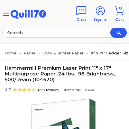
Skip to main content
Skip to footer
0
Chat
Sign in
Cart
Home
Paper
Copy & Printer Paper
11” x 17” Ledger Si
Hammermill Premium Laser Print 11" x 17"
Multipurpose Paper, 24 lbs., 98 Brightness,
500/Ream (104620)
4.7
(227 reviews)
Item #: 901-104620