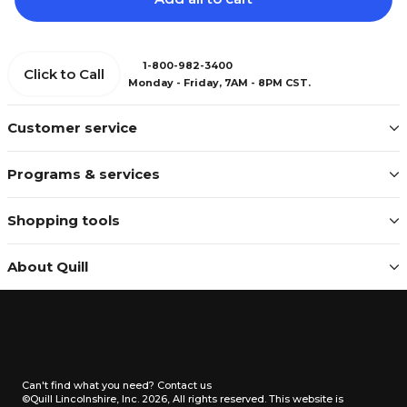
1-800-982-3400
Click to Call
Monday - Friday, 7AM - 8PM CST.
Customer service
Programs & services
Shopping tools
About Quill
Can't find what you need?
Contact us
©Quill Lincolnshire, Inc. 2026, All rights reserved.
This website is