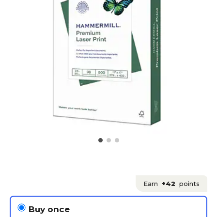
Earn
+42
points
Buy once