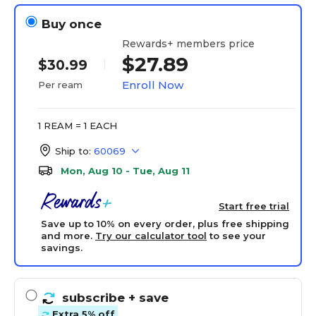
Buy once
Rewards+ members price
$27.89
$30.99
Enroll Now
Per ream
1 REAM = 1 EACH
Ship to:
60069
Mon, Aug 10 - Tue, Aug 11
Start free trial
Save up to 10% on every order, plus free shipping
and more.
Try our calculator tool
to see your
savings.
subscribe
+ save
Extra 5% off