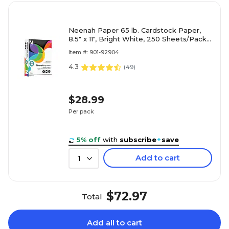
Neenah Paper 65 lb. Cardstock Paper,
8.5" x 11", Bright White, 250 Sheets/Pack
(91904/92904)
Item #: 901-92904
4.3
(
49
)
$28.99
Per pack
5% off
with
subscribe
+
save
Add to cart
1
$72.97
Total
Add all to cart