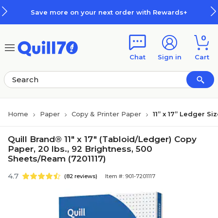
Skip to main content
Skip to footer
Save more on your next order with Rewards+
0
Chat
Sign in
Cart
Home
Paper
Copy & Printer Paper
11” x 17” Ledger Si
Quill Brand® 11" x 17" (Tabloid/Ledger) Copy
Paper, 20 lbs., 92 Brightness, 500
Sheets/Ream (7201117)
4.7
(82 reviews)
Item #: 901-7201117