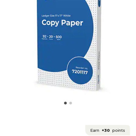
Earn
+30
points