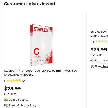
Customers also viewed
Staples 30% R
Brightness, 
4.5
$23.99
Per ream
Earn 23 p
Free deli
Staples 11" x 17" Copy Paper, 20 lbs., 92 Brightness, 500
Sheets/Ream (190450)
5
(9)
$28.99
Per ream
Earn 28 points
Free 1-2 day delivery