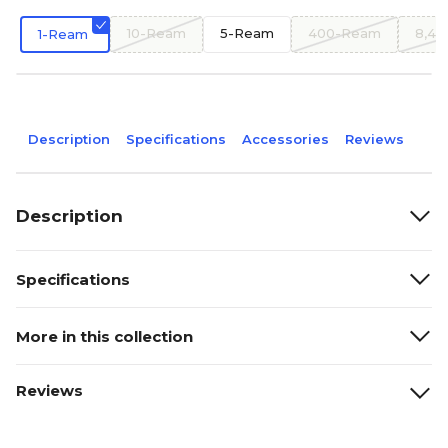
10-Ream
5-Ream
400-Ream
8,4
1-Ream
Description
Specifications
Accessories
Reviews
Description
Specifications
More in this collection
Reviews