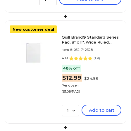
+
New customer deal
Quill Brand® Standard Series
Pad, 8" x 11", Wide Ruled,
White, 50 Sheets/Pad, 12
Item #: 032-742328
Pads/Pack (74
4.8
(
131
)
48% off
$12.99
$24.99
Per dozen
($1.08/PAD)
Add to cart
1
+