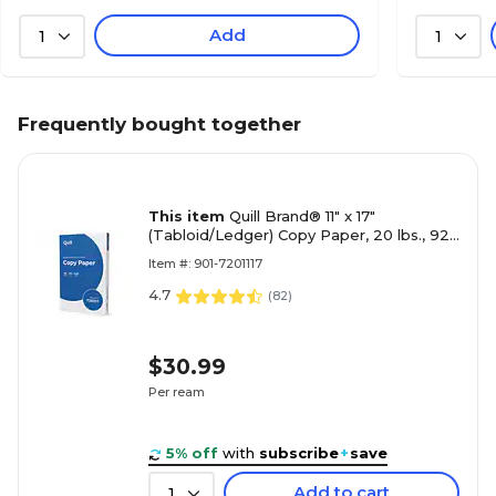
Add
1
1
Frequently bought together
This item
Quill Brand® 11" x 17"
(Tabloid/Ledger) Copy Paper, 20 lbs., 92
Brightness, 500 Sheets/Ream (7201117
Item #: 901-7201117
4.7
(
82
)
$30.99
Per ream
5% off
with
subscribe
+
save
Add to cart
1