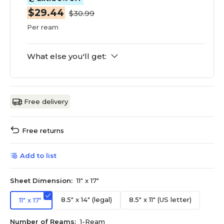
$29.44
$30.99
Per ream
What else you'll get:
Free delivery
Free returns
Add to list
Sheet Dimension:
11" x 17"
8.5" x 14" (legal)
8.5" x 11" (US letter)
11" x 17"
Number of Reams:
1-Ream