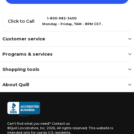
1-800-982-3400
Click to Call
Monday - Friday, 7AM - 8PM CST.
Customer service
Programs & services
Shopping tools
About Quill
Can't find what you need?
Contact us
©Quill Lincolnshire, Inc. 2026, All rights reserved.
This website is
intended only for use by U.S. residents.