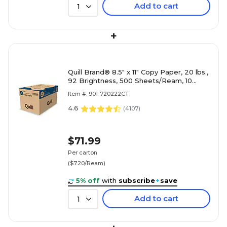
Add to cart
1
+
Quill Brand® 8.5" x 11" Copy Paper, 20 lbs.,
92 Brightness, 500 Sheets/Ream, 10
Reams/Carton (720222CT)
Item #: 901-720222CT
4.6
(
4107
)
$71.99
Per carton
($7.20/Ream)
5% off
with
subscribe
+
save
Add to cart
1