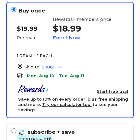
Buy once
Rewards+ members price
$18.99
$19.99
Enroll Now
Per ream
1 REAM = 1 EACH
Ship to:
60069
Mon, Aug 10 - Tue, Aug 11
Start free trial
Save up to 10% on every order, plus free shipping
and more.
Try our calculator tool
to see your
savings.
subscribe
+ save
Extra 5% off