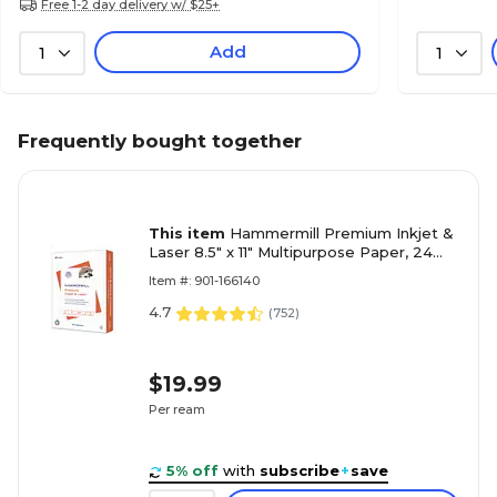
Free 1-2 day delivery w/ $25+
Add
1
1
Frequently bought together
This item
Hammermill Premium Inkjet &
Laser 8.5" x 11" Multipurpose Paper, 24
lbs., 97 Brightness, 500 Sheets/Ream
Item #: 901-166140
(166140)
4.7
(
752
)
$19.99
Per ream
5% off
with
subscribe
+
save