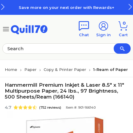
Skip to main content
Skip to footer
Save more on your next order with Rewards+
0
Chat
Sign in
Cart
Home
Paper
Copy & Printer Paper
1-Ream of Paper
Hammermill Premium Inkjet & Laser 8.5" x 11"
Multipurpose Paper, 24 lbs., 97 Brightness,
500 Sheets/Ream (166140)
4.7
(752 reviews)
Item #: 901-166140