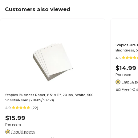
Customers also viewed
Staples 30% R
Brightness, 
4.5
$14.99
Per ream
Earn 14 p
Free 1-2 
Staples Business Paper, 8.5" x 11", 20 lbs., White, 500
Sheets/Ream (29609/30750)
4.9
(22)
$15.99
Per ream
Earn 15 points