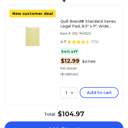
+
New customer deal
Quill Brand® Standard Series
Legal Pad, 8.5" x 11", Wide
Ruled, Canary Yellow, 50
Item #: 032-740022
Sheets/Pad, 12 Pad
4.3
(
172
)
54% off
$12.99
$27.99
Per dozen
($1.08/PAD)
Add to cart
1
$104.97
Total