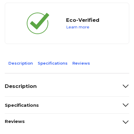
Eco-Verified
Learn more
Description
Specifications
Reviews
Description
Specifications
Reviews