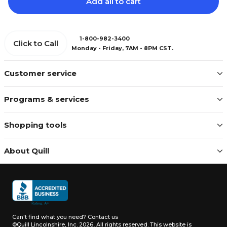
Add all to cart
1-800-982-3400
Click to Call
Monday - Friday, 7AM - 8PM CST.
Customer service
Programs & services
Shopping tools
About Quill
Can't find what you need?
Contact us
©Quill Lincolnshire, Inc. 2026, All rights reserved.
This website is