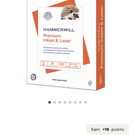
Earn
+19
points