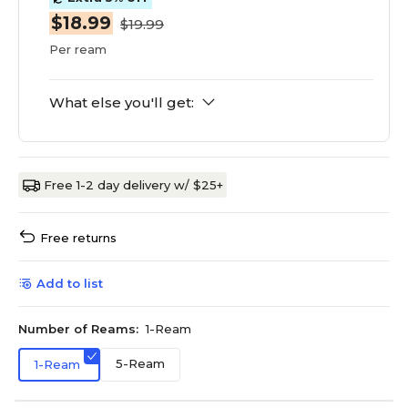
$18.99
$19.99
Per ream
What else you'll get:
Free 1-2 day delivery w/ $25+
Free returns
Add to list
Number of Reams:
1-Ream
5-Ream
1-Ream