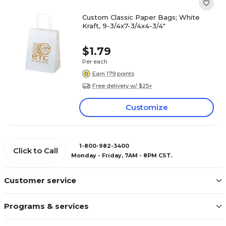
Custom Classic Paper Bags; White
Kraft, 9-3/4x7-3/4x4-3/4"
$1.79
Per each
Earn 179 points
Free delivery w/ $25+
Customize
1-800-982-3400
Click to Call
Monday - Friday, 7AM - 8PM CST.
Customer service
Programs & services