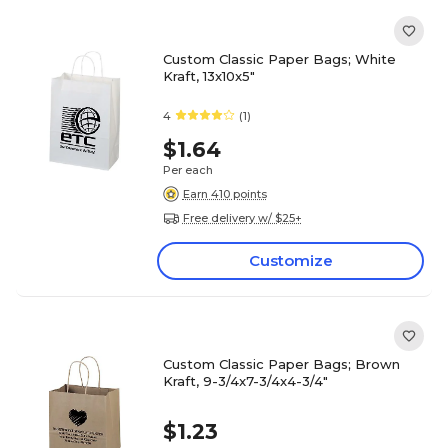
Custom Classic Paper Bags; White
Kraft, 13x10x5"
4
(1)
$1.64
Per each
Earn 410 points
Free delivery w/ $25+
Customize
Custom Classic Paper Bags; Brown
Kraft, 9-3/4x7-3/4x4-3/4"
$1.23