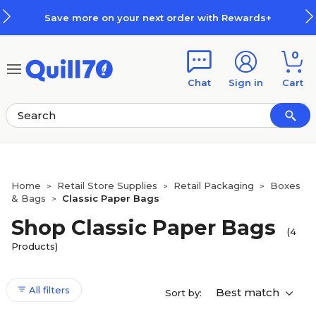
Skip to main content
Skip to footer
Save more on your next order with Rewards+
0
Chat
Sign in
Cart
Home
Retail Store Supplies
Retail Packaging
Boxes
>
>
>
& Bags
Classic Paper Bags
>
Shop Classic Paper Bags
(4
Products)
All filters
Best match
Sort by: