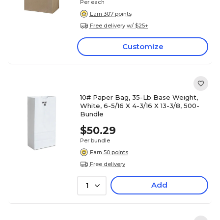
Per each
Earn 307 points
Free delivery w/ $25+
Customize
10# Paper Bag, 35-Lb Base Weight,
White, 6-5/16 X 4-3/16 X 13-3/8, 500-
Bundle
$50.29
Per bundle
Earn 50 points
Free delivery
Add
1