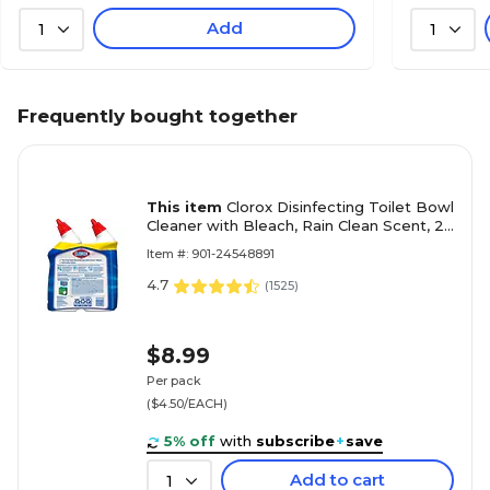
Add
1
1
Frequently bought together
This item
Clorox Disinfecting Toilet Bowl
Cleaner with Bleach, Rain Clean Scent, 24
Oz., 2/Pack (30924)
Item #: 901-24548891
4.7
(
1525
)
$8.99
Per pack
($4.50/EACH)
5% off
with
subscribe
+
save
Add to cart
1