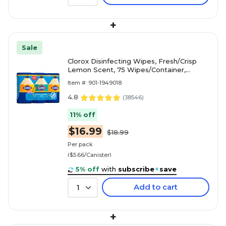
+
Sale
Clorox Disinfecting Wipes, Fresh/Crisp
Lemon Scent, 75 Wipes/Container,
3/Pack (30208)
Item #: 901-1949018
4.8
(
38546
)
11% off
$16.99
$18.99
Per pack
($5.66/Canister)
5% off
with
subscribe
+
save
Add to cart
1
+