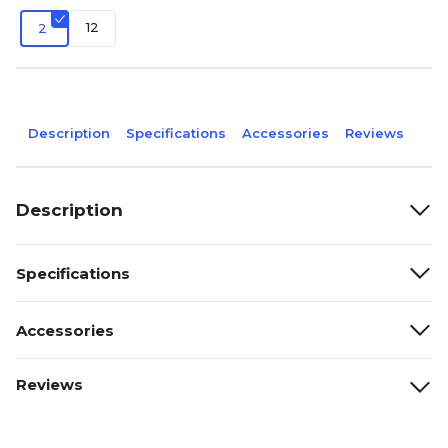
12
2
Description
Specifications
Accessories
Reviews
Description
Specifications
Accessories
Reviews