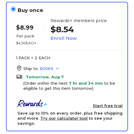
Buy once
Rewards+ members price
$8.99
$8.54
Per pack
Enroll Now
$4.50/EACH
1 PACK = 2 EACH
Ship to:
60069
Tomorrow, Aug 7
(Order within the next
7 hr and 34 min
to be
eligible to get this item tomorrow)
Start free trial
Save up to 10% on every order, plus free shipping
and more.
Try our calculator tool
to see your
savings.