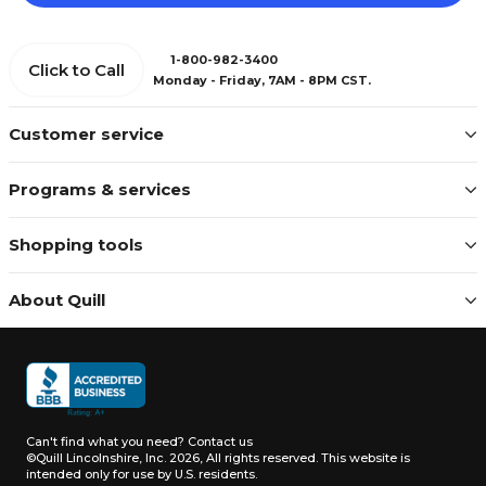
1-800-982-3400
Click to Call
Monday - Friday, 7AM - 8PM CST.
Customer service
Programs & services
Shopping tools
About Quill
Can't find what you need?
Contact us
©Quill Lincolnshire, Inc. 2026, All rights reserved.
This website is
intended only for use by U.S. residents.