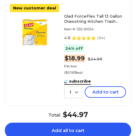
New customer deal
Glad ForceFlex Tall 13 Gallon
Drawstring Kitchen Trash
Bag, White, 100 Total Bags
Item #: 032-61024
(78374)
4.8
(
314
)
24% off
$18.99
$24.99
Per box
($0.19/Bag)
subscribe
Add to cart
1
$44.97
Total
Add all to cart