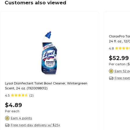
Customers also viewed
CloroxPro To
24 fl. oz., 12
4.8
$52.99
Per carton
(
Earn 52 p
Free next
Lysol Disinfectant Toilet Bowl Cleaner, Wintergreen
Scent, 24 oz. (1920098012)
4.5
(2)
$4.89
Per each
Earn 4 points
Free next-day delivery w/ $25+