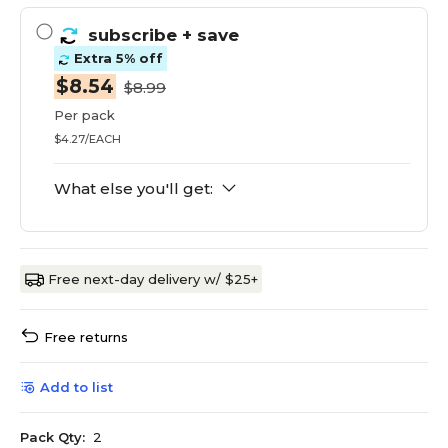
subscribe
+ save
Extra 5% off
$8.54
$8.99
Per pack
$4.27/EACH
What else you'll get:
Free next-day delivery w/ $25+
Free returns
Add to list
Pack Qty:
2