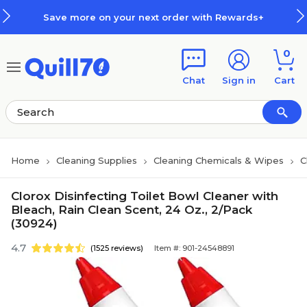
Skip to main content
Skip to footer
Save more on your next order with Rewards+
0
Chat
Sign in
Cart
Home
Cleaning Supplies
Cleaning Chemicals & Wipes
C
Clorox Disinfecting Toilet Bowl Cleaner with
Bleach, Rain Clean Scent, 24 Oz., 2/Pack
(30924)
4.7
(1525 reviews)
Item #: 901-24548891