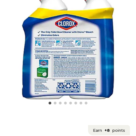
Earn
+8
points