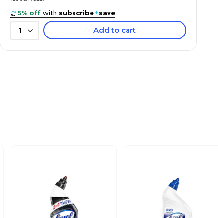
5% off
with
subscribe
+
save
Add to cart
1