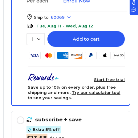
Enroll Now
Per each
Ship to:
60069
Tue, Aug 11 - Wed, Aug 12
Add to cart
1
Start free trial
Save up to 10% on every order, plus free
shipping and more.
Try our calculator tool
to see your savings.
subscribe
+ save
Extra 5% off