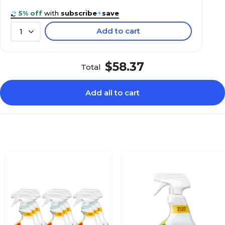
5% off
with
subscribe
+
save
Add to cart
1
$58.37
Total
Add all to cart