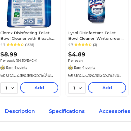
Clorox Disinfecting Toilet
Lysol Disinfectant Toilet
Bowl Cleaner with Bleach,
Bowl Cleaner, Wintergreen
Rain Clean Scent, 24 Oz.,
Scent, 24 oz. (1920098012)
4.7
(1525)
4.7
(3)
2/Pack (30924)
$8.99
$4.89
Per pack
($4.50/EACH)
Per each
Earn 8 points
Earn 4 points
Free 1-2 day delivery w/ $25+
Free 1-2 day delivery w/ $25+
Add
Add
1
1
Description
Specifications
Accessories