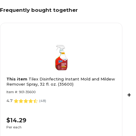
Frequently bought together
This item
Tilex Disinfecting Instant Mold and Mildew
Remover Spray, 32 fl. oz. (35600)
Item #: 901-35600
+
4.7
(
48
)
$14.29
Per each