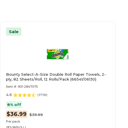
Sale
Bounty Select-A-Size Double Roll Paper Towels, 2-
ply, 82 Sheets/Roll, 12 Rolls/Pack (66541/06130)
Item #: 901-2847075
4.6
(
9798
)
8% off
$36.99
$39.99
Per pack
($3.08/ROLL)