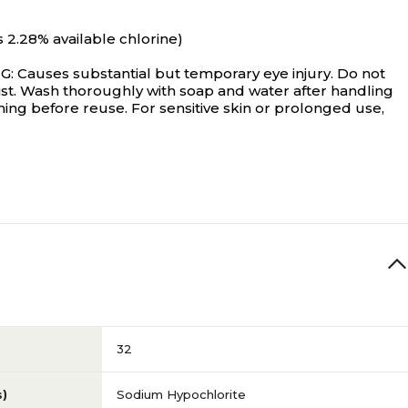
2.28% available chlorine)
es substantial but temporary eye injury. Do not
 mist. Wash thoroughly with soap and water after handling
ing before reuse. For sensitive skin or prolonged use,
32
s)
Sodium Hypochlorite