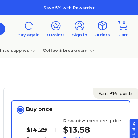
Save 5% with Rewards+
0
Buy again
0
Points
Sign in
Orders
Cart
ffice supplies
Coffee & breakroom
Furniture
Earn
+14
points
Buy once
Rewards+ members price
$13.58
$14.29