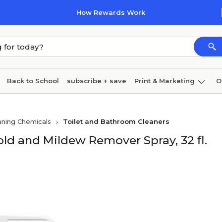
How Rewards Work
Back to School
subscribe + save
Print & Marketing
O
Cleaning
Ink & toner
Paper
Technology
aning Chemicals
Toilet and Bathroom Cleaners
old and Mildew Remover Spray, 32 fl.