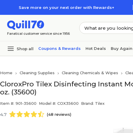
Skip to main content
Skip to footer
Save more on your next order with Rewards+
Fanatical customer service since 1956
Coupons & Rewards
Hot Deals
Buy Again
Shop all
Home
Cleaning Supplies
Cleaning Chemicals & Wipes
Cle
CloroxPro Tilex Disinfecting Instant M
oz. (35600)
Item #: 901-35600
Model #: COX35600
Brand: Tilex
4.7
(48 reviews)