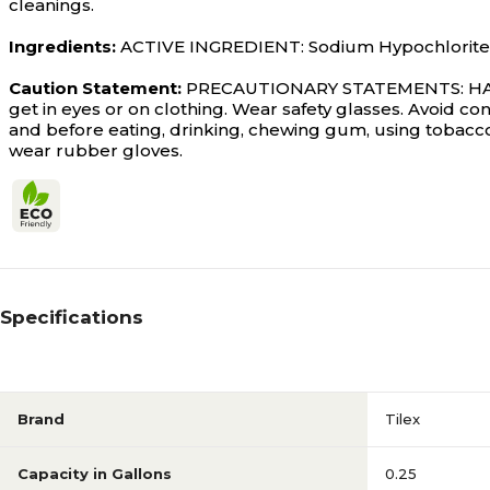
cleanings.
Ingredients:
ACTIVE INGREDIENT: Sodium Hypochlorite: 2
Caution Statement:
PRECAUTIONARY STATEMENTS: HAZA
get in eyes or on clothing. Wear safety glasses. Avoid co
and before eating, drinking, chewing gum, using tobacco
wear rubber gloves.
Specifications
Brand
Tilex
Capacity in Gallons
0.25