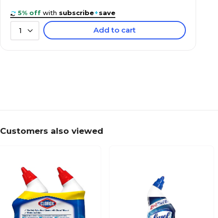
5% off
with
subscribe
+
save
Add to cart
1
Customers also viewed