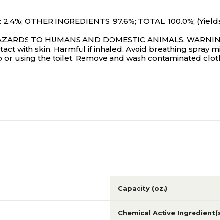
.4%; OTHER INGREDIENTS: 97.6%; TOTAL: 100.0%; (Yields 
RDS TO HUMANS AND DOMESTIC ANIMALS. WARNING: Caus
ntact with skin. Harmful if inhaled. Avoid breathing spray
 or using the toilet. Remove and wash contaminated cloth
Capacity (oz.)
Chemical Active Ingredient(