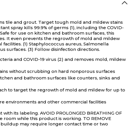
s tile and grout.
Target tough mold and mildew stains
tant spray kills 99.9% of germs (1), including the COVID-
Safe for use on kitchen and bathroom surfaces, this
shes. It even prevents the regrowth of mold and mildew
l facilities. (1) Staphylococcus aureus, Salmonella
 surfaces. (3) Follow disinfection directions.
acteria and COVID-19 virus (2) and removes mold, mildew
ins without scrubbing on hard nonporous surfaces
itchen and bathroom surfaces like counters, sinks and
 to target the regrowth of mold and mildew for up to
re environments and other commercial facilities
stent with its labeling. AVOID PROLONGED BREATHING OF
the room while this product is working. TO REMOVE
w buildup may require longer contact time or two