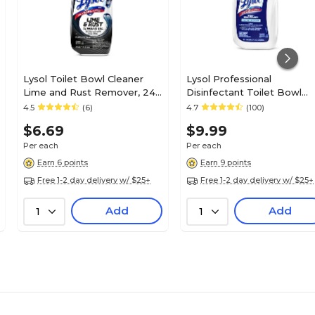
Lysol Toilet Bowl Cleaner
Lysol Professional
Lime and Rust Remover, 24
Disinfectant Toilet Bowl
Oz. (1920098013X)
Cleaner, Wintergreen Scen
4.5
(6)
4.7
(100)
32 oz. (3624174278)
$6.69
$9.99
Per each
Per each
Earn 6 points
Earn 9 points
Free 1-2 day delivery w/ $25+
Free 1-2 day delivery w/ $25+
Add
Add
1
1