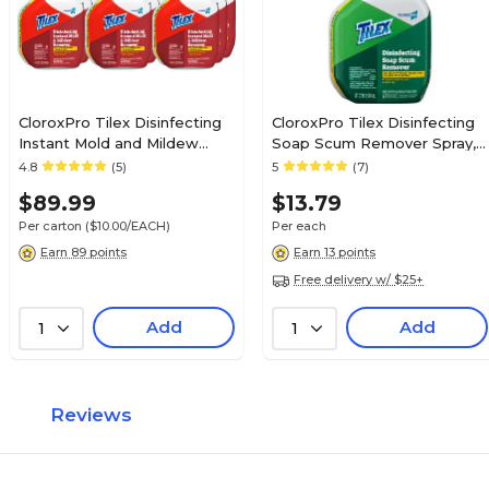
CloroxPro Tilex Disinfecting
CloroxPro Tilex Disinfecting
Instant Mold and Mildew
Soap Scum Remover Spray,
Remover Spray, 32 fl. oz.,
32 fl. oz. (35604)
4.8
(5)
5
(7)
9/Carton (35600)
$89.99
$13.79
Per carton
($10.00/EACH)
Per each
Earn 89 points
Earn 13 points
Free delivery w/ $25+
Add
Add
1
1
Reviews