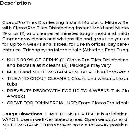
Description
CloroxPro Tilex Disinfecting Instant Mold and Mildew Rem
with CloroxPro Tilex Disinfecting Instant Mold and Milde
19 virus (2) and cleaner eliminates tough mold and mild
Clorox spray cleans and whitens tile and grout, so you 
for up to 4 weeks and is ideal for use in offices, day car
enterica, Trichophyton interdigitale (Athlete’s Foot Fung
KILLS 99.9% OF GERMS (1): CloroxPro Tilex Disinfectin
and bacteria as it cleans (3); Package may vary
MOLD and MILDEW STAIN REMOVER: This CloroxPro disi
TILE AND GROUT CLEANER: Cleans and whitens tile and 
tubs
PREVENTS REGROWTH FOR UP TO 4 WEEKS: This Clorox 
4 weeks
GREAT FOR COMMERCIAL USE: From CloroxPro, ideal for 
Usage Directions:
DIRECTIONS FOR USE: It is a violatio
VAPOR. Use in well-ventilated areas. Open windows and t
MILDEW STAINS: Turn sprayer nozzle to SPRAY position. S