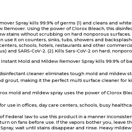
over Spray kills 99.9% of germs (1) and cleans and whiten
w Remover. Using the power of Clorox Bleach, this disinfec
ew stains without scrubbing on hard nonporous surfaces. 
can use it on counters, sinks, tubs, showers and backspla
e centers, schools, hotels, restaurants and other commercia
us) and SARS-CoV-2. (2) Kills Sars-CoV-2 on hard, nonporous
g Instant Mold and Mildew Remover Spray kills 99.9% of b
nfectant cleaner eliminates tough mold and mildew sta
grout, making it the perfect multi surface cleaner for k
mold and mildew spray uses the power of Clorox Bleach
use in offices, day care centers, schools, busy healthca
n of Federal law to use this product in a manner inconsi
urn on fans before use. If the vapors bother you, leave 
pray, wait until stains disappear and rinse. Heavy milde