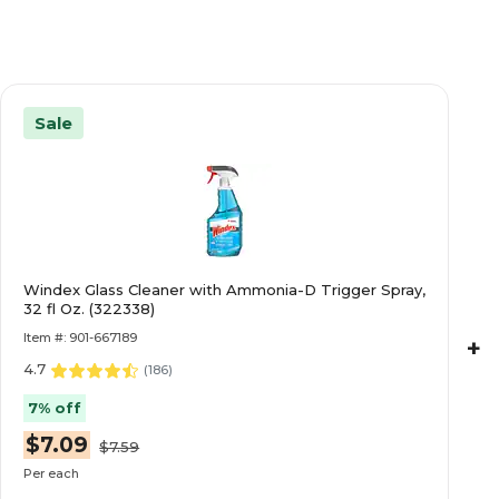
Sale
Windex Glass Cleaner with Ammonia-D Trigger Spray,
32 fl Oz. (322338)
Item #: 901-667189
+
4.7
(
186
)
7% off
$7.09
$7.59
Per each