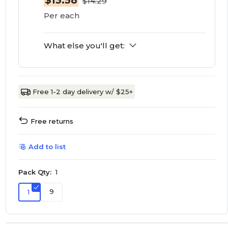
$13.58
$14.29
Per each
What else you'll get:
Free 1-2 day delivery w/ $25+
Free returns
Add to list
Pack Qty:
1
9
1