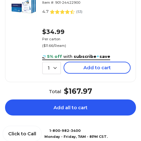
Item #: 901-24422900
4.7
(
53
)
$34.99
Per carton
($11.66/Ream)
5% off
with
subscribe
+
save
Add to cart
1
$167.97
Total
Add all to cart
1-800-982-3400
Click to Call
Monday - Friday, 7AM - 8PM CST.