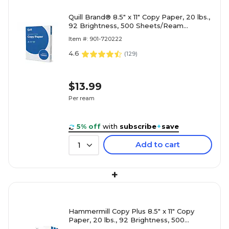
Quill Brand® 8.5" x 11" Copy Paper, 20 lbs.,
92 Brightness, 500 Sheets/Ream
(720222RM)
Item #: 901-720222
4.6
(
129
)
$13.99
Per ream
5% off
with
subscribe
+
save
Add to cart
1
+
Hammermill Copy Plus 8.5" x 11" Copy
Paper, 20 lbs., 92 Brightness, 500
Sheets/Ream, 3 Reams/Carton (105040)