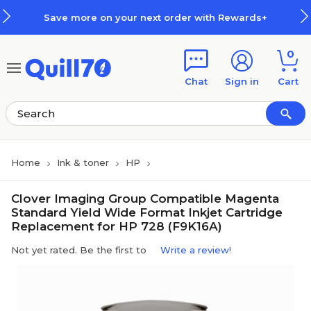
Skip to main content
Skip to footer
Save more on your next order with Rewards+
0
Chat
Sign in
Cart
Home
Ink & toner
HP
Clover Imaging Group Compatible Magenta
Standard Yield Wide Format Inkjet Cartridge
Replacement for HP 728 (F9K16A)
Not yet rated. Be the first to
Write a review!