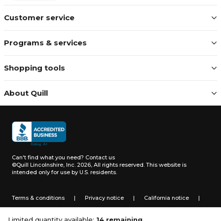
Customer service
Programs & services
Shopping tools
About Quill
Can't find what you need?
Contact us
©Quill Lincolnshire, Inc. 2026, All rights reserved.
This website is
intended only for use by U.S. residents.
Terms & conditions
|
Privacy notice
|
California notice
|
Do not sell or share my personal information
Limited quantity available:
14 remaining