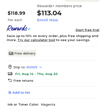
Rewards+ members price
$113.04
$118.99
Enroll Now
Per each
Start free trial
Save up to 10% on every order, plus free shipping and
more.
Try our calculator tool
to see your savings.
Free delivery
Ship to:
60069
Fri, Aug 14 - Thu, Aug 20
Free returns
Add to list
Ink or Toner Color:
Magenta