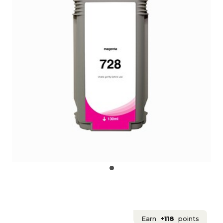
Earn
+118
points