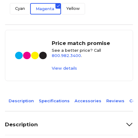
Cyan
Yellow
Magenta
Price match promise
See a better price? Call
800.982.3400
.
View details
Description
Specifications
Accessories
Reviews
Com
Description