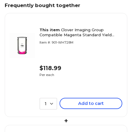
Frequently bought together
This item
Clover Imaging Group
Compatible Magenta Standard Yield
Wide Format Inkjet Cartridge
Item #: 901-WH728M
Replacement for HP 728 (F9K16A)
$118.99
Per each
Add to cart
1
+