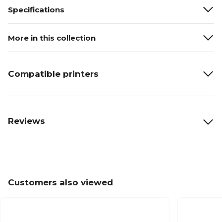
Specifications
More in this collection
Compatible printers
Reviews
Customers also viewed