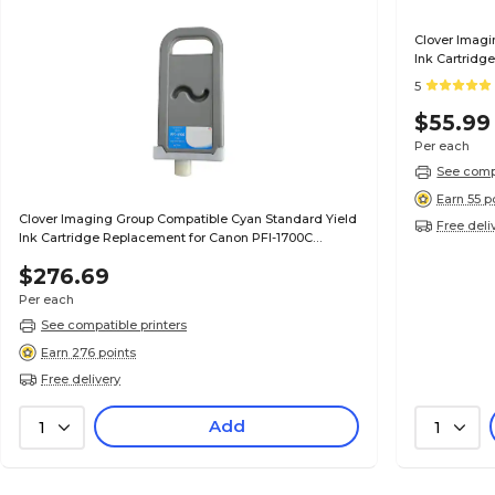
Clover Imagi
Ink Cartridg
(0896B001AA
5
$55.99
Per each
See compa
Earn 55 p
Clover Imaging Group Compatible Cyan Standard Yield
Free deli
Ink Cartridge Replacement for Canon PFI-1700C
(0776C001AA)
$276.69
Per each
See compatible printers
Earn 276 points
Free delivery
Add
1
1