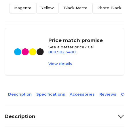
Magenta
Yellow
Black Matte
Photo Black
Price match promise
See a better price? Call
800.982.3400
.
View details
Description
Specifications
Accessories
Reviews
Com
Description