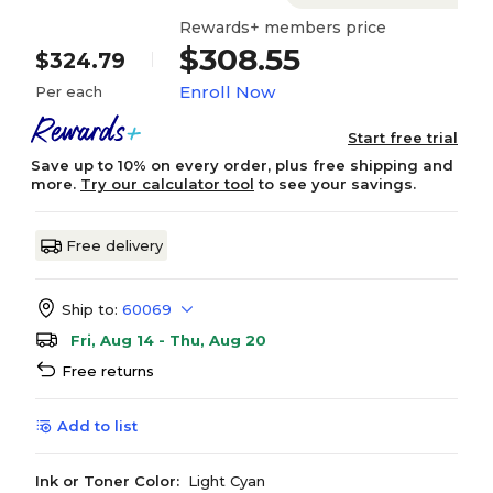
Rewards+ members price
$308.55
$324.79
Enroll Now
Per each
Start free trial
Save up to 10% on every order, plus free shipping and
more.
Try our calculator tool
to see your savings.
Free delivery
Ship to:
60069
Fri, Aug 14 - Thu, Aug 20
Free returns
Add to list
Ink or Toner Color:
Light Cyan