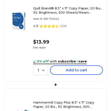
Quill Brand® 8.5" x 11" Copy Paper, 20 lbs.,
92 Brightness, 500 Sheets/Ream
(720222RM)
Item #: 901-720222
4.6
(
129
)
$13.99
Per ream
5% off
with
subscribe
+
save
Add to cart
1
+
Hammermill Copy Plus 8.5" x 11" Copy
Paper, 20 lbs., 92 Brightness, 500
Sheets/Ream, 3 Reams/Carton (105040)