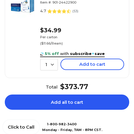
Item #: 901-24422900
4.7
(
53
)
$34.99
Per carton
($11.66/Ream)
5% off
with
subscribe
+
save
Add to cart
1
$373.77
Total
Add all to cart
1-800-982-3400
Click to Call
Monday - Friday, 7AM - 8PM CST.