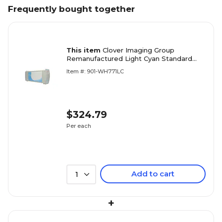
Frequently bought together
This item
Clover Imaging Group
Remanufactured Light Cyan Standard
Yield Wide Format Inkjet Cartridge
Item #: 901-WH771LC
Replacement for HP 771 (CE042A)
$324.79
Per each
Add to cart
1
+