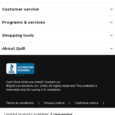
Customer service
Programs & services
Shopping tools
About Quill
Can't find what you need?
Contact us
©Quill Lincolnshire, Inc. 2026, All rights reserved.
This website is
intended only for use by U.S. residents.
Terms & conditions
|
Privacy notice
|
California notice
|
Do not sell or share my personal information
Limited quantity available:
2 remaining