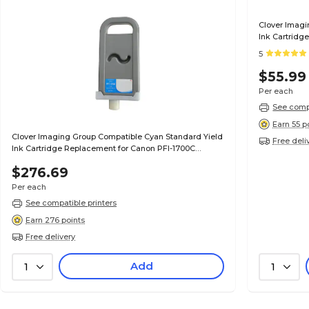
Clover Imagi
Ink Cartridg
(0896B001AA
5
$55.99
Per each
See compa
Earn 55 p
Clover Imaging Group Compatible Cyan Standard Yield
Free deli
Ink Cartridge Replacement for Canon PFI-1700C
(0776C001AA)
$276.69
Per each
See compatible printers
Earn 276 points
Free delivery
Add
1
1