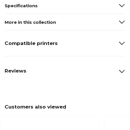
Specifications
More in this collection
Compatible printers
Reviews
Customers also viewed