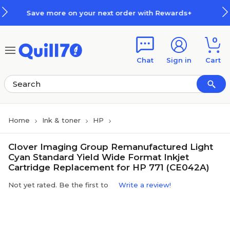
Skip to main content
Skip to footer
 on your next order with Rewards+
0
Chat
Sign in
Cart
Home
Ink & toner
HP
Clover Imaging Group Remanufactured Light
Cyan Standard Yield Wide Format Inkjet
Cartridge Replacement for HP 771 (CE042A)
Not yet rated. Be the first to
Write a review!