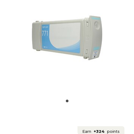
Earn
+324
points