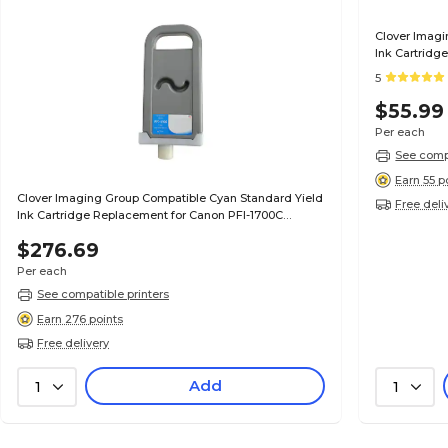
Clover Imagi
Ink Cartridg
(0896B001AA
5
$55.99
Per each
See compa
Earn 55 p
Clover Imaging Group Compatible Cyan Standard Yield
Free deli
Ink Cartridge Replacement for Canon PFI-1700C
(0776C001AA)
$276.69
Per each
See compatible printers
Earn 276 points
Free delivery
Add
1
1