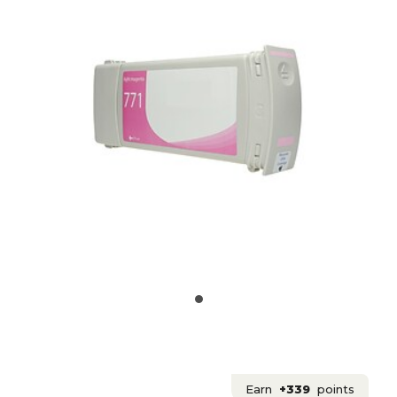
Earn
+339
points