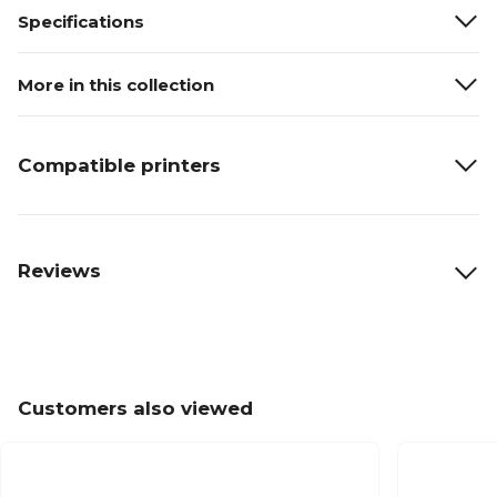
Specifications
More in this collection
Compatible printers
Reviews
Customers also viewed