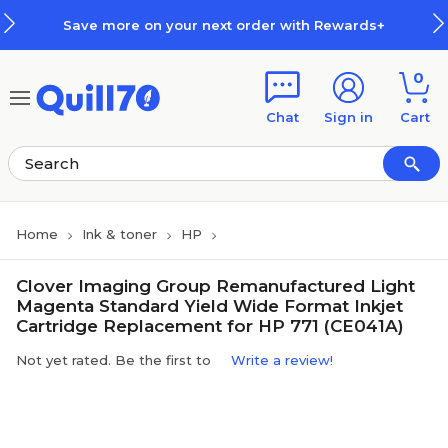
Skip to main content
Skip to footer
Save more on your next order with Rewards+
0
Chat
Sign in
Cart
Home
Ink & toner
HP
Clover Imaging Group Remanufactured Light
Magenta Standard Yield Wide Format Inkjet
Cartridge Replacement for HP 771 (CE041A)
Not yet rated. Be the first to
Write a review!