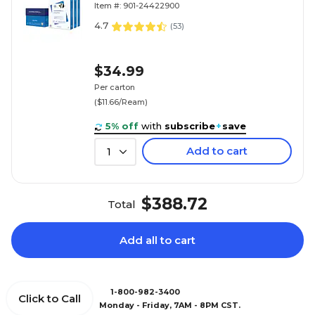
Item #: 901-24422900
4.7
(
53
)
$34.99
Per carton
($11.66/Ream)
5% off
with
subscribe
+
save
Add to cart
1
$388.72
Total
Add all to cart
1-800-982-3400
Click to Call
Monday - Friday, 7AM - 8PM CST.