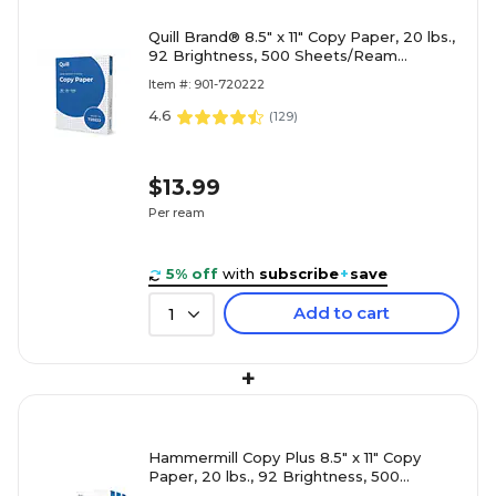
Quill Brand® 8.5" x 11" Copy Paper, 20 lbs.,
92 Brightness, 500 Sheets/Ream
(720222RM)
Item #: 901-720222
4.6
(
129
)
$13.99
Per ream
5% off
with
subscribe
+
save
Add to cart
1
+
Hammermill Copy Plus 8.5" x 11" Copy
Paper, 20 lbs., 92 Brightness, 500
Sheets/Ream, 3 Reams/Carton (105040)