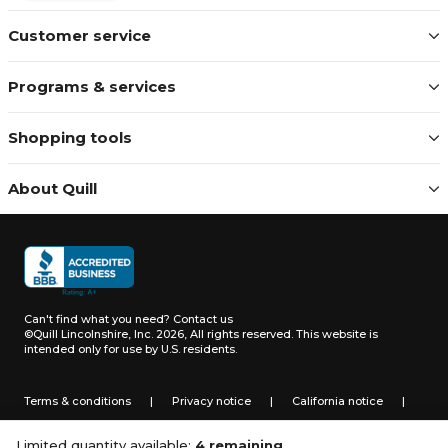
Customer service
Programs & services
Shopping tools
About Quill
Can't find what you need?
Contact us
©Quill Lincolnshire, Inc. 2026, All rights reserved.
This website is
intended only for use by U.S. residents.
Terms & conditions
|
Privacy notice
|
California notice
|
Do not sell or share my personal information
Limited quantity available:
4 remaining