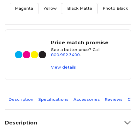
Magenta
Yellow
Black Matte
Photo Black
Price match promise
See a better price? Call
800.982.3400
.
View details
Description
Specifications
Accessories
Reviews
Com
Description