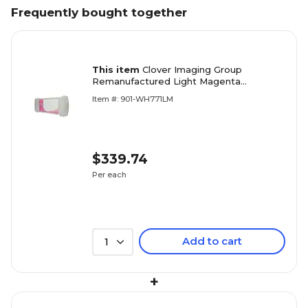
Frequently bought together
This item
Clover Imaging Group
Remanufactured Light Magenta
Standard Yield Wide Format Inkjet
Item #: 901-WH771LM
Cartridge Replacement for HP 771
(CE041A)
$339.74
Per each
Add to cart
1
+