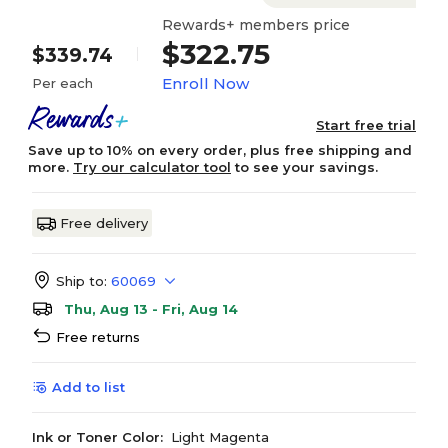
Rewards+ members price
$322.75
$339.74
Enroll Now
Per each
Start free trial
Save up to 10% on every order, plus free shipping and
more.
Try our calculator tool
to see your savings.
Free delivery
Ship to:
60069
Thu, Aug 13 - Fri, Aug 14
Free returns
Add to list
Ink or Toner Color:
Light Magenta