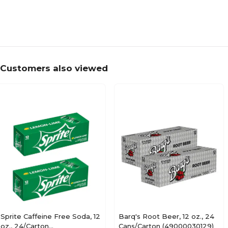
Made in America
Customers also viewed
Sprite Caffeine Free Soda, 12
Barq's Root Beer, 12 oz., 24
oz., 24/Carton
Cans/Carton (49000030129)