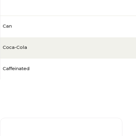
4.7
(
1289
)
Can
Coca-Cola
Caffeinated
Zero
Sugar-Free
21-29