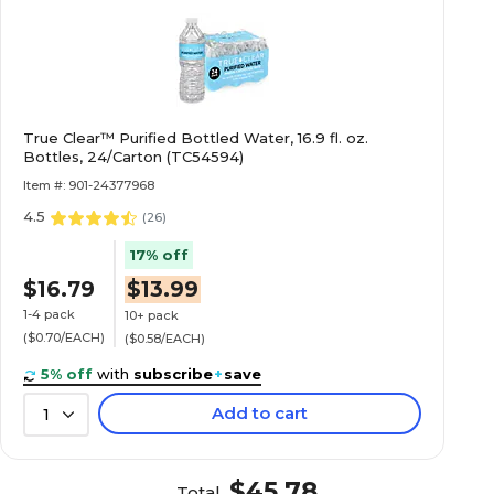
16
True Clear™ Purified Bottled Water, 16.9 fl. oz.
24
Bottles, 24/Carton (TC54594)
Item #: 901-24377968
Cherry
4.5
(
26
)
17% off
$16.79
$13.99
N/A
1-4 pack
10+ pack
($0.70/EACH)
($0.58/EACH)
N/A
5% off
with
subscribe
+
save
Add to cart
1
Cherry
$45.78
Total