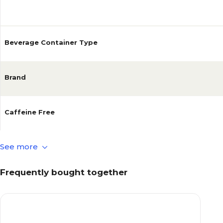
Reviews
Beverage Container Type
Brand
Caffeine Free
See more
Diet
Frequently bought together
Sugar Content
Beverage Pack Size