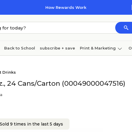
How Rewards Work
Back to School
subscribe + save
Print & Marketing
O
Cleaning
Ink & toner
Paper
Technology
t Drinks
oz., 24 Cans/Carton (00049000047516)
la
Sold 9 times in the last 5 days