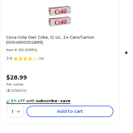
Capacity (oz.)
Coca-Cola Diet Coke, 12 oz., 24 Cans/Carton
Count per Case
(00049000028911)
Item #: 901-02891Q
+
3.9
Flavor
(
18
)
$28.99
Number of Cases
Per carton
($1.21/EACH)
Quick Ship
5% off
with
subscribe
+
save
Add to cart
1
Soda Type