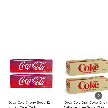
N/A
Coca-Cola Cherry Soda, 12
Coca-Cola Diet Coke Origin
oz., 24 Cans/Carton
Caffeine Free Soda, 12 Oz.,