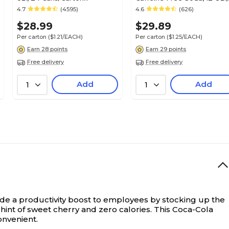
(49000031034)
24 Cans/Carton
4.7
(4595)
4.6
(626)
(00049000029345)
$28.99
$29.89
Per carton
($1.21/EACH)
Per carton
($1.25/EACH)
Earn 28 points
Earn 29 points
Free delivery
Free delivery
Add
Add
1
1
de a productivity boost to employees by stocking up the
 hint of sweet cherry and zero calories. This Coca-Cola
onvenient.