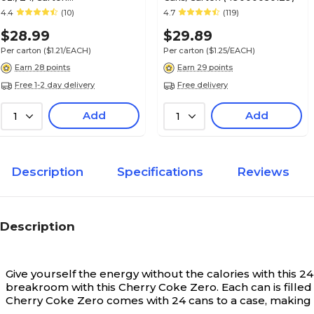
(00049000028928)
4.4
(10)
4.7
(119)
$28.99
$29.89
Per carton
($1.21/EACH)
Per carton
($1.25/EACH)
Earn 28 points
Earn 29 points
Free 1-2 day delivery
Free delivery
Add
Add
1
1
Description
Specifications
Reviews
Description
Give yourself the energy without the calories with this
breakroom with this Cherry Coke Zero. Each can is filled 
Cherry Coke Zero comes with 24 cans to a case, making 