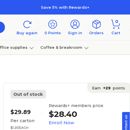
Save 5% with Rewards+
0
Buy again
0
Points
Sign in
Orders
Cart
ffice supplies
Coffee & breakroom
Furniture
Earn
+29
points
Out of stock
Rewards+ members price
$29.89
$28.40
Per carton
Enroll Now
$1.25/EACH