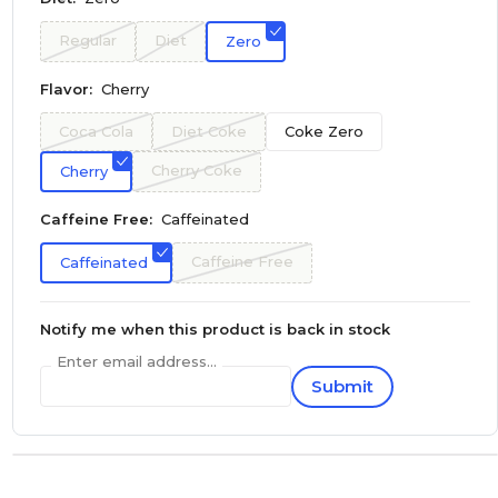
Regular
Diet
Zero
Flavor:
Cherry
Coca Cola
Diet Coke
Coke Zero
Cherry Coke
Cherry
Caffeine Free:
Caffeinated
Caffeine Free
Caffeinated
Notify me when this product is back in stock
Enter email address...
Submit