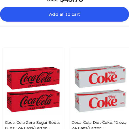
Yes
Add all to cart
Coca-Cola Zero Sugar Soda,
Coca-Cola Diet Coke, 12 oz.,
12 oz., 24 Cans/Carton
24 Cans/Carton