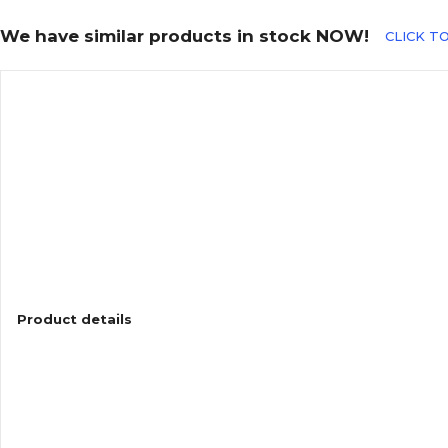
We have similar products in stock NOW!
CLICK TO
Product details