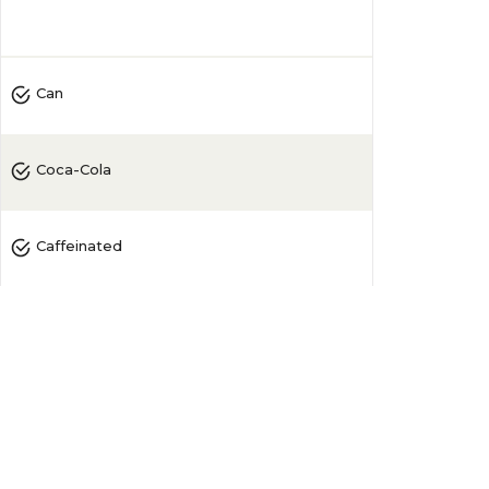
4.5
(
71
)
Can
Coca-Cola
Caffeinated
Zero
Sugar-Free
11-20