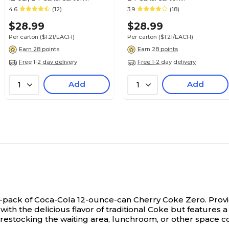
(00049000042559)
(00049000028911)
4.6
(12)
3.9
(18)
$28.99
$28.99
Per carton
($1.21/EACH)
Per carton
($1.21/EACH)
Earn 28 points
Earn 28 points
Free 1-2 day delivery
Free 1-2 day delivery
Add
Add
1
1
 24-pack of Coca-Cola 12-ounce-can Cherry Coke Zero.
Provi
with the delicious flavor of traditional Coke but features a
restocking the waiting area, lunchroom, or other space c