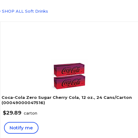
 SHOP ALL Soft Drinks
Coca-Cola Zero Sugar Cherry Cola, 12 oz., 24 Cans/Carton
(00049000047516)
$29.89
carton
Notify me