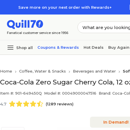
Skip to main content
Skip to footer
Save more on your next order with Rewards+
Fanatical customer service since 1956
Coupons & Rewards
Hot Deals
Buy Again
Shop all
Home
Coffee, Water & Snacks
Beverages and Water
Sof
Coca-Cola Zero Sugar Cherry Cola, 12 
Item #: 901-649450Q
Model #: 00049000047516
Brand: Coca-Co
4.7
(1289 reviews)
In Demand!