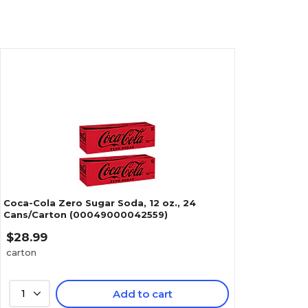
Coca-Cola Zero Sugar Soda, 12 oz., 24
Cans/Carton (00049000042559)
$28.99
carton
1
Add to cart