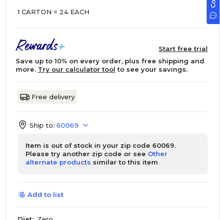
1 CARTON = 24 EACH
Start free trial
Save up to 10% on every order, plus free shipping and
more.
Try our calculator tool
to see your savings.
Free delivery
Ship to:
60069
Item is out of stock in your zip code 60069.
Please try another zip code or see
Other
alternate products
similar to this item
Add to list
Diet:
Zero