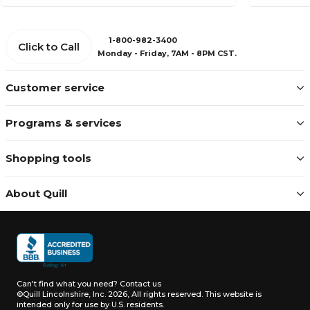
1-800-982-3400
Click to Call
Monday - Friday, 7AM - 8PM CST.
Customer service
Programs & services
Shopping tools
About Quill
Can't find what you need?
Contact us
©Quill Lincolnshire, Inc. 2026, All rights reserved.
This website is
intended only for use by U.S. residents.