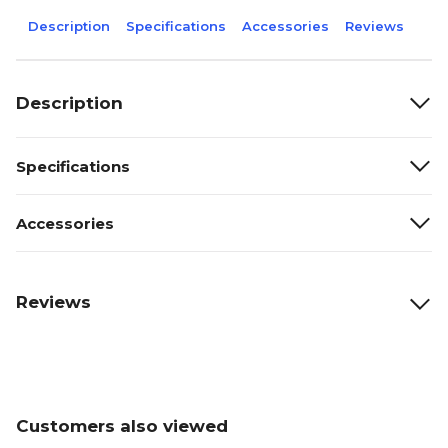
Description
Specifications
Accessories
Reviews
Description
Specifications
Accessories
Reviews
Customers also viewed