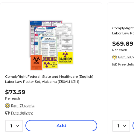
ComplyRight 
Labor Law Po
$69.89
Per each
Earn 69 p
Free deli
ComplyRight Federal, State and Healthcare (English)
Labor Law Poster Set, Alabama (E50ALHLTH)
$73.59
Per each
Earn 73 points
Free delivery
Add
1
1