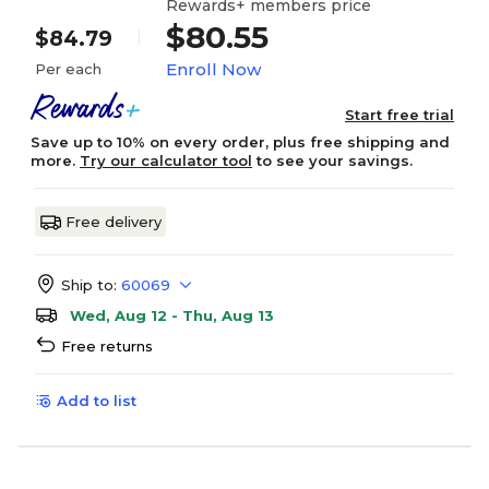
Rewards+ members price
$80.55
$84.79
Enroll Now
Per each
Start free trial
Save up to 10% on every order, plus free shipping and
more.
Try our calculator tool
to see your savings.
Free delivery
Ship to:
60069
Wed, Aug 12 - Thu, Aug 13
Free returns
Add to list