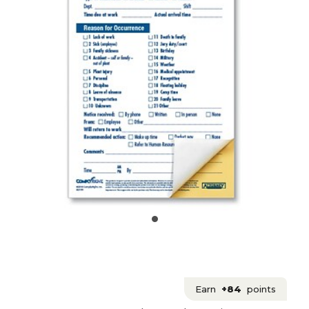
Earn
+84
points