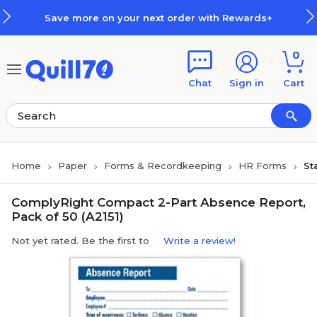
Skip to main content
Skip to footer
Save more on your next order with Rewards+
0
Chat
Sign in
Cart
Home
Paper
Forms & Recordkeeping
HR Forms
St
ComplyRight Compact 2-Part Absence Report,
Pack of 50 (A2151)
Not yet rated. Be the first to
Write a review!