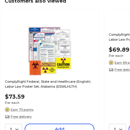
Customers also viewed
ComplyRight 
Labor Law Po
$69.89
Per each
Earn 69 p
Free deli
ComplyRight Federal, State and Healthcare (English)
Labor Law Poster Set, Alabama (E50ALHLTH)
$73.59
Per each
Earn 73 points
Free delivery
Add
1
1