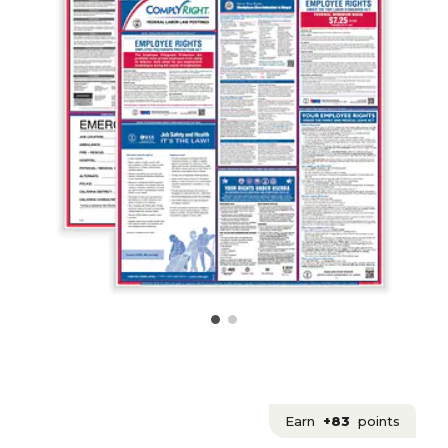
Earn
+83
points