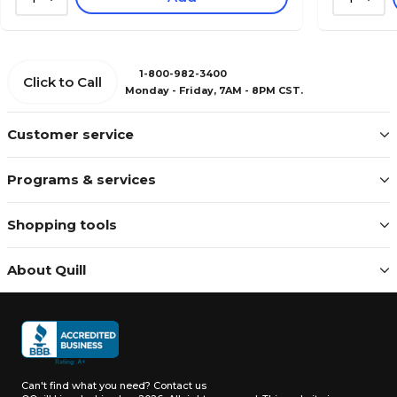
1-800-982-3400
Click to Call
Monday - Friday, 7AM - 8PM CST.
Customer service
Programs & services
Shopping tools
About Quill
Can't find what you need?
Contact us