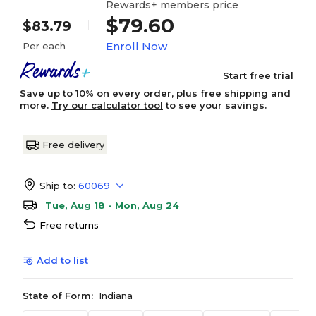
Rewards+ members price
$79.60
$83.79
Enroll Now
Per each
Start free trial
Save up to 10% on every order, plus free shipping and
more.
Try our calculator tool
to see your savings.
Free delivery
Ship to:
60069
Tue, Aug 18 - Mon, Aug 24
Free returns
Add to list
State of Form:
Indiana