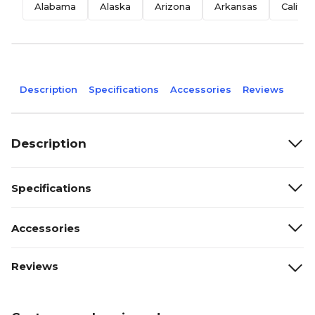
Alabama
Alaska
Arizona
Arkansas
Califor
Description
Specifications
Accessories
Reviews
Description
Specifications
Accessories
Reviews