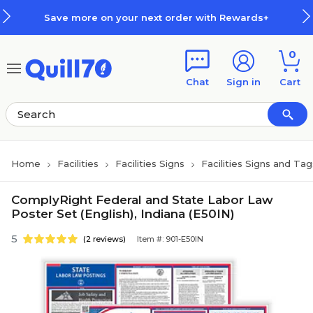
Skip to main content
Skip to footer
Save more on your next order with Rewards+
0
Chat
Sign in
Cart
Home
Facilities
Facilities Signs
Facilities Signs and Tag
ComplyRight Federal and State Labor Law
Poster Set (English), Indiana (E50IN)
5
(2 reviews)
Item #: 901-E50IN