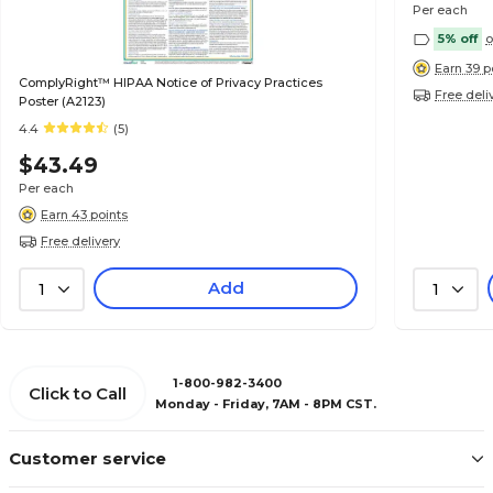
Per each
5% off
o
Earn 39 p
ComplyRight™ HIPAA Notice of Privacy Practices
Free deli
Poster (A2123)
4.4
(5)
$43.49
Per each
Earn 43 points
Free delivery
Add
1
1
1-800-982-3400
Click to Call
Monday - Friday, 7AM - 8PM CST.
Customer service