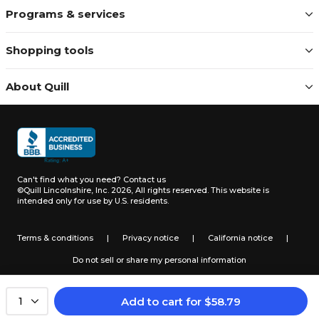
Programs & services
Shopping tools
About Quill
Can't find what you need?
Contact us
©Quill Lincolnshire, Inc. 2026, All rights reserved.
This website is
intended only for use by U.S. residents.
Terms & conditions
|
Privacy notice
|
California notice
|
Do not sell or share my personal information
Add to cart
for
$
58.79
1