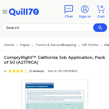
Skip to main content
Skip to footer
0
Chat
Sign in
Cart
Home
Paper
Forms & Recordkeeping
HR Forms
Co
ComplyRight™ California Job Application, Pack
of 50 (A2179CA)
4
(2 reviews)
Item #: 901-1182919EDI