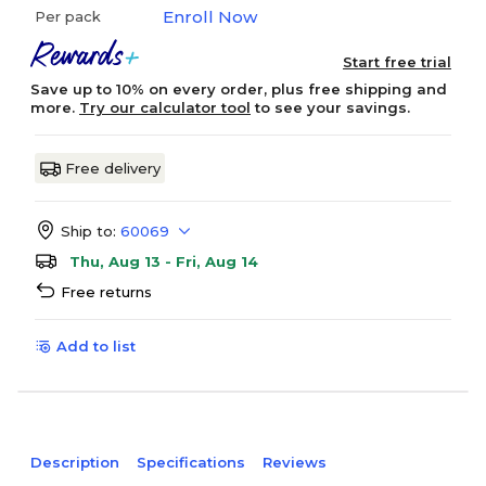
Enroll Now
Per pack
Start free trial
Save up to 10% on every order, plus free shipping and
more.
Try our calculator tool
to see your savings.
Free delivery
Ship to:
60069
Thu, Aug 13 - Fri, Aug 14
Free returns
Add to list
Description
Specifications
Reviews