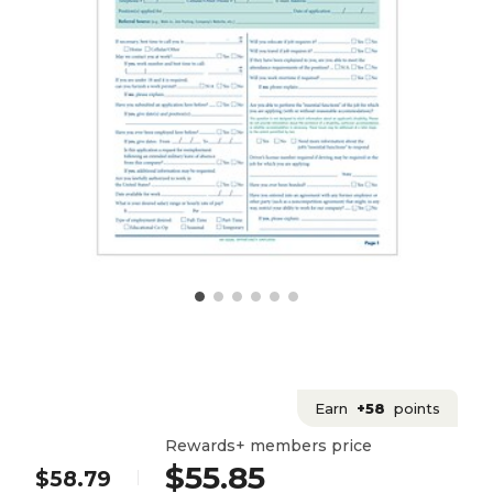
Earn
+58
points
Rewards+ members price
$55.85
$58.79