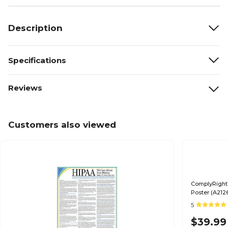
Description
Specifications
Reviews
Customers also viewed
ComplyRight™
Poster (A212
5
$39.99