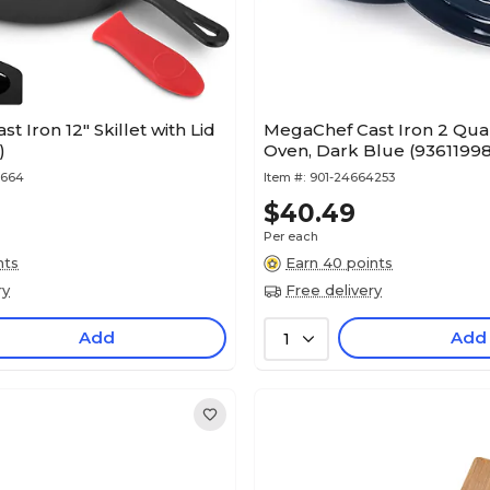
 Iron 12" Skillet with Lid
MegaChef Cast Iron 2 Qua
)
Oven, Dark Blue (9361199
5664
Item #:
901-24664253
$40.49
Per each
nts
Earn 40 points
ry
Free delivery
Add
Add
1