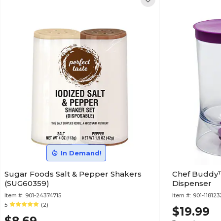
In Demand!
Sugar Foods Salt & Pepper Shakers
Chef Buddy™
(SUG60359)
Dispenser
Item #:
901-24374715
Item #:
901-11812
5
(2)
$19.99