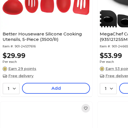
Better Houseware Silicone Cooking
MegaChef Cast
Utensils, 5-Piece (3500/R)
(935121255M
Item #:
901-24537616
Item #:
901-2466
$29.99
$53.99
Per each
Per each
Earn 29 points
Earn 53 poi
Free delivery
Free delive
Add
1
1