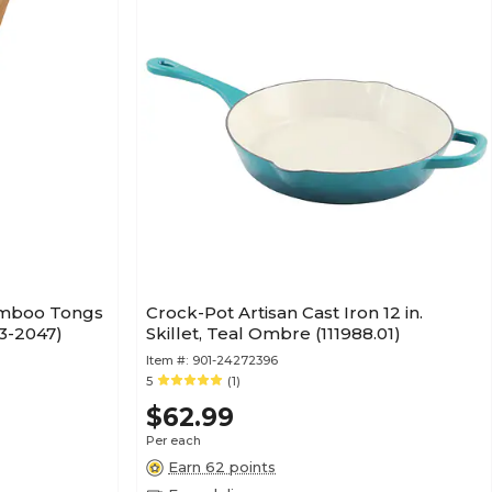
amboo Tongs
Crock-Pot Artisan Cast Iron 12 in.
33-2047)
Skillet, Teal Ombre (111988.01)
Item #:
901-24272396
5
(1)
$62.99
Per each
Earn 62 points