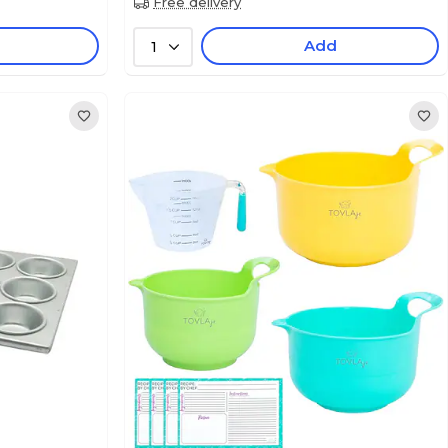
Free delivery
Add
1