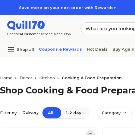
Skip to main content
Skip to footer
Save more on your next order with Rewards+
Fanatical customer service since 1956
Coupons & Rewards
Hot Deals
Buy Again
Shop all
Home
Decor
Kitchen
Cooking & Food Preparation
>
>
>
Shop Cooking & Food Prepar
Delivery
Filter by:
All
1-2 day
Category