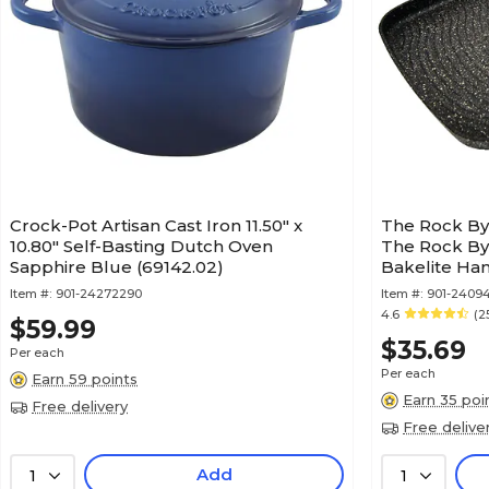
Crock-Pot Artisan Cast Iron 11.50" x
The Rock By 
10.80" Self-Basting Dutch Oven
The Rock By S
Sapphire Blue (69142.02)
Bakelite Ha
Item #:
901-24272290
Item #:
901-24094
4.6
(2
$59.99
$35.69
Per each
Per each
Earn 59 points
Earn 35 poi
Free delivery
Free delive
Add
1
1