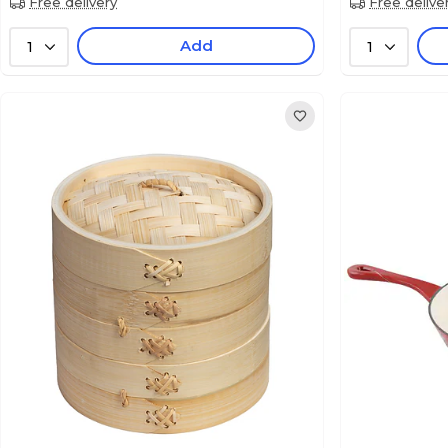
Free delivery
Free delive
Add
1
1