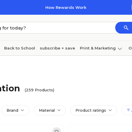
How Rewards Work
Back to School
subscribe + save
Print & Marketing
O
Coffee & breakroom
Cleaning
Ink & toner
Pa
Furniture
ation
(259 Products)
Brand
Material
Product ratings
A