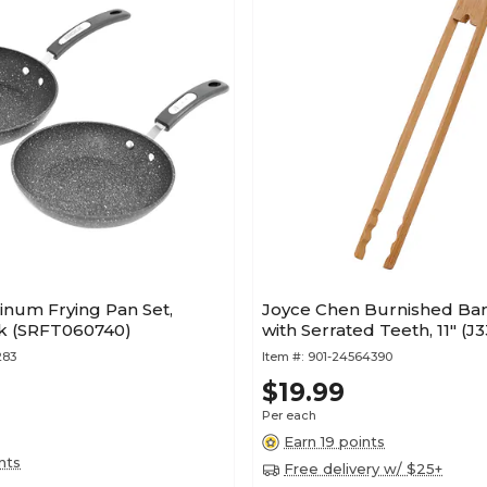
minum Frying Pan Set,
Joyce Chen Burnished B
ck (SRFT060740)
with Serrated Teeth, 11" (J
283
Item #:
901-24564390
$19.99
Per each
Earn 19 points
nts
Free delivery w/ $25+