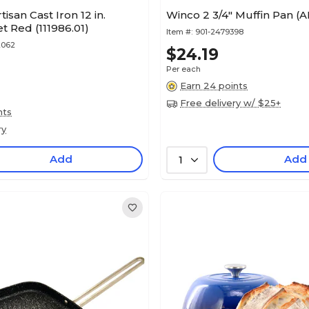
isan Cast Iron 12 in.
Winco 2 3/4" Muffin Pan (
let Red (111986.01)
Item #:
901-2479398
2062
$24.19
Per each
Earn 24 points
Free delivery w/ $25+
nts
ry
Add
Add
1