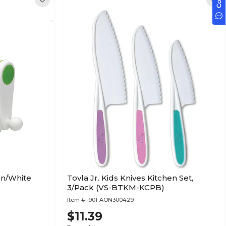
een/White
Tovla Jr. Kids Knives Kitchen Set,
3/Pack (VS-BTKM-KCPB)
Item #:
901-AON300429
$11.39