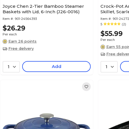
Joyce Chen 2-Tier Bamboo Steamer
Crock-Pot Art
Baskets with Lid, 6-Inch (J26-0016)
Skillet, Scar
Item #:
901-24564393
Item #:
901-2427
5
(2)
$26.29
$55.99
Per each
Per each
Earn 26 points
Earn 55 poi
Free delivery
Free delive
Add
1
1