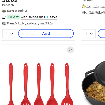
$8.69
Per each
Per each
Earn 19 poi
Earn 8 points
Free delive
5% off
with
subscribe
+
save
Free 1-2 day delivery w/ $25+
Add
1
1