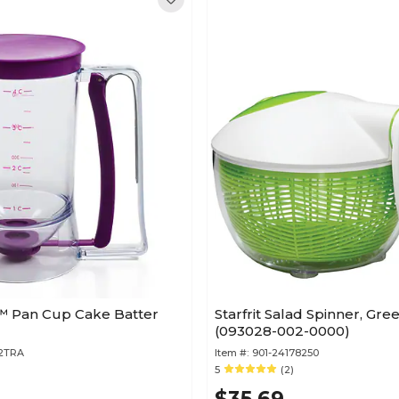
 Pan Cup Cake Batter
Starfrit Salad Spinner, Gr
(093028-002-0000)
32TRA
Item #:
901-24178250
5
(2)