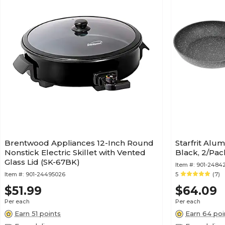
Brentwood Appliances 12-Inch Round
Starfrit Alu
Nonstick Electric Skillet with Vented
Black, 2/Pa
Glass Lid (SK-67BK)
Item #:
901-2484
Item #:
901-24495026
5
(7)
$51.99
$64.09
Per each
Per each
Earn 51 points
Earn 64 poi