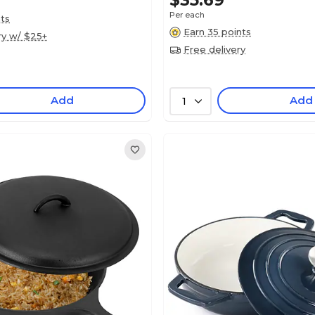
$35.69
Per each
nts
Earn 35 points
ry w/ $25+
Free delivery
Add
Add
1