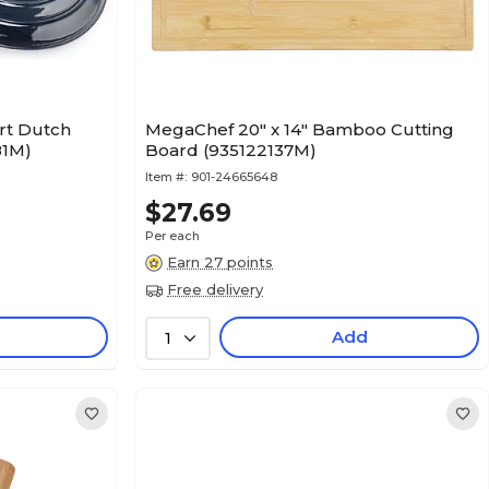
rt Dutch
MegaChef 20" x 14" Bamboo Cutting
81M)
Board (935122137M)
Item #:
901-24665648
$27.69
Per each
Earn 27 points
Free delivery
Add
1