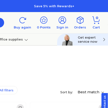
Save 5% with Rewards+
0
Buy again
0
Points
Sign in
Orders
Cart
Get expert
ffice supplies
service now
per
Technology
ll filters
Best match
Sort by: