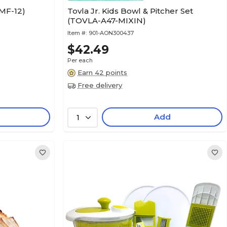
AMF-12)
Tovla Jr. Kids Bowl & Pitcher Set
(TOVLA-A47-MIXIN)
Item #:
901-AON300437
$42.49
Per each
Earn 42 points
Free delivery
Add
1