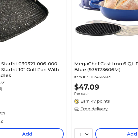
Starfrit 030321-006-000
MegaChef Cast Iron 6 Qt. 
tarfrit 10" Grill Pan With
Blue (935123606M)
ndles
Item #:
901-24665669
531
$47.09
5)
Per each
Earn 47 points
Free delivery
nts
ry
Add
Add
1