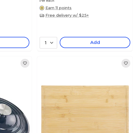
Per each
Earn 11 points
Free delivery w/ $25+
Add
1