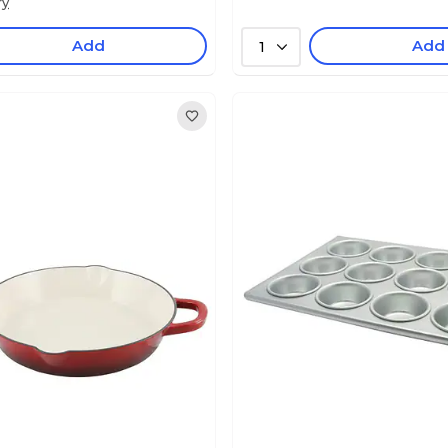
ry
Add
Add
1