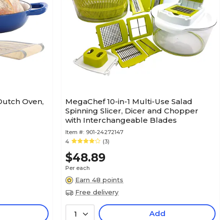
Dutch Oven,
MegaChef 10-in-1 Multi-Use Salad
Spinning Slicer, Dicer and Chopper
with Interchangeable Blades
Item #:
901-24272147
4
(3)
$48.89
Per each
Earn 48 points
Free delivery
Add
1