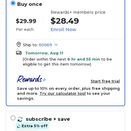
Buy once
Rewards+ members price
$28.49
$29.99
Enroll Now
Per each
Ship to:
60069
Tomorrow, Aug 11
(Order within the next
6 hr and 55 min
to be
eligible to get this item tomorrow)
Start free trial
Save up to 10% on every order, plus free shipping
and more.
Try our calculator tool
to see your
savings.
subscribe
+ save
Extra 5% off