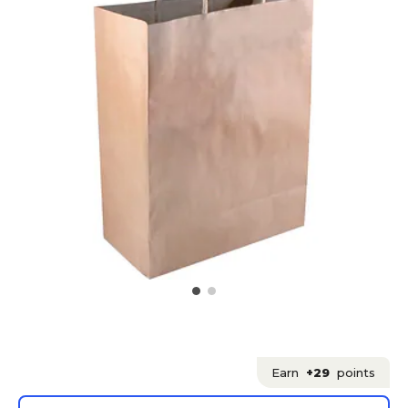
Earn
+29
points