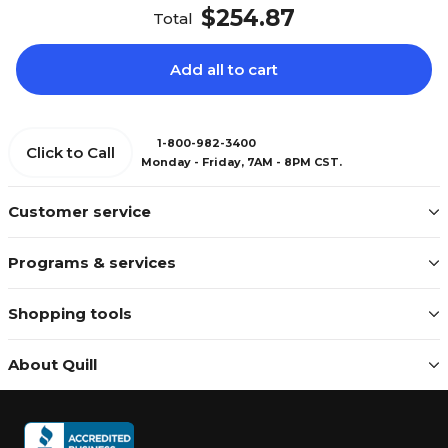
$254.87
Total
Add all to cart
1-800-982-3400
Click to Call
Monday - Friday, 7AM - 8PM CST.
Customer service
Programs & services
Shopping tools
About Quill