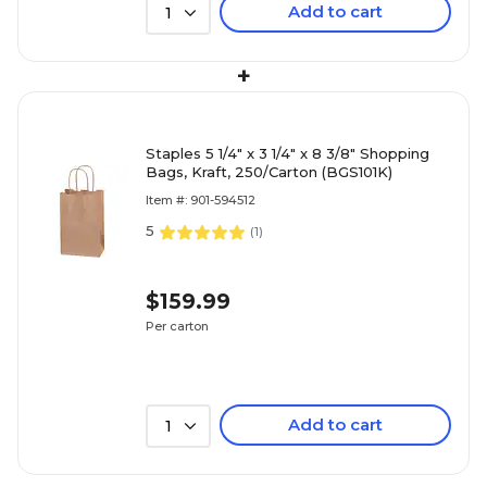
Add to cart
1
+
Staples 5 1/4" x 3 1/4" x 8 3/8" Shopping
Bags, Kraft, 250/Carton (BGS101K)
Item #: 901-594512
5
(
1
)
$159.99
Per carton
Add to cart
1