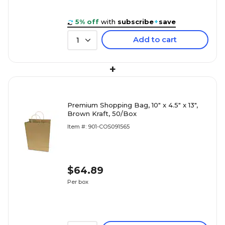
5% off
with
subscribe
+
save
Add to cart
1
+
Premium Shopping Bag, 10" x 4.5" x 13",
Brown Kraft, 50/Box
Item #: 901-COS091565
$64.89
Per box