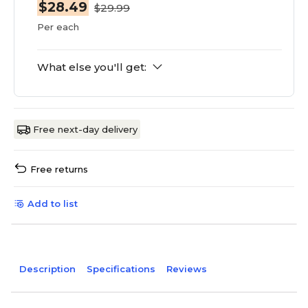
$28.49
$29.99
Per each
What else you'll get:
Free next-day delivery
Free returns
Add to list
Description
Specifications
Reviews