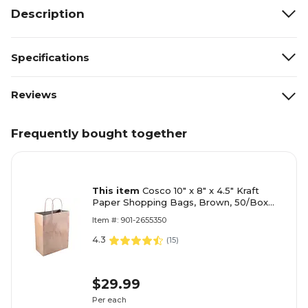
Description
Specifications
Reviews
Frequently bought together
This item
Cosco 10" x 8" x 4.5" Kraft
Paper Shopping Bags, Brown, 50/Box
(098375)
Item #: 901-2655350
4.3
(
15
)
$29.99
Per each