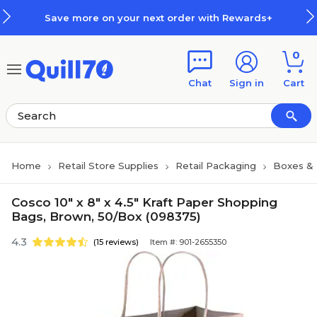
Skip to main content
Skip to footer
Save more on your next order with Rewards+
0
Chat
Sign in
Cart
Home
Retail Store Supplies
Retail Packaging
Boxes &
Cosco 10" x 8" x 4.5" Kraft Paper Shopping
Bags, Brown, 50/Box (098375)
4.3
(15 reviews)
Item #: 901-2655350