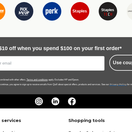
$10 off when you spend $100 on your first order*
Use cou
ombined with other offers.
Terms and conditions
apply. Excludes HP and Epson.
Privacy Policy
 continue, you agree to sign up to receive emails from Quill about special offers, products and services. See our
for m
 services
Shopping tools