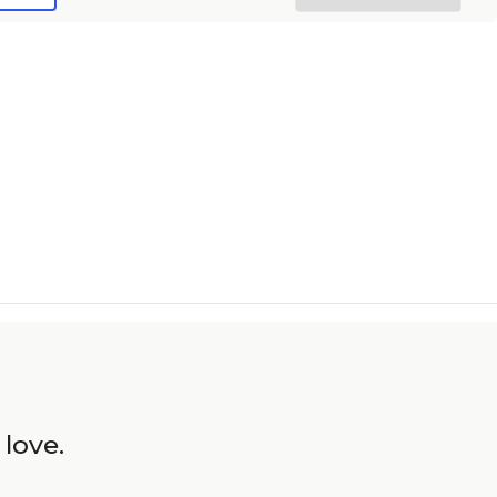
 love.