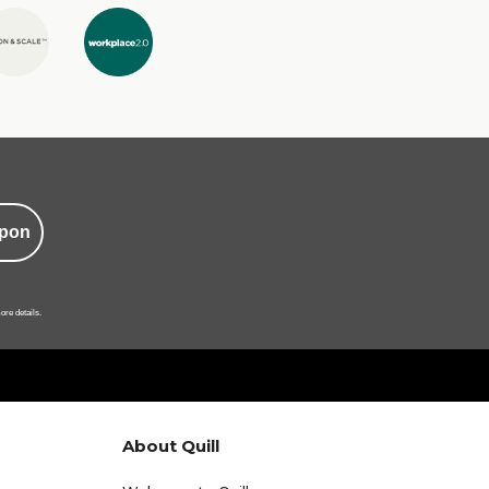
pon
ore details.
About Quill