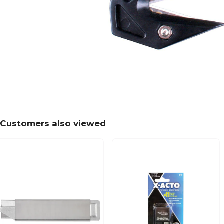
Customers also viewed