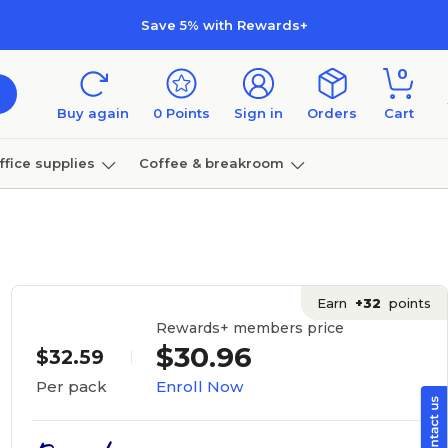
Save 5% with Rewards+
0
Buy again
0
Points
Sign in
Orders
Cart
ffice supplies
Coffee & breakroom
Furniture
Earn
+32
points
Rewards+ members price
$30.96
$32.59
Enroll Now
Per pack