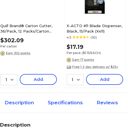
Quill Brand® Carton Cutter,
X-ACTO #11 Blade Dispenser,
36/Pack, 12 Packs/Carton
Black, 15/Pack (X411)
(17548CT)
4.5
(92)
$302.09
$17.19
Per carton
Per pack
($1.15/EACH)
Earn 302 points
Earn 17 points
Free 1-2 day delivery w/ $25+
Add
Add
1
1
Description
Specifications
Reviews
Description