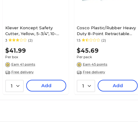
Klever Koncept Safety
Cosco Plastic/Rubber Heavy
Cutter, Yellow, 5-3/4", 10-
Duty 8-Point Retractable
Pack (KCJ-2Y)
Snap-Off Utility Knife, Blue,
3
(2)
1.5
(2)
4/Pack (091514PK4)
$41.99
$45.69
Per box
Per pack
Earn 41 points
Earn 45 points
Free delivery
Free delivery
Add
Add
1
1