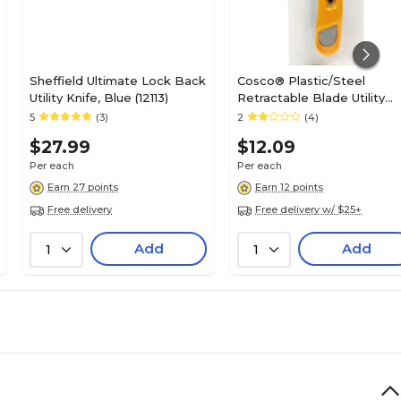
Sheffield Ultimate Lock Back
Cosco® Plastic/Steel
Utility Knife, Blue (12113)
Retractable Blade Utility
Knife With Snap Closure,
5
(3)
2
(4)
Yellow
$27.99
$12.09
Per each
Per each
Earn 27 points
Earn 12 points
Free delivery
Free delivery w/ $25+
Add
Add
1
1