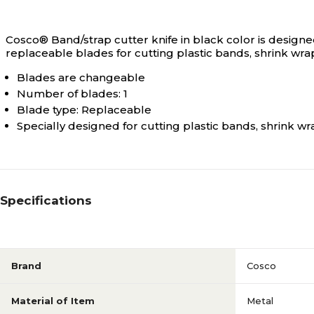
Cosco® Band/strap cutter knife in black color is designed
replaceable blades for cutting plastic bands, shrink wrap
Blades are changeable
Number of blades: 1
Blade type: Replaceable
Specially designed for cutting plastic bands, shrink w
Specifications
Brand
Cosco
Material of Item
Metal