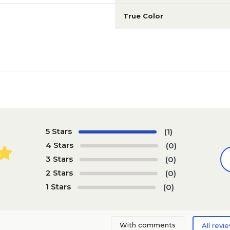
True Color
5 Stars
(1)
4 Stars
(0)
3 Stars
(0)
2 Stars
(0)
1 Stars
(0)
With comments
All revi