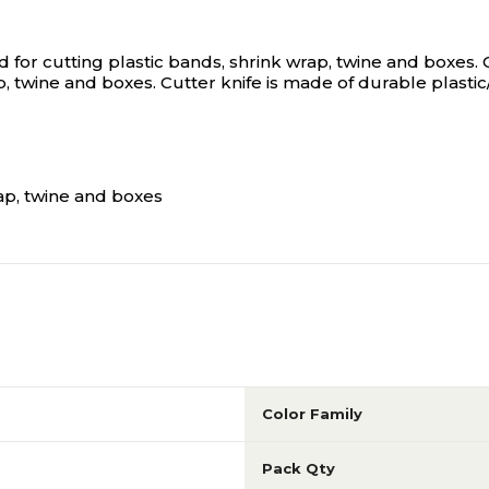
 for cutting plastic bands, shrink wrap, twine and boxes.
, twine and boxes. Cutter knife is made of durable plastic
rap, twine and boxes
Color Family
Pack Qty