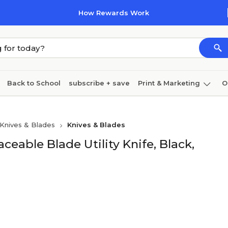
How Rewards Work
Back to School
subscribe + save
Print & Marketing
O
Cleaning
Ink & toner
Paper
Technology
Knives & Blades
Knives & Blades
eable Blade Utility Knife, Black,