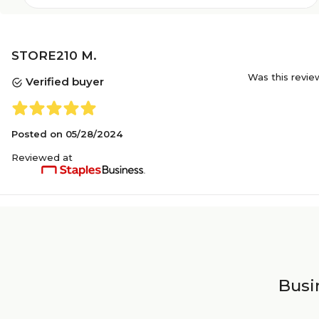
STORE210 M.
Was this revie
Verified buyer
Posted on
05/28/2024
Reviewed at
Busin