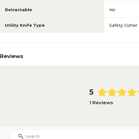
Retractable
No
Utility Knife Type
Safety Cutter
Reviews
5
1 Reviews