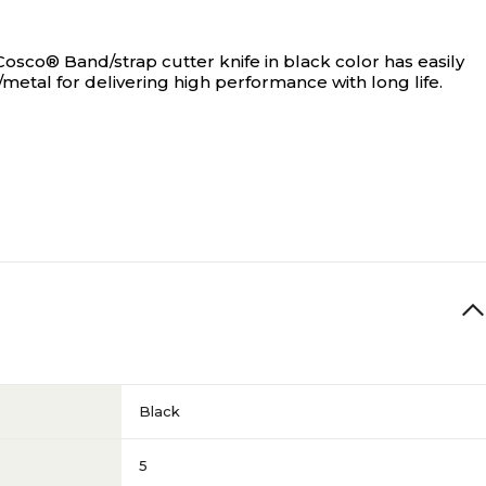
Cosco® Band/strap cutter knife in black color has easily
/metal for delivering high performance with long life.
Black
5