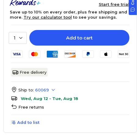
Start free trial
Save up to 10% on every order, plus free shipping and
more.
Try our calculator tool
to see your savings.
Add to cart
1
Free delivery
Ship to:
60069
Wed, Aug 12 - Tue, Aug 18
Free returns
Add to list