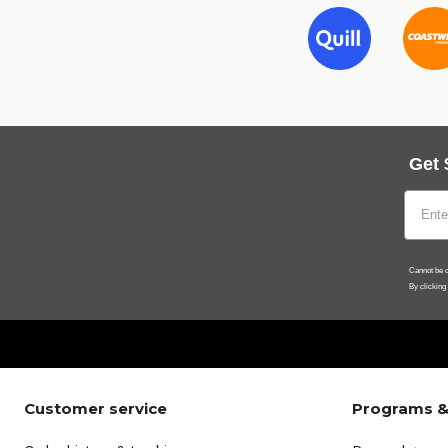
Get 
Cannot be c
By clicking
Customer service
Programs &