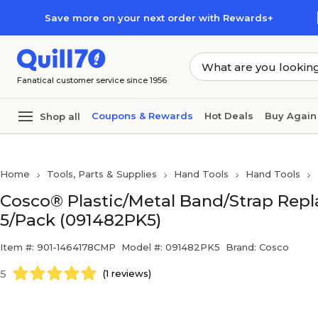
Skip to main content
Skip to footer
Save more on your next order with Rewards+
Fanatical customer service since 1956
Coupons & Rewards
Hot Deals
Buy Again
Shop all
Home
Tools, Parts & Supplies
Hand Tools
Hand Tools
Cosco® Plastic/Metal Band/Strap Replac
5/Pack (091482PK5)
Item #: 901-1464178CMP
Model #: 091482PK5
Brand: Cosco
5
(1 reviews)