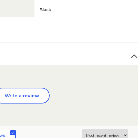
Black
Write a review
ews