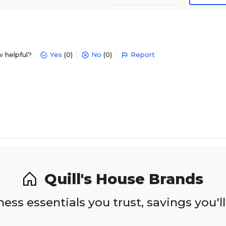
w helpful?
Yes
(0)
No
(0)
Report
Quill's House Brands
ess essentials you trust, savings you'll