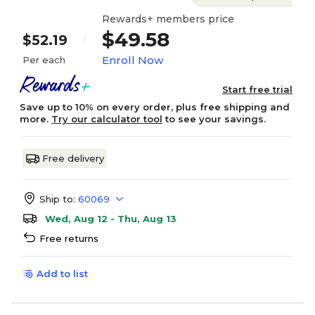
Rewards+ members price
$49.58
$52.19
Enroll Now
Per each
Start free trial
Save up to 10% on every order, plus free shipping and
more.
Try our calculator tool
to see your savings.
Free delivery
Ship to:
60069
Wed, Aug 12 - Thu, Aug 13
Free returns
Add to list