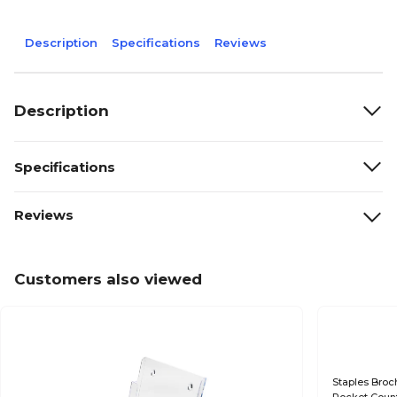
Description
Specifications
Reviews
Description
Specifications
Reviews
Customers also viewed
Staples Broch