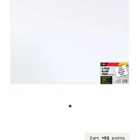
Earn
+52
points