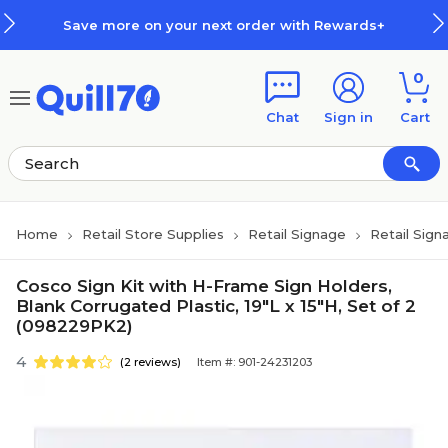
Skip to main content
Skip to footer
Save more on your next order with Rewards+
0
Chat
Sign in
Cart
Home
Retail Store Supplies
Retail Signage
Retail Sign
Cosco Sign Kit with H-Frame Sign Holders,
Blank Corrugated Plastic, 19"L x 15"H, Set of 2
(098229PK2)
4
(2 reviews)
Item #: 901-24231203