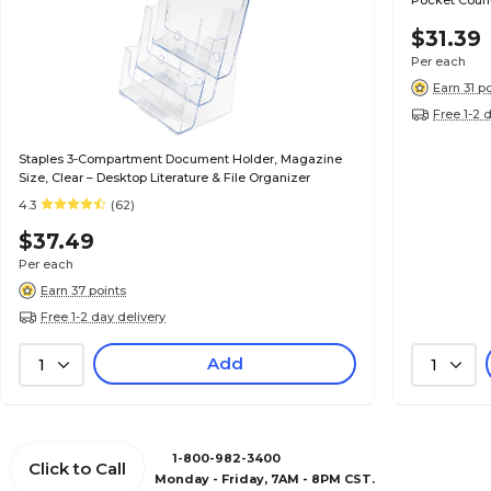
Pocket Count
$31.39
Per each
Earn 31 p
Free 1-2 
Staples 3-Compartment Document Holder, Magazine
Size, Clear – Desktop Literature & File Organizer
4.3
(62)
$37.49
Per each
Earn 37 points
Free 1-2 day delivery
Add
1
1
1-800-982-3400
Click to Call
Monday - Friday, 7AM - 8PM CST.