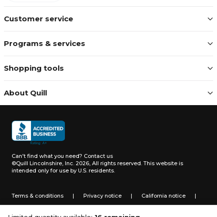
Customer service
Programs & services
Shopping tools
About Quill
Can't find what you need?
Contact us
©Quill Lincolnshire, Inc. 2026, All rights reserved.
This website is
intended only for use by U.S. residents.
Terms & conditions
|
Privacy notice
|
California notice
|
Do not sell or share my personal information