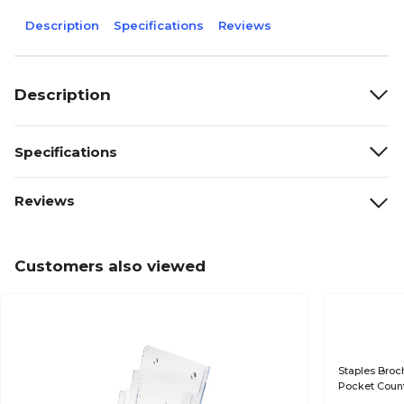
Description
Specifications
Reviews
Description
Specifications
Reviews
Customers also viewed
Staples Broch
Pocket Count