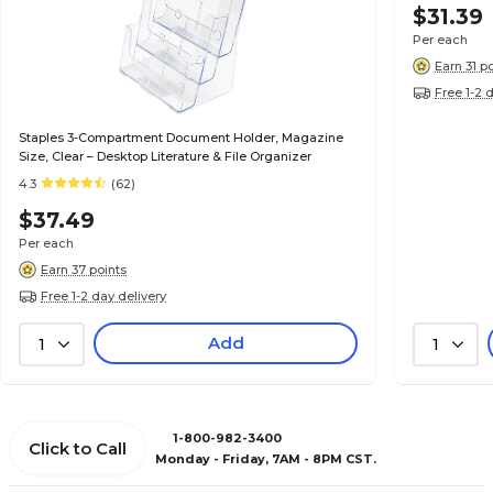
$31.39
Per each
Earn 31 p
Free 1-2 
Staples 3-Compartment Document Holder, Magazine
Size, Clear – Desktop Literature & File Organizer
4.3
(62)
$37.49
Per each
Earn 37 points
Free 1-2 day delivery
Add
1
1
1-800-982-3400
Click to Call
Monday - Friday, 7AM - 8PM CST.