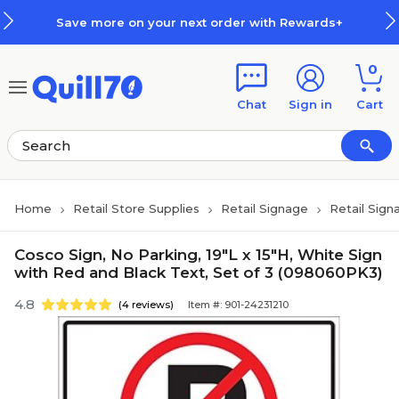
Skip to main content
Skip to footer
Save more on your next order with Rewards+
0
Chat
Sign in
Cart
Home
Retail Store Supplies
Retail Signage
Retail Sign
Cosco Sign, No Parking, 19"L x 15"H, White Sign
with Red and Black Text, Set of 3 (098060PK3)
4.8
(4 reviews)
Item #: 901-24231210