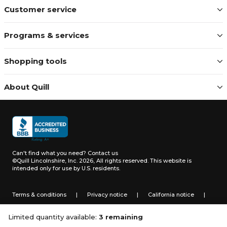
Customer service
Programs & services
Shopping tools
About Quill
Can't find what you need?
Contact us
©Quill Lincolnshire, Inc. 2026, All rights reserved.
This website is
intended only for use by U.S. residents.
Terms & conditions
|
Privacy notice
|
California notice
|
Do not sell or share my personal information
Limited quantity available:
3 remaining