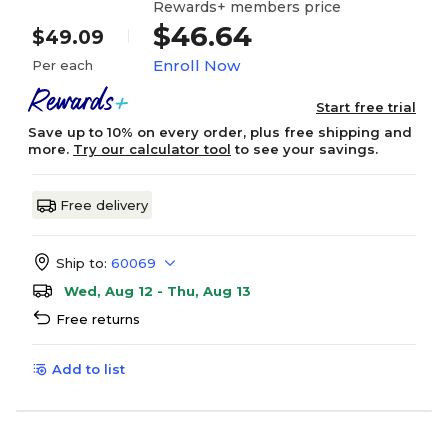
Rewards+ members price
$46.64
$49.09
Enroll Now
Per each
Start free trial
Save up to 10% on every order, plus free shipping and
more.
Try our calculator tool
to see your savings.
Free delivery
Ship to:
60069
Wed, Aug 12 - Thu, Aug 13
Free returns
Add to list