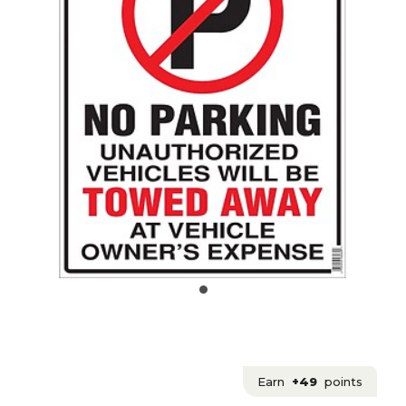
Earn
+49
points