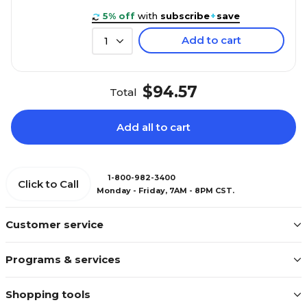
5% off
with
subscribe
+
save
Add to cart
1
$94.57
Total
Add all to cart
1-800-982-3400
Click to Call
Monday - Friday, 7AM - 8PM CST.
Customer service
Programs & services
Shopping tools