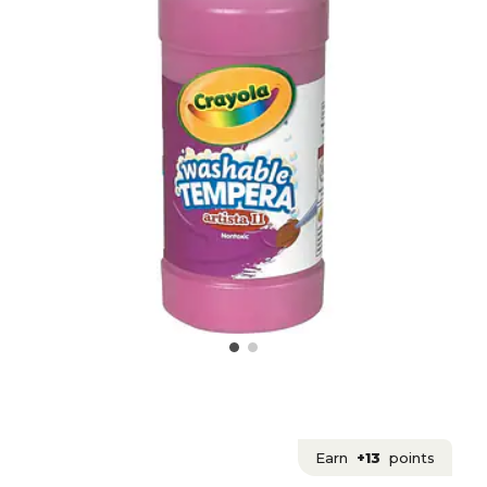
Earn
+13
points