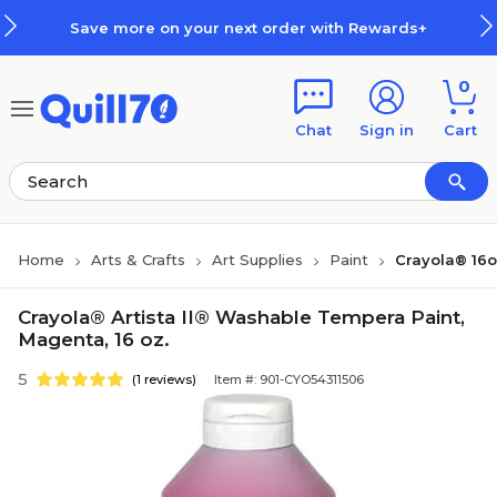
Skip to main content
Skip to footer
Save more on your next order with Rewards+
0
Chat
Sign in
Cart
Home
Arts & Crafts
Art Supplies
Paint
Crayola® 16o
Crayola® Artista II® Washable Tempera Paint,
Magenta, 16 oz.
5
(1 reviews)
Item #: 901-CYO54311506