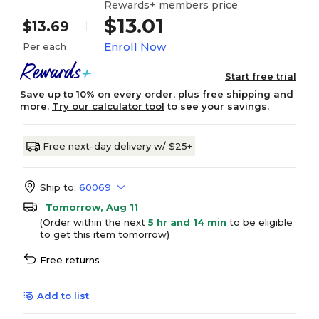
Rewards+ members price
$13.01
$13.69
Enroll Now
Per each
Start free trial
Save up to 10% on every order, plus free shipping and
more.
Try our calculator tool
to see your savings.
Free next-day delivery w/ $25+
Ship to:
60069
Tomorrow, Aug 11
(Order within the next
5 hr and 14 min
to be eligible
to get this item tomorrow)
Free returns
Add to list