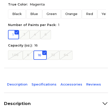
True Color:
Magenta
Black
Blue
Green
Orange
Red
Yello
Number of Paints per Pack:
1
3
4
6
1
Capacity (oz.):
16
1.08
8
32
64
16
Description
Specifications
Accessories
Reviews
Description