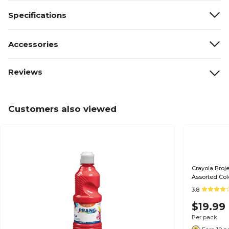
Specifications
Accessories
Reviews
Customers also viewed
Crayola Proje
Assorted Col
3.8
$19.99
Per pack