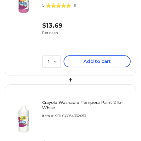
5
(
1
)
$13.69
Per each
Add to cart
1
+
Crayola Washable Tempera Paint 2 lb-
White
Item #: 901-CYO54332053