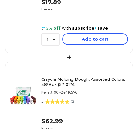
$17.89
Per each
5% off
with
subscribe
+
save
Add to cart
1
+
Crayola Molding Dough, Assorted Colors,
48/Box (57-0174)
Item #: 901-24416576
5
(
2
)
$62.99
Per each