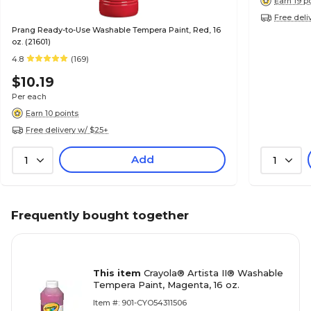
Earn 19 p
Free deli
Prang Ready-to-Use Washable Tempera Paint, Red, 16
oz. (21601)
4.8
(169)
$10.19
Per each
Earn 10 points
Free delivery w/ $25+
Add
1
1
Frequently bought together
This item
Crayola® Artista II® Washable
Tempera Paint, Magenta, 16 oz.
Item #: 901-CYO54311506