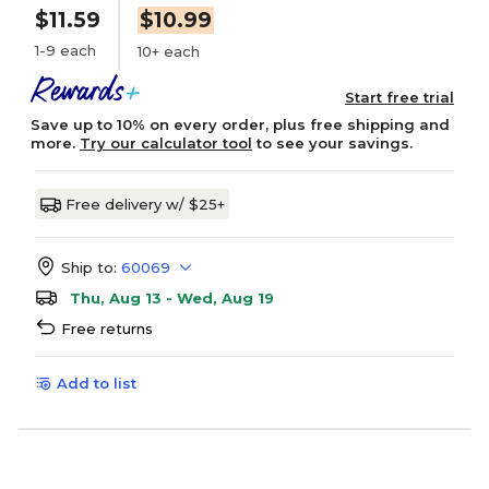
$11.59
$10.99
1-9 each
10+ each
Start free trial
Save up to 10% on every order, plus free shipping and
more.
Try our calculator tool
to see your savings.
Free delivery w/ $25+
Ship to:
60069
Thu, Aug 13 - Wed, Aug 19
Free returns
Add to list