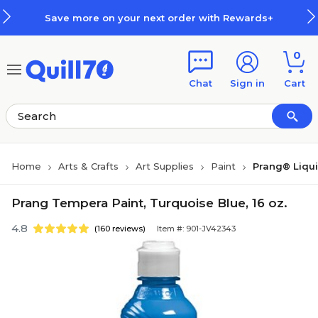
Skip to main content
Skip to footer
Save more on your next order with Rewards+
0
Chat
Sign in
Cart
Home
Arts & Crafts
Art Supplies
Paint
Prang® Liqu
Prang Tempera Paint, Turquoise Blue, 16 oz.
4.8
(160 reviews)
Item #: 901-JV42343