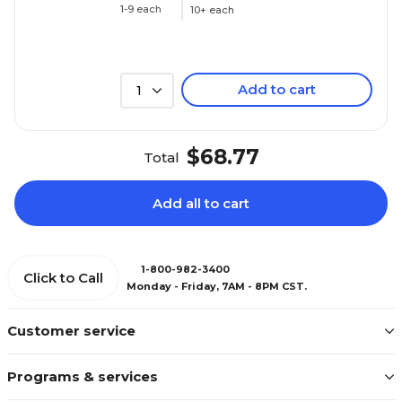
1-9 each
10+ each
Add to cart
1
$68.77
Total
Add all to cart
1-800-982-3400
Click to Call
Monday - Friday, 7AM - 8PM CST.
Customer service
Programs & services