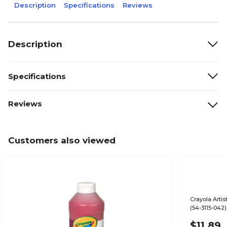
Description
Specifications
Reviews
Description
Specifications
Reviews
Customers also viewed
Crayola Artis
(54-3115-042)
$11.89