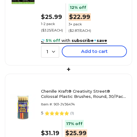
12% off
$25.99
$22.99
1-2 pack
3+ pack
($3.25/EACH)
($2.87/EACH)
5% off
with
subscribe
+
save
Add to cart
1
+
Chenille Kraft® Creativity Street®
Colossal Plastic Brushes, Round, 30/Pack
(PAC5168)
Item #: 901-JV36474
5
(
1
)
17% off
$31.19
$25.99