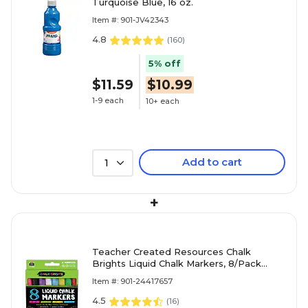
Turquoise Blue, 16 oz.
Item #: 901-JV42343
4.8
(
160
)
5% off
$11.59
$10.99
1-9 each
10+ each
Add to cart
1
+
Teacher Created Resources Chalk
Brights Liquid Chalk Markers, 8/Pack
(TCR20884)
Item #: 901-24417657
4.5
(
16
)