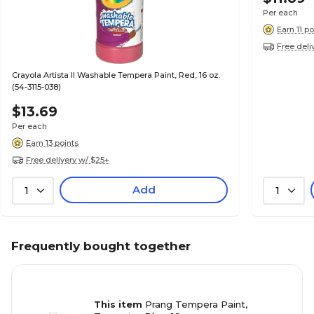
Per each
Earn 11 po
Free deli
Crayola Artista II Washable Tempera Paint, Red, 16 oz.
(54-3115-038)
$13.69
Per each
Earn 13 points
Free delivery w/ $25+
Add
1
1
Frequently bought together
This item
Prang Tempera Paint,