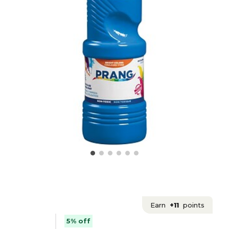
Earn
+11
points
5% off