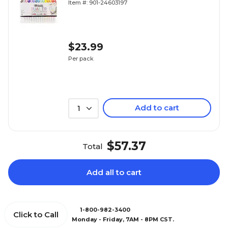
Item #: 901-24603197
$23.99
Per pack
Add to cart
1
$57.37
Total
Add all to cart
1-800-982-3400
Click to Call
Monday - Friday, 7AM - 8PM CST.