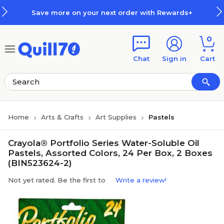
Skip to main content
Skip to footer
Save more on your next order with Rewards+
0
Chat
Sign in
Cart
Home
Arts & Crafts
Art Supplies
Pastels
Crayola® Portfolio Series Water-Soluble Oil
Pastels, Assorted Colors, 24 Per Box, 2 Boxes
(BIN523624-2)
Not yet rated. Be the first to
Write a review!