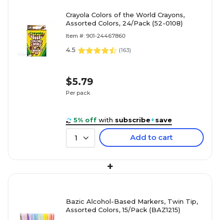
Crayola Colors of the World Crayons,
Assorted Colors, 24/Pack (52-0108)
Item #: 901-24467860
4.5
(
163
)
$5.79
Per pack
5% off
with
subscribe
+
save
Add to cart
1
+
Bazic Alcohol-Based Markers, Twin Tip,
Assorted Colors, 15/Pack (BAZ1215)