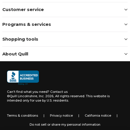
Customer service
Programs & services
Shopping tools
About Quill
Can't find what you need?
Contact us
©Quill Lincolnshire, Inc. 2026, All rights reserved.
This website is
intended only for use by U.S. residents.
Terms & conditions
|
Privacy notice
|
California notice
|
Do not sell or share my personal information