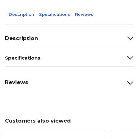
Description
Specifications
Reviews
Description
Specifications
Reviews
Customers also viewed