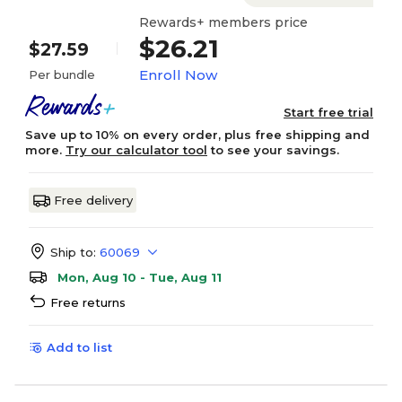
Rewards+ members price
$26.21
$27.59
Enroll Now
Per bundle
Start free trial
Save up to 10% on every order, plus free shipping and
more.
Try our calculator tool
to see your savings.
Free delivery
Ship to:
60069
Mon, Aug 10 - Tue, Aug 11
Free returns
Add to list