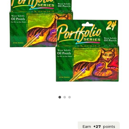
Earn
+27
points