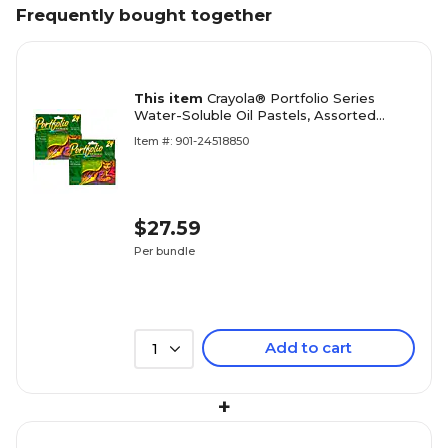
Frequently bought together
This item
Crayola® Portfolio Series
Water-Soluble Oil Pastels, Assorted
Colors, 24 Per Box, 2 Boxes (BIN523624-
Item #: 901-24518850
2)
$27.59
Per bundle
Add to cart
1
+