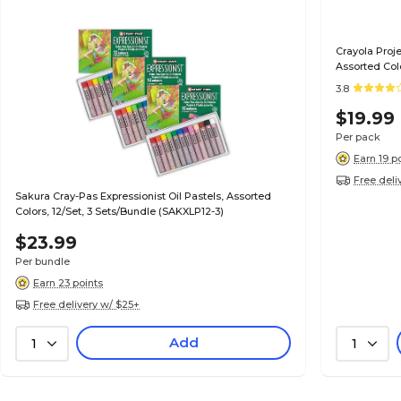
Crayola Proje
Assorted Col
3.8
$19.99
Per pack
Earn 19 p
Free deli
Sakura Cray-Pas Expressionist Oil Pastels, Assorted
Colors, 12/Set, 3 Sets/Bundle (SAKXLP12-3)
$23.99
Per bundle
Earn 23 points
Free delivery w/ $25+
Add
1
1