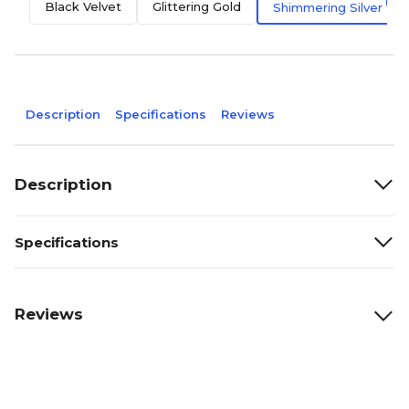
Black Velvet
Glittering Gold
Shimmering Silver
Description
Specifications
Reviews
Description
Specifications
Reviews