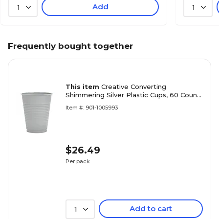
Add
1
1
Frequently bought together
This item
Creative Converting
Shimmering Silver Plastic Cups, 60 Count
(DTC28106081TUMB)
Item #: 901-1005993
$26.49
Per pack
Add to cart
1