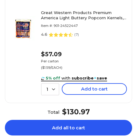
Great Western Products Premium
America Light Buttery Popcorn Kernels,
6 oz., 36/Box (GRE00016)
Item #: 901-24522447
4.6
(
7
)
$57.09
Per carton
($1.59/EACH)
5% off
with
subscribe
+
save
Add to cart
1
$130.97
Total
Add all to cart