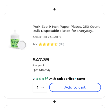
+
Perk Eco 9 Inch Paper Plates, 250 Count
Bulk Disposable Plates for Everyday
Meals, Parties & Events
Item #: 901-24533897
4.7
(
89
)
$47.39
Per pack
($0.19/EACH)
5% off
with
subscribe
+
save
Add to cart
1
+