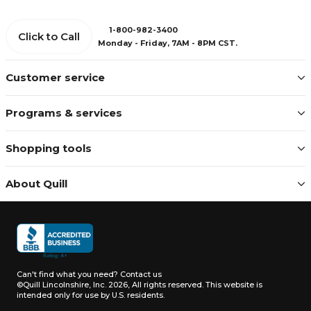
1-800-982-3400
Click to Call
Monday - Friday, 7AM - 8PM CST.
Customer service
Programs & services
Shopping tools
About Quill
Can't find what you need?
Contact us
©Quill Lincolnshire, Inc. 2026, All rights reserved.
This website is
intended only for use by U.S. residents.