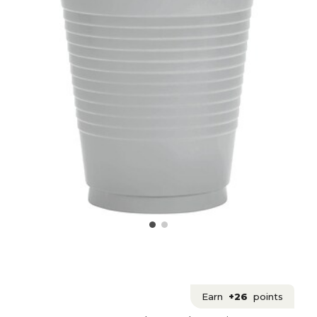
Earn
+26
points