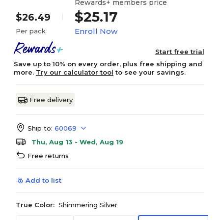
Rewards+ members price
$25.17
$26.49
Enroll Now
Per pack
Start free trial
Save up to 10% on every order, plus free shipping and
more.
Try our calculator tool
to see your savings.
Free delivery
Ship to:
60069
Thu, Aug 13 - Wed, Aug 19
Free returns
Add to list
True Color:
Shimmering Silver