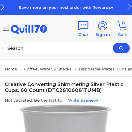
Skip to main content
Skip to footer
Save more on your next order with Rewards+
0
Chat
Sign in
Cart
Home
Coffee, Water & Snacks
Disposable Plates, Cups an
Creative Converting Shimmering Silver Plastic
Cups, 60 Count (DTC28106081TUMB)
Not yet rated. Be the first to
Write a review!