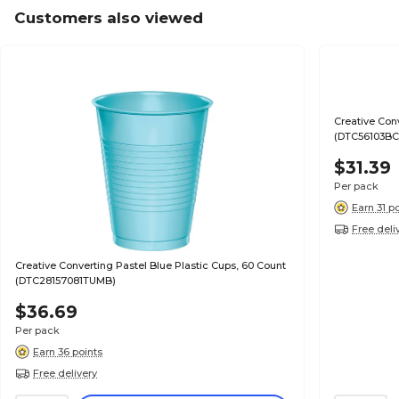
Customers also viewed
Creative Con
(DTC56103B
$31.39
Per pack
Earn 31 p
Free deli
Creative Converting Pastel Blue Plastic Cups, 60 Count
(DTC28157081TUMB)
$36.69
Per pack
Earn 36 points
Free delivery