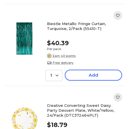
Beistle Metallic Fringe Curtain,
Turquoise, 2/Pack (55410-T)
$40.39
Per pack
Earn 40 points
Free delivery
Add
1
Creative Converting Sweet Daisy
Party Dessert Plate, White/Yellow,
24/Pack (DTC372464PLT)
$18.79