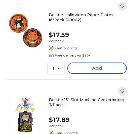
Beistle Halloween Paper Plates,
16/Pack (08002)
$17.59
Per pack
Earn 17 points
Free delivery w/ $25+
Add
1
Beistle 15" Slot Machine Centerpiece;
3/Pack
$17.89
Per pack
Earn 17 points