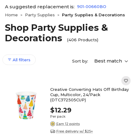
A suggested replacement is:
901-00660BO
Home
Party Supplies
Party Supplies & Decorations
>
>
Shop Party Supplies &
Decorations
(406 Products)
All filters
Best match
Sort by:
Creative Converting Hats Off Birthday
Cup, Multicolor, 24/Pack
(DTC372505CUP)
$12.29
Per pack
Earn 12 points
Free delivery w/ $25+