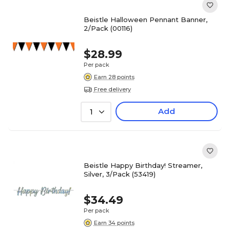
Beistle Halloween Pennant Banner,
2/Pack (00116)
$28.99
Per pack
Earn 28 points
Free delivery
Add
1
Beistle Happy Birthday! Streamer,
Silver, 3/Pack (53419)
$34.49
Per pack
Earn 34 points