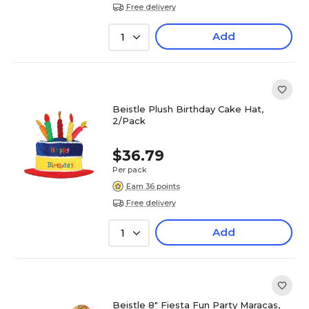
Free delivery
Add
1
Beistle Plush Birthday Cake Hat,
2/Pack
$36.79
Per pack
Earn 36 points
Free delivery
Add
1
Beistle 8" Fiesta Fun Party Maracas,