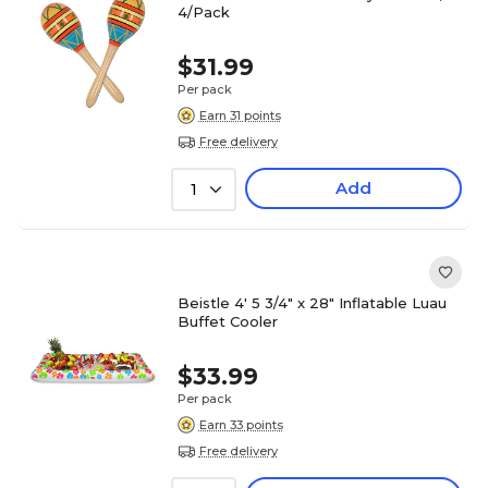
4/Pack
$31.99
Per pack
Earn 31 points
Free delivery
Add
1
Beistle 4' 5 3/4" x 28" Inflatable Luau
Buffet Cooler
$33.99
Per pack
Earn 33 points
Free delivery