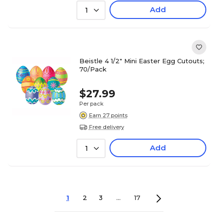
Add
1
Beistle 4 1/2" Mini Easter Egg Cutouts;
70/Pack
$27.99
Per pack
Earn 27 points
Free delivery
Add
1
1
2
3
...
17