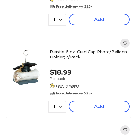
Free delivery w/ $25+
Add
1
Beistle 6 oz. Grad Cap Photo/Balloon
Holder; 3/Pack
$18.99
Per pack
Earn 18 points
Free delivery w/ $25+
Add
1