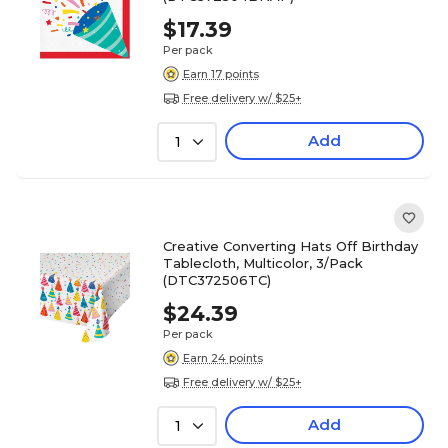
$17.39
Per pack
Earn 17 points
Free delivery w/ $25+
Add
1
Creative Converting Hats Off Birthday
Tablecloth, Multicolor, 3/Pack
(DTC372506TC)
$24.39
Per pack
Earn 24 points
Free delivery w/ $25+
Add
1