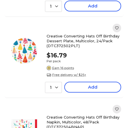
Add
1
Creative Converting Hats Off Birthday
Dessert Plate, Multicolor, 24/Pack
(DTC372502PLT)
$16.79
Per pack
Earn 16 points
Free delivery w/ $25+
Add
1
Creative Converting Hats Off Birthday
Napkin, Multicolor, 48/Pack
(DTC372504BNAP)