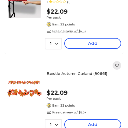
1
(1)
$22.09
Per pack
Earn 22 points
Free delivery w/ $25+
Add
1
Beistle Autumn Garland (90661)
$22.09
Per pack
Earn 22 points
Free delivery w/ $25+
Add
1