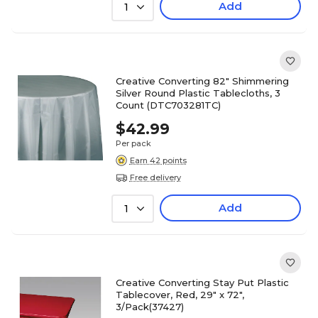
Add
1
Creative Converting 82" Shimmering
Silver Round Plastic Tablecloths, 3
Count (DTC703281TC)
$42.99
Per pack
Earn 42 points
Free delivery
Add
1
Creative Converting Stay Put Plastic
Tablecover, Red, 29" x 72",
3/Pack(37427)