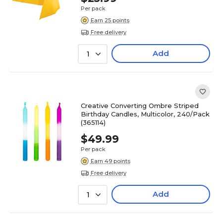
Per pack
Earn 25 points
Free delivery
Add
1
Creative Converting Ombre Striped
Birthday Candles, Multicolor, 240/Pack
(365114)
$49.99
Per pack
Earn 49 points
Free delivery
Add
1