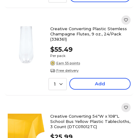
Creative Converting Plastic Stemless
Champagne Flutes, 9 oz., 24/Pack
(338361)
$55.49
Per pack
Earn 55 points
Free delivery
Add
1
Creative Converting 54"W x 108"L
School Bus Yellow Plastic Tablecloths,
3 Count (DTC011012TC)
$25.99