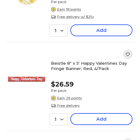
Per pack
Earn 18 points
Free delivery w/ $25+
Add
1
Beistle 8" x 5' Happy Valentines Day
Fringe Banner; Red, 4/Pack
$26.59
Per pack
Earn 26 points
Free delivery
Add
1