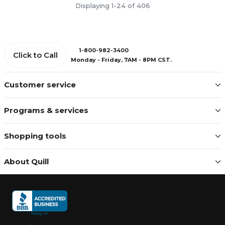
Displaying 1-24 of 406
1-800-982-3400
Click to Call
Monday - Friday, 7AM - 8PM CST.
Customer service
Programs & services
Shopping tools
About Quill