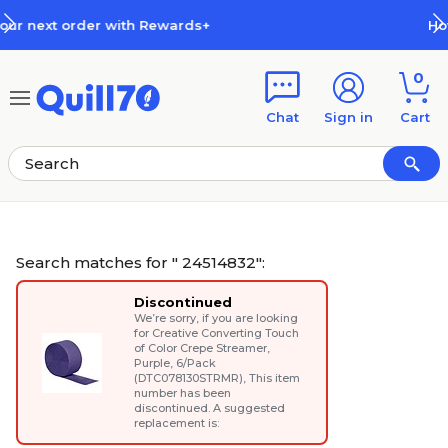
Skip to main content
Skip to footer
How Rewards Work
0
Chat
Sign in
Cart
Search matches for " 24514832":
Discontinued
We’re sorry, if you are looking
for
Creative Converting Touch
of Color Crepe Streamer,
Purple, 6/Pack
(DTC078130STRMR)
, This item
number has been
discontinued. A suggested
replacement is: