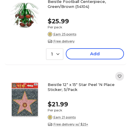
Beistle Football Centerpiece,
Green/Brown (54104)
$25.99
Per pack
Earn 25 points
Free delivery
Add
1
Beistle 12" x 15" Star Peel 'N Place
Sticker; 5/Pack
$21.99
Per pack
Earn 21 points
Free delivery w/ $25+