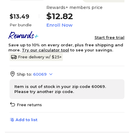
Rewards+ members price
$12.82
$13.49
Enroll Now
Per bundle
Start free trial
Save up to 10% on every order, plus free shipping and
more.
Try our calculator tool
to see your savings.
Free delivery w/ $25+
Ship to:
60069
Item is out of stock in your zip code 60069.
Please try another zip code.
Free returns
Add to list