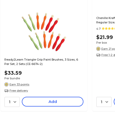
Chenille Kra
Regular Size,
4.7
$21.99
Per box
Earn 21 p
Free 1-2 
Ready2Learn Triangle Grip Paint Brushes, 3 Sizes, 6
Per Set, 2 Sets (CE-6674-2)
$33.59
Per bundle
Earn 33 points
Free delivery
Add
1
1