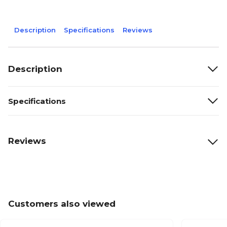
Description
Specifications
Reviews
Description
Specifications
Reviews
Customers also viewed