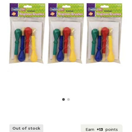
Out of stock
Earn
+13
points