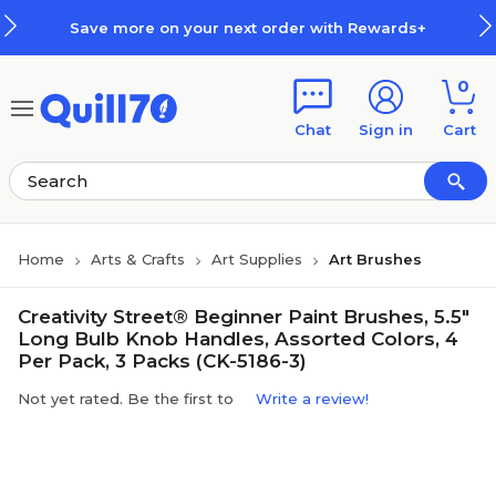
Skip to main content
Skip to footer
Save more on your next order with Rewards+
0
Chat
Sign in
Cart
Home
Arts & Crafts
Art Supplies
Art Brushes
Creativity Street® Beginner Paint Brushes, 5.5"
Long Bulb Knob Handles, Assorted Colors, 4
Per Pack, 3 Packs (CK-5186-3)
Not yet rated. Be the first to
Write a review!