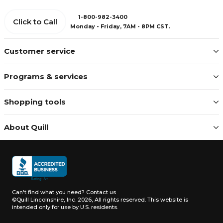
1-800-982-3400
Click to Call
Monday - Friday, 7AM - 8PM CST.
Customer service
Programs & services
Shopping tools
About Quill
Can't find what you need?
Contact us
©Quill Lincolnshire, Inc. 2026, All rights reserved.
This website is
intended only for use by U.S. residents.