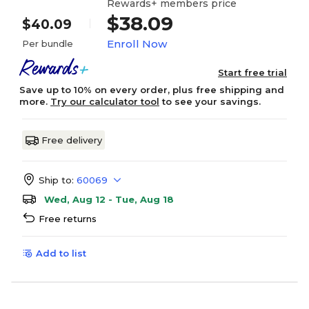
Rewards+ members price
$38.09
$40.09
Enroll Now
Per bundle
Start free trial
Save up to 10% on every order, plus free shipping and
more.
Try our calculator tool
to see your savings.
Free delivery
Ship to:
60069
Wed, Aug 12 - Tue, Aug 18
Free returns
Add to list