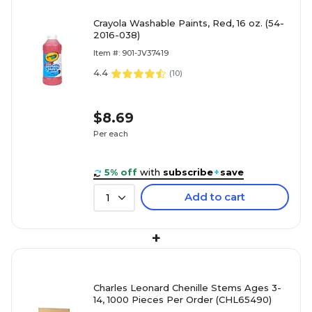
Crayola Washable Paints, Red, 16 oz. (54-
2016-038)
Item #: 901-JV37419
4.4
(
10
)
$8.69
Per each
5% off
with
subscribe
+
save
Add to cart
1
+
Charles Leonard Chenille Stems Ages 3-
14, 1000 Pieces Per Order (CHL65490)