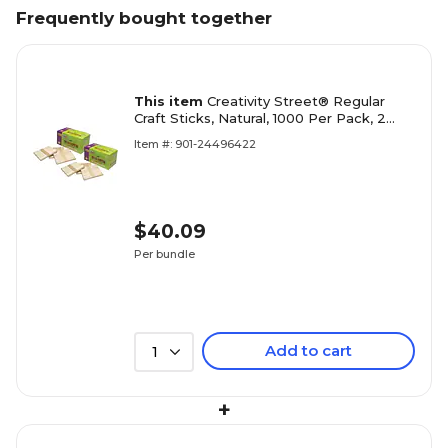
Frequently bought together
This item
Creativity Street® Regular
Craft Sticks, Natural, 1000 Per Pack, 2
Packs (CK-377501-2)
Item #: 901-24496422
$40.09
Per bundle
Add to cart
1
+