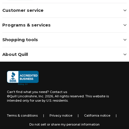
Customer service
Programs & services
Shopping tools
About Quill
Can't find what you need?
Contact us
©Quill Lincolnshire, Inc. 2026, All rights reserved.
This website is
intended only for use by U.S. residents.
Terms & conditions
|
Privacy notice
|
California notice
|
Do not sell or share my personal information