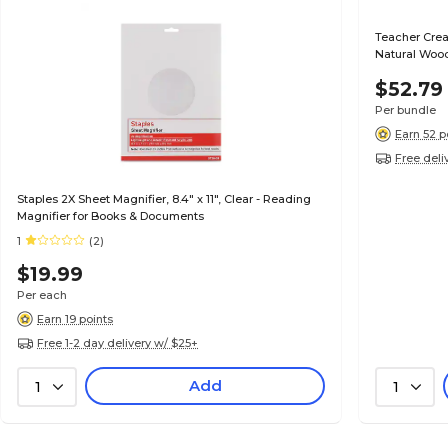
Teacher Crea
Natural Woo
3)
$52.79
Per bundle
Earn 52 p
Free deli
Staples 2X Sheet Magnifier, 8.4" x 11", Clear - Reading
Magnifier for Books & Documents
1
(2)
$19.99
Per each
Earn 19 points
Free 1-2 day delivery w/ $25+
Add
1
1