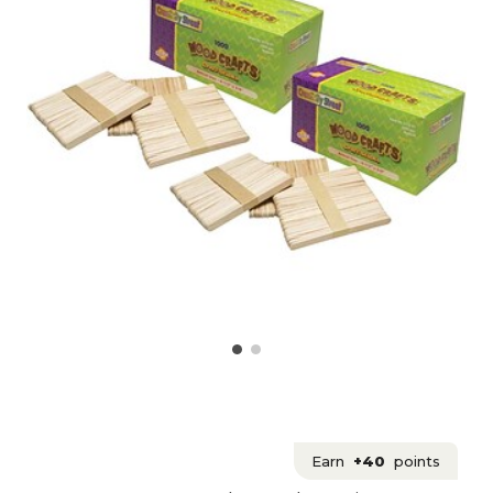
Earn
+40
points