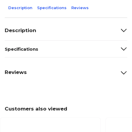
Description
Specifications
Reviews
Description
Specifications
Reviews
Customers also viewed