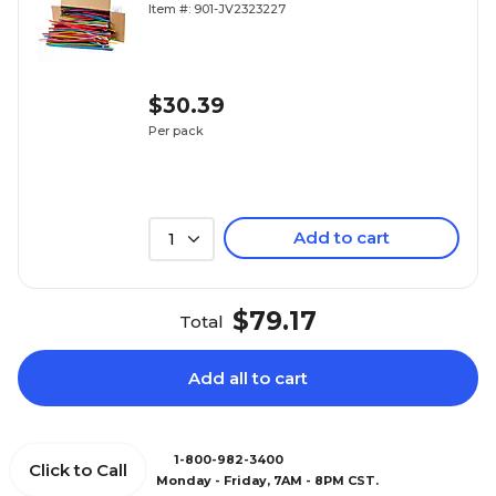
Item #: 901-JV2323227
$30.39
Per pack
Add to cart
1
$79.17
Total
Add all to cart
1-800-982-3400
Click to Call
Monday - Friday, 7AM - 8PM CST.