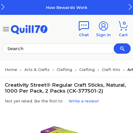
Skip to main content
Skip to footer
How Rewards Work
0
Chat
Sign in
Cart
Home
Arts & Crafts
Crafting
Crafting
Craft Kits
Ar
Creativity Street® Regular Craft Sticks, Natural,
1000 Per Pack, 2 Packs (CK-377501-2)
Not yet rated. Be the first to
Write a review!