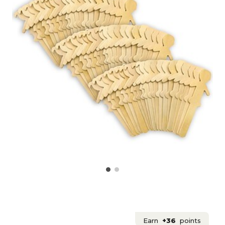
Earn
+36
points