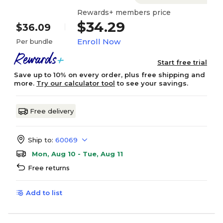
Rewards+ members price
$34.29
$36.09
Enroll Now
Per bundle
Start free trial
Save up to 10% on every order, plus free shipping and
more.
Try our calculator tool
to see your savings.
Free delivery
Ship to:
60069
Mon, Aug 10 - Tue, Aug 11
Free returns
Add to list