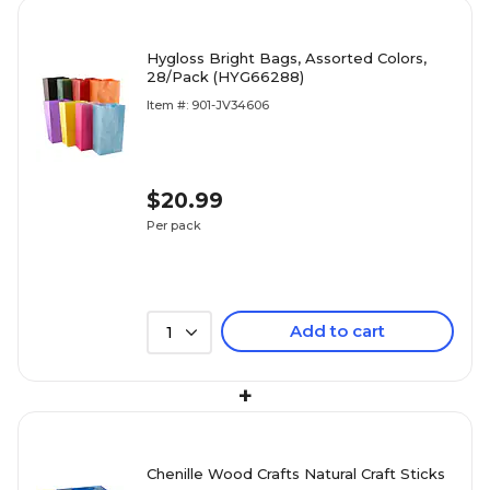
Hygloss Bright Bags, Assorted Colors,
28/Pack (HYG66288)
Item #: 901-JV34606
$20.99
Per pack
Add to cart
1
+
Chenille Wood Crafts Natural Craft Sticks