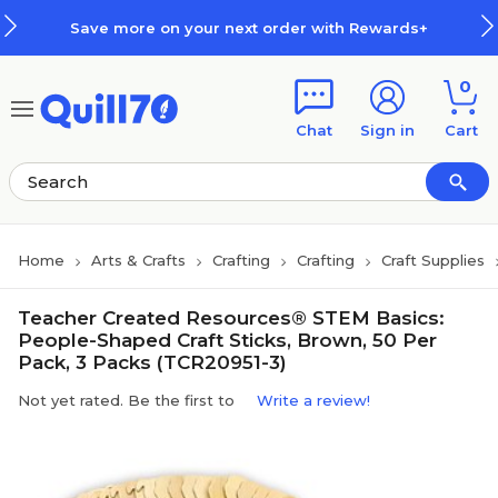
Skip to main content
Skip to footer
Save more on your next order with Rewards+
0
Chat
Sign in
Cart
Home
Arts & Crafts
Crafting
Crafting
Craft Supplies
Teacher Created Resources® STEM Basics:
People-Shaped Craft Sticks, Brown, 50 Per
Pack, 3 Packs (TCR20951-3)
Not yet rated. Be the first to
Write a review!