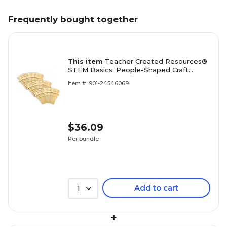
Frequently bought together
This item
Teacher Created Resources®
STEM Basics: People-Shaped Craft
Sticks, Brown, 50 Per Pack, 3 Packs (TCR
Item #: 901-24546069
$36.09
Per bundle
Add to cart
1
+