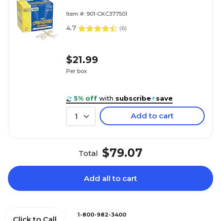
Item #: 901-CKC377501
4.7
(
6
)
$21.99
Per box
5% off
with
subscribe
+
save
Add to cart
1
$79.07
Total
Add all to cart
1-800-982-3400
Click to Call