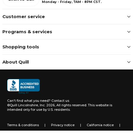
Monday - Friday, 7AM - 8PM CST.
Customer service
Programs & services
Shopping tools
About Quill
Can't find what you need?
Contact us
©Quill Lincolnshire, Inc. 2026, All rights reserved.
This website is
intended only for use by U.S. residents.
Terms & conditions
|
Privacy notice
|
California notice
|