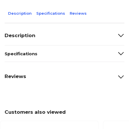
Description
Specifications
Reviews
Description
Specifications
Reviews
Customers also viewed