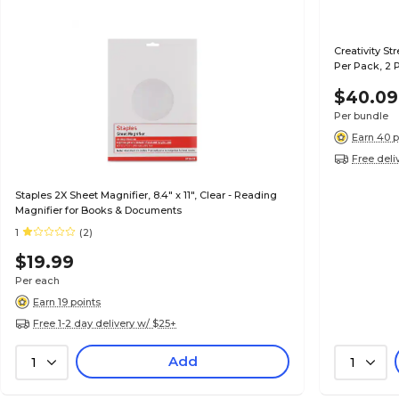
Creativity St
Per Pack, 2 
$40.09
Per bundle
Earn 40 p
Free deli
Staples 2X Sheet Magnifier, 8.4" x 11", Clear - Reading
Magnifier for Books & Documents
1
(2)
$19.99
Per each
Earn 19 points
Free 1-2 day delivery w/ $25+
Add
1
1