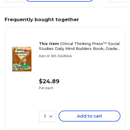
Frequently bought together
This item
Critical Thinking Press™ Social
Studies Daily Mind Builders Book, Grades
5th - 12th+ (CTB04603BBP)
Item #: 901-JV48046
$24.89
Per each
Add to cart
1