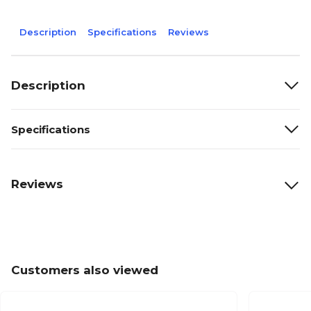
Description
Specifications
Reviews
Description
Specifications
Reviews
Customers also viewed