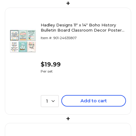
+
Hadley Designs 11" x 14" Boho History
Bulletin Board Classroom Decor Posters,
6/Set (HDDX004BE8MKR)
Item #: 901-24635807
$19.99
Per set
Add to cart
1
+