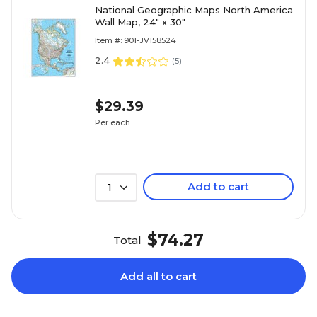
National Geographic Maps North America
Wall Map, 24" x 30"
Item #: 901-JV158524
2.4
(
5
)
$29.39
Per each
Add to cart
1
$74.27
Total
Add all to cart