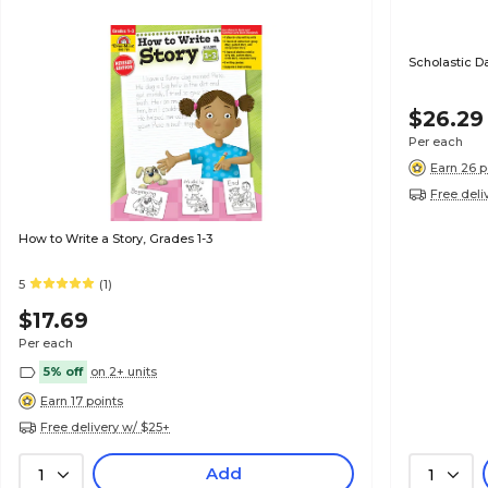
Scholastic D
$26.29
Per each
Earn 26 p
Free deli
How to Write a Story, Grades 1-3
5
(1)
$17.69
Per each
5% off
on 2+ units
Earn 17 points
Free delivery w/ $25+
Add
1
1