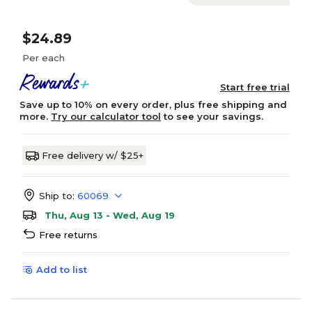
$24.89
Per each
Start free trial
Save up to 10% on every order, plus free shipping and
more.
Try our calculator tool
to see your savings.
Free delivery w/ $25+
Ship to:
60069
Thu, Aug 13 - Wed, Aug 19
Free returns
Add to list