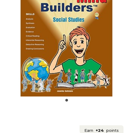
Earn
+24
points