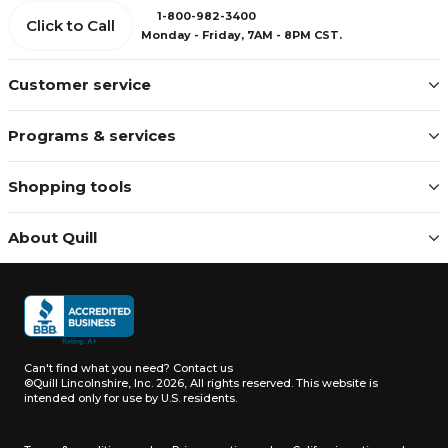
1-800-982-3400
Click to Call
Monday - Friday, 7AM - 8PM CST.
Customer service
Programs & services
Shopping tools
About Quill
Can't find what you need?
Contact us
©Quill Lincolnshire, Inc. 2026, All rights reserved.
This website is
intended only for use by U.S. residents.