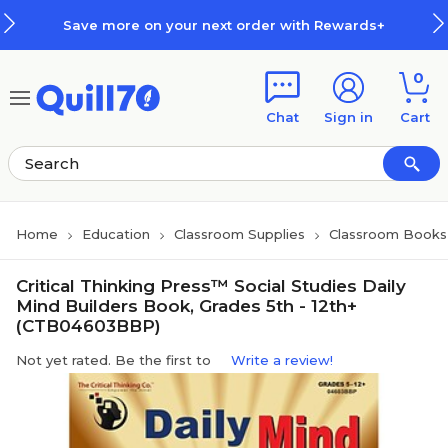
Skip to main content
Skip to footer
Save more on your next order with Rewards+
0
Chat
Sign in
Cart
Home
Education
Classroom Supplies
Classroom Books 
Critical Thinking Press™ Social Studies Daily
Mind Builders Book, Grades 5th - 12th+
(CTB04603BBP)
Not yet rated. Be the first to
Write a review!