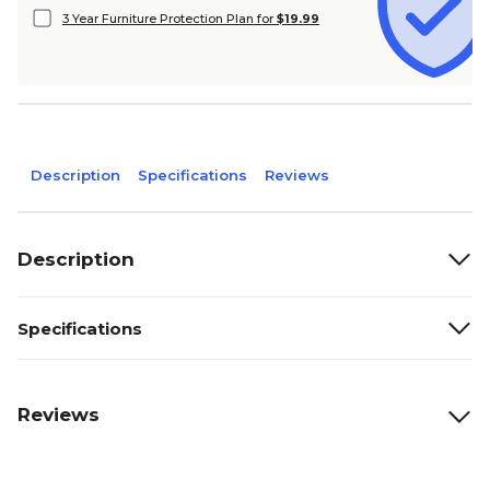
3 Year Furniture Protection Plan for
$19.99
Description
Specifications
Reviews
Description
Specifications
Reviews