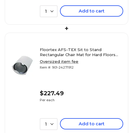
Add to cart
1
+
Floortex AFS-TEX Sit to Stand
Rectangular Chair Mat for Hard Floors
with Anti-Fatigue Mat, 38" x 62",
Oversized item fee
Polycarbonate (FCA12S)
Item #: 901-24271912
$227.49
Per each
Add to cart
1