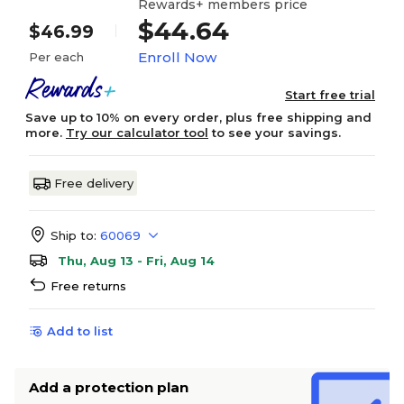
Rewards+ members price
$44.64
$46.99
Enroll Now
Per each
Start free trial
Save up to 10% on every order, plus free shipping and
more.
Try our calculator tool
to see your savings.
Free delivery
Ship to:
60069
Thu, Aug 13 - Fri, Aug 14
Free returns
Add to list
Add a protection plan