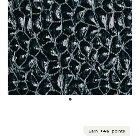
Earn
+46
points