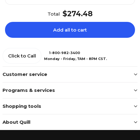
$274.48
Total
Add all to cart
1-800-982-3400
Click to Call
Monday - Friday, 7AM - 8PM CST.
Customer service
Programs & services
Shopping tools
About Quill