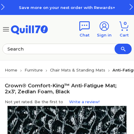
Skip to main content
Skip to footer
Save more on your next order with Rewards+
0
Chat
Sign in
Cart
Home
Furniture
Chair Mats & Standing Mats
Anti-Fati
Crown® Comfort-King™ Anti-Fatigue Mat;
2x3', Zedlan Foam, Black
Not yet rated. Be the first to
Write a review!