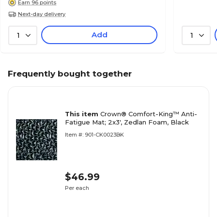
Earn 96 points
Next-day delivery
Add
1
1
Frequently bought together
This item
Crown® Comfort-King™ Anti-
Fatigue Mat; 2x3', Zedlan Foam, Black
Item #: 901-CK0023BK
$46.99
Per each