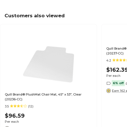
Customers also viewed
Quill Brand® 
(20237-CC)
4.2
$162.3
Per each
6% off
Earn 162 
Quill Brand® PlushMat Chair Mat, 45" x 53", Clear
(20236-CC)
3.5
(12)
$96.59
Per each