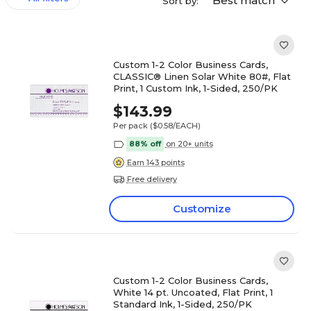
Best match
Sort by:
Custom 1-2 Color Business Cards,
CLASSIC® Linen Solar White 80#, Flat
Print, 1 Custom Ink, 1-Sided, 250/PK
$143.99
Per pack
($0.58/EACH)
88% off
on 20+ units
Earn 143 points
Free delivery
Customize
Custom 1-2 Color Business Cards,
White 14 pt. Uncoated, Flat Print, 1
Standard Ink, 1-Sided, 250/PK