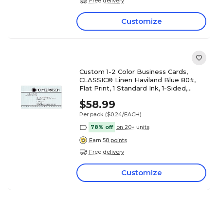
Free delivery
Customize
Custom 1-2 Color Business Cards,
CLASSIC® Linen Haviland Blue 80#,
Flat Print, 1 Standard Ink, 1-Sided,
250/PK
$58.99
Per pack
($0.24/EACH)
78% off
on 20+ units
Earn 58 points
Free delivery
Customize