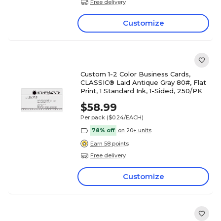
Free delivery
Customize
Custom 1-2 Color Business Cards,
CLASSIC® Laid Antique Gray 80#, Flat
Print, 1 Standard Ink, 1-Sided, 250/PK
$58.99
Per pack
($0.24/EACH)
78% off
on 20+ units
Earn 58 points
Free delivery
Customize