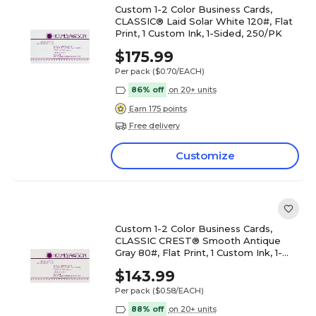
Custom 1-2 Color Business Cards,
CLASSIC® Laid Solar White 120#, Flat
Print, 1 Custom Ink, 1-Sided, 250/PK
$175.99
Per pack
($0.70/EACH)
86% off
on 20+ units
Earn 175 points
Free delivery
Customize
Custom 1-2 Color Business Cards,
CLASSIC CREST® Smooth Antique
Gray 80#, Flat Print, 1 Custom Ink, 1-
Sided, 250/PK
$143.99
Per pack
($0.58/EACH)
88% off
on 20+ units