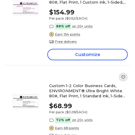
80#, Flat Print, 1 Custom Ink, 1-Sided,
250/PK
$154.99
Per pack
($0.62/EACH)
88% off
on 20+ units
Earn 154 points
Free delivery
Customize
Custom 1-2 Color Business Cards,
ENVIRONMENT® Ultra Bright White
80#, Flat Print, 1 Standard Ink, 1-Sided,
250/PK
$68.99
Per pack
($0.28/EACH)
72% off
on 20+ units
Earn 68 points