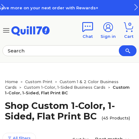
Skip to main content
Skip to footer
rds+
How Rewards Work
0
Chat
Sign in
Cart
Home
Custom Print
Custom 1 & 2 Color Business
>
>
Cards
Custom 1-Color, 1-Sided Business Cards
Custom
>
>
1-Color, 1-Sided, Flat Print BC
Shop Custom 1-Color, 1-
Sided, Flat Print BC
(45 Products)
All filters