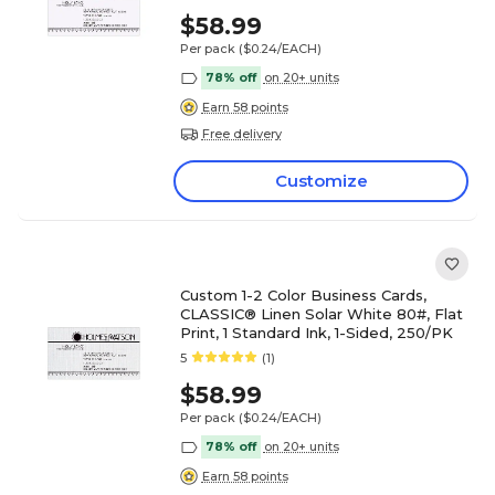
$58.99
Per pack
($0.24/EACH)
78% off
on 20+ units
Earn 58 points
Free delivery
Customize
Custom 1-2 Color Business Cards,
CLASSIC® Linen Solar White 80#, Flat
Print, 1 Standard Ink, 1-Sided, 250/PK
5
(1)
$58.99
Per pack
($0.24/EACH)
78% off
on 20+ units
Earn 58 points