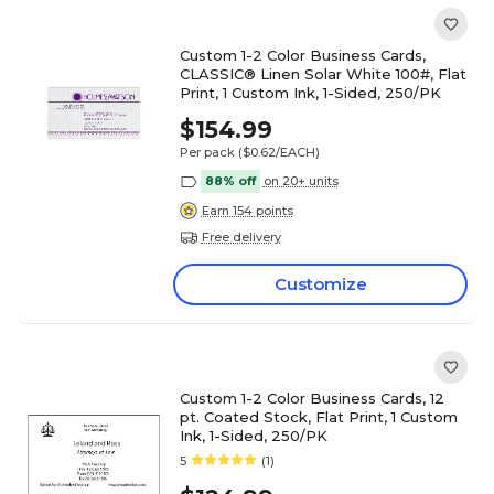
Custom 1-2 Color Business Cards,
CLASSIC® Linen Solar White 100#, Flat
Print, 1 Custom Ink, 1-Sided, 250/PK
$154.99
Per pack
($0.62/EACH)
88% off
on 20+ units
Earn 154 points
Free delivery
Customize
Custom 1-2 Color Business Cards, 12
pt. Coated Stock, Flat Print, 1 Custom
Ink, 1-Sided, 250/PK
5
(1)