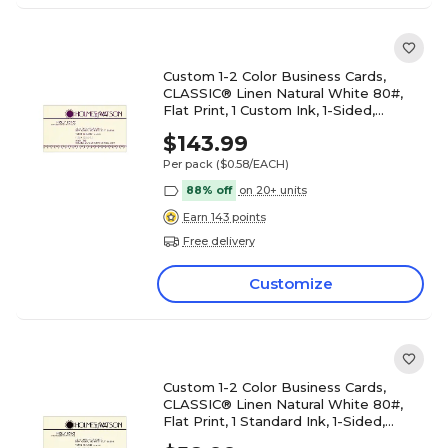
Custom 1-2 Color Business Cards,
CLASSIC® Linen Natural White 80#,
Flat Print, 1 Custom Ink, 1-Sided,
250/PK
$143.99
Per pack
($0.58/EACH)
88% off
on 20+ units
Earn 143 points
Free delivery
Customize
Custom 1-2 Color Business Cards,
CLASSIC® Linen Natural White 80#,
Flat Print, 1 Standard Ink, 1-Sided,
250/PK