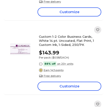
Free delivery
Customize
Custom 1-2 Color Business Cards,
White 14 pt. Uncoated, Flat Print, 1
Custom Ink, 1-Sided, 250/PK
$143.99
Per pack
($0.58/EACH)
88% off
on 20+ units
Earn 143 points
Free delivery
Customize