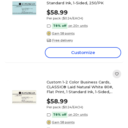
Standard Ink, 1-Sided, 250/PK
$58.99
Per pack
($0.24/EACH)
78% off
on 20+ units
Earn 58 points
Free delivery
Customize
Custom 1-2 Color Business Cards,
CLASSIC® Laid Natural White 80#,
Flat Print, 1 Standard Ink, 1-Sided,
250/PK
$58.99
Per pack
($0.24/EACH)
78% off
on 20+ units
Earn 58 points