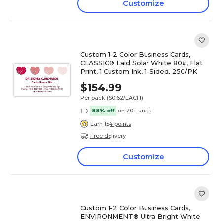
Customize
Custom 1-2 Color Business Cards,
CLASSIC® Laid Solar White 80#, Flat
Print, 1 Custom Ink, 1-Sided, 250/PK
$154.99
Per pack
($0.62/EACH)
88% off
on 20+ units
Earn 154 points
Free delivery
Customize
Custom 1-2 Color Business Cards,
ENVIRONMENT® Ultra Bright White