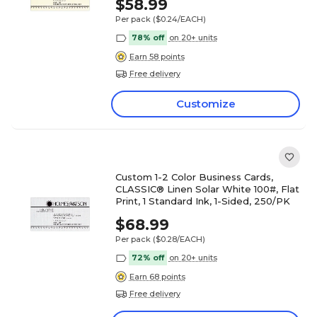
$58.99
Per pack
($0.24/EACH)
78% off
on 20+ units
Earn 58 points
Free delivery
Customize
Custom 1-2 Color Business Cards,
CLASSIC® Linen Solar White 100#, Flat
Print, 1 Standard Ink, 1-Sided, 250/PK
$68.99
Per pack
($0.28/EACH)
72% off
on 20+ units
Earn 68 points
Free delivery