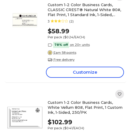
Custom 1-2 Color Business Cards,
CLASSIC CREST® Natural White 80#,
Flat Print, 1 Standard Ink, 1-Sided,
250/PK
3
(2)
$58.99
Per pack
($0.24/EACH)
78% off
on 20+ units
Earn 58 points
Free delivery
Customize
Custom 1-2 Color Business Cards,
White Vellum 80#, Flat Print, 1 Custom
Ink, 1-Sided, 250/PK
$102.99
Per pack
($0.41/EACH)