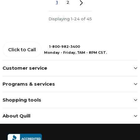
1
2
Displaying 1-24 of 45
1-800-982-3400
Click to Call
Monday - Friday, 7AM - 8PM CST.
Customer service
Programs & services
Shopping tools
About Quill