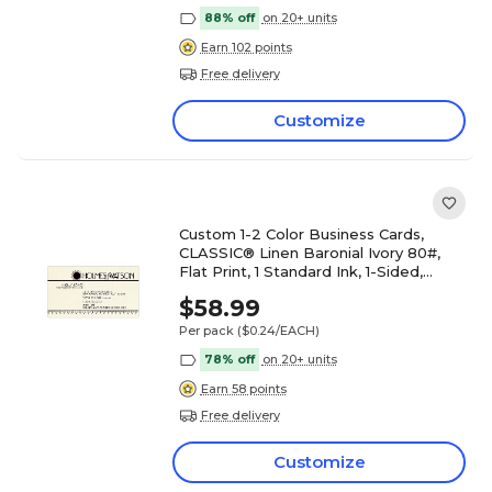
88% off
on 20+ units
Earn 102 points
Free delivery
Customize
Custom 1-2 Color Business Cards,
CLASSIC® Linen Baronial Ivory 80#,
Flat Print, 1 Standard Ink, 1-Sided,
250/PK
$58.99
Per pack
($0.24/EACH)
78% off
on 20+ units
Earn 58 points
Free delivery
Customize