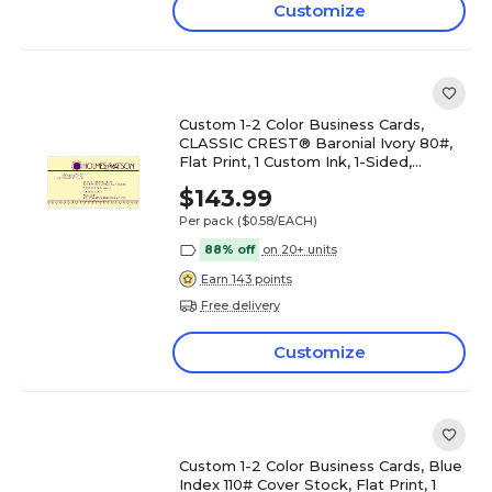
Customize
Custom 1-2 Color Business Cards,
CLASSIC CREST® Baronial Ivory 80#,
Flat Print, 1 Custom Ink, 1-Sided,
250/PK
$143.99
Per pack
($0.58/EACH)
88% off
on 20+ units
Earn 143 points
Free delivery
Customize
Custom 1-2 Color Business Cards, Blue
Index 110# Cover Stock, Flat Print, 1