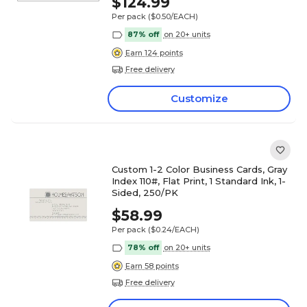
$124.99
Per pack
($0.50/EACH)
87% off
on 20+ units
Earn 124 points
Free delivery
Customize
Custom 1-2 Color Business Cards, Gray
Index 110#, Flat Print, 1 Standard Ink, 1-
Sided, 250/PK
$58.99
Per pack
($0.24/EACH)
78% off
on 20+ units
Earn 58 points
Free delivery