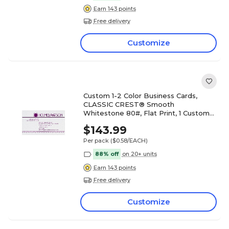
Earn 143 points
Free delivery
Customize
Custom 1-2 Color Business Cards,
CLASSIC CREST® Smooth
Whitestone 80#, Flat Print, 1 Custom
Ink, 1-Sided, 250/PK
$143.99
Per pack
($0.58/EACH)
88% off
on 20+ units
Earn 143 points
Free delivery
Customize