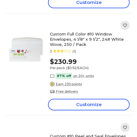
Customize
Custom Full Color #10 Window
Envelopes, 4 1/8" x 9 1/2", 24# White
Wove, 250 / Pack
3
(1)
$230.99
Per pack
($0.92/EACH)
87% off
on 20+ units
Earn 230 points
Free delivery
Customize
Custom #10 Peel and Seal Envelopes,