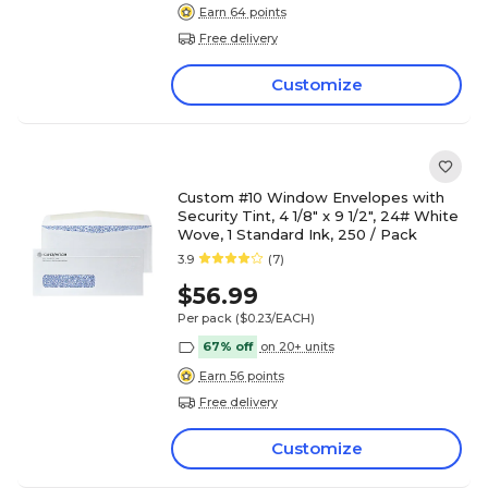
Earn 64 points
Free delivery
Customize
Custom #10 Window Envelopes with
Security Tint, 4 1/8" x 9 1/2", 24# White
Wove, 1 Standard Ink, 250 / Pack
3.9
(7)
$56.99
Per pack
($0.23/EACH)
67% off
on 20+ units
Earn 56 points
Free delivery
Customize