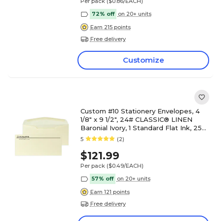
Per pack
($0.86/EACH)
72% off
on 20+ units
Earn 215 points
Free delivery
Customize
Custom #10 Stationery Envelopes, 4
1/8" x 9 1/2", 24# CLASSIC® LINEN
Baronial Ivory, 1 Standard Flat Ink, 250
/ Pack
5
(2)
$121.99
Per pack
($0.49/EACH)
57% off
on 20+ units
Earn 121 points
Free delivery