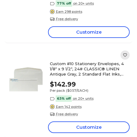
77% off
on 20+ units
Earn 298 points
Free delivery
Customize
Custom #10 Stationery Envelopes, 4
1/8" x 9 1/2", 24# CLASSIC® LINEN
Antique Gray, 2 Standard Flat Inks,
250 / Pack
$142.99
Per pack
($0.57/EACH)
63% off
on 20+ units
Earn 142 points
Free delivery
Customize