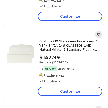
Earn 143 points
Free delivery
Customize
Custom #10 Stationery Envelopes, 4
1/8" x 9 1/2", 24# CLASSIC® LAID
Natural White, 2 Standard Flat Inks,
250 / Pack
$142.99
Per pack
($0.57/EACH)
63% off
on 20+ units
Earn 142 points
Free delivery
Customize