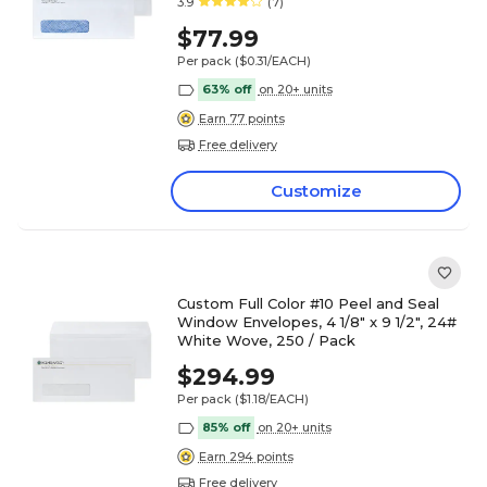
3.9
(7)
$77.99
Per pack
($0.31/EACH)
63% off
on 20+ units
Earn 77 points
Free delivery
Customize
Custom Full Color #10 Peel and Seal
Window Envelopes, 4 1/8" x 9 1/2", 24#
White Wove, 250 / Pack
$294.99
Per pack
($1.18/EACH)
85% off
on 20+ units
Earn 294 points
Free delivery