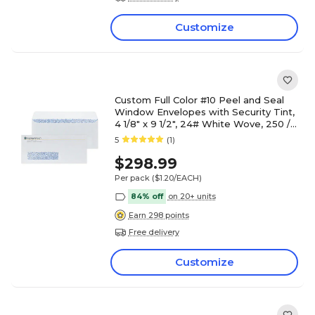
Customize
Custom Full Color #10 Peel and Seal
Window Envelopes with Security Tint,
4 1/8" x 9 1/2", 24# White Wove, 250 /
Pack
5
(1)
$298.99
Per pack
($1.20/EACH)
84% off
on 20+ units
Earn 298 points
Free delivery
Customize