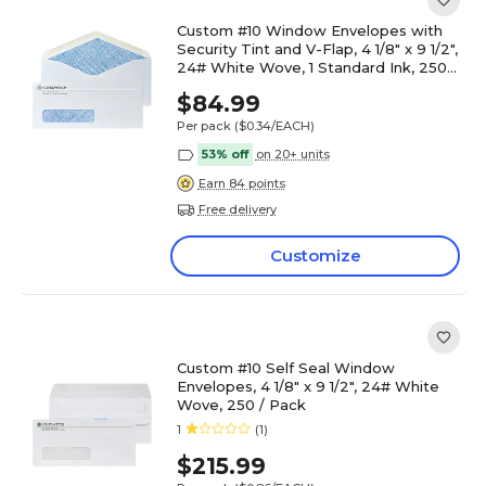
Custom #10 Window Envelopes with
Security Tint and V-Flap, 4 1/8" x 9 1/2",
24# White Wove, 1 Standard Ink, 250 /
Pack
$84.99
Per pack
($0.34/EACH)
53% off
on 20+ units
Earn 84 points
Free delivery
Customize
Custom #10 Self Seal Window
Envelopes, 4 1/8" x 9 1/2", 24# White
Wove, 250 / Pack
1
(1)
$215.99