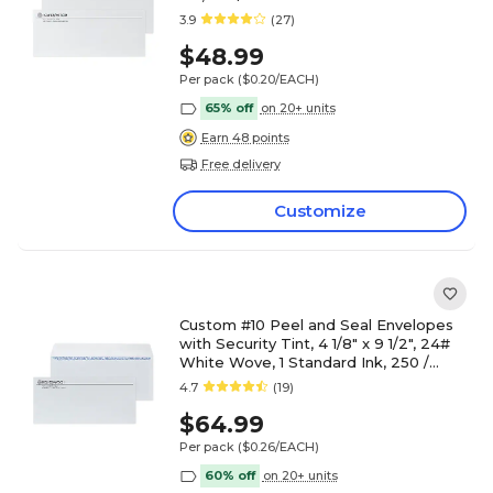
3.9
(27)
$48.99
Per pack
($0.20/EACH)
65% off
on 20+ units
Earn 48 points
Free delivery
Customize
Custom #10 Peel and Seal Envelopes
with Security Tint, 4 1/8" x 9 1/2", 24#
White Wove, 1 Standard Ink, 250 /
Pack
4.7
(19)
$64.99
Per pack
($0.26/EACH)
60% off
on 20+ units