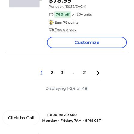
$78.99
Per pack
($0.32/EACH)
78% off
on 20+ units
Earn 78 points
Free delivery
Customize
1
2
3
...
21
Displaying 1-24 of 481
1-800-982-3400
Click to Call
Monday - Friday, 7AM - 8PM CST.