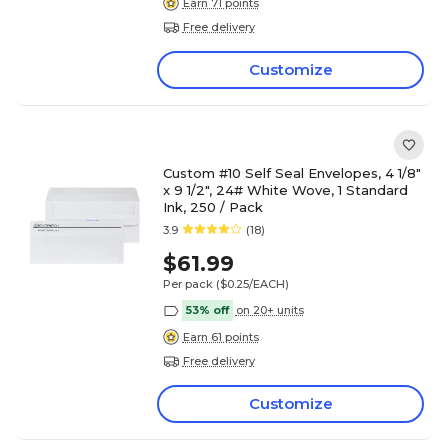
Earn 71 points
Free delivery
Customize
Custom #10 Self Seal Envelopes, 4 1/8"
x 9 1/2", 24# White Wove, 1 Standard
Ink, 250 / Pack
3.9
(18)
$61.99
Per pack
($0.25/EACH)
53% off
on 20+ units
Earn 61 points
Free delivery
Customize