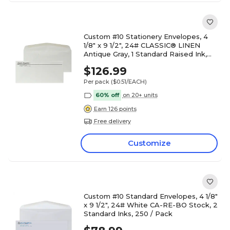
Custom #10 Stationery Envelopes, 4
1/8" x 9 1/2", 24# CLASSIC® LINEN
Antique Gray, 1 Standard Raised Ink,
250 / Pack
$126.99
Per pack
($0.51/EACH)
60% off
on 20+ units
Earn 126 points
Free delivery
Customize
Custom #10 Standard Envelopes, 4 1/8"
x 9 1/2", 24# White CA-RE-BO Stock, 2
Standard Inks, 250 / Pack