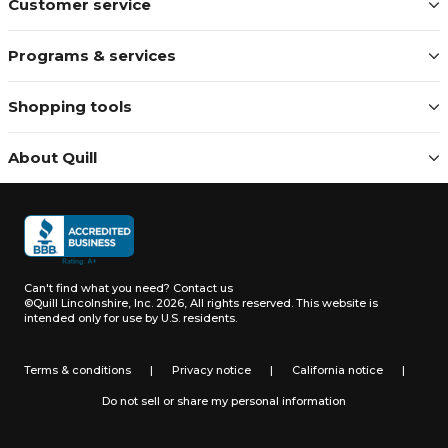
Customer service
Programs & services
Shopping tools
About Quill
Can't find what you need?
Contact us
©Quill Lincolnshire, Inc. 2026, All rights reserved.
This website is
intended only for use by U.S. residents.
Terms & conditions
|
Privacy notice
|
California notice
|
Do not sell or share my personal information