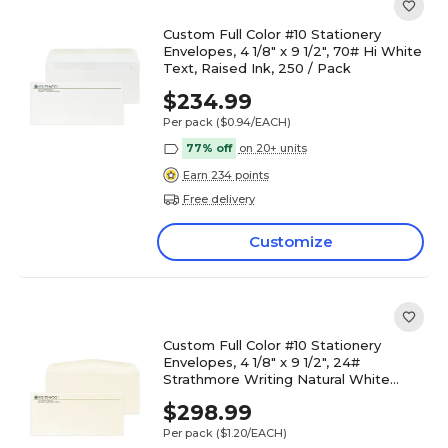
Custom Full Color #10 Stationery
Envelopes, 4 1/8" x 9 1/2", 70# Hi White
Text, Raised Ink, 250 / Pack
$234.99
Per pack
($0.94/EACH)
77% off
on 20+ units
Earn 234 points
Free delivery
Customize
Custom Full Color #10 Stationery
Envelopes, 4 1/8" x 9 1/2", 24#
Strathmore Writing Natural White
Wove, Raised Ink, 250 / Pack
$298.99
Per pack
($1.20/EACH)