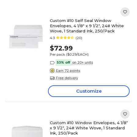
Custom #10 Self Seal Window
Envelopes, 4 1/8" x 9 1/2", 24# White
Wove, 1 Standard Ink, 250/Pack
4.3
(20)
$72.99
Per pack
($0.29/EACH)
53% off
on 20+ units
Earn 72 points
Free delivery
Customize
Custom #10 Window Envelopes, 4 1/8"
x 9 1/2", 24# White Wove, 1 Standard
Ink, 250/Pack