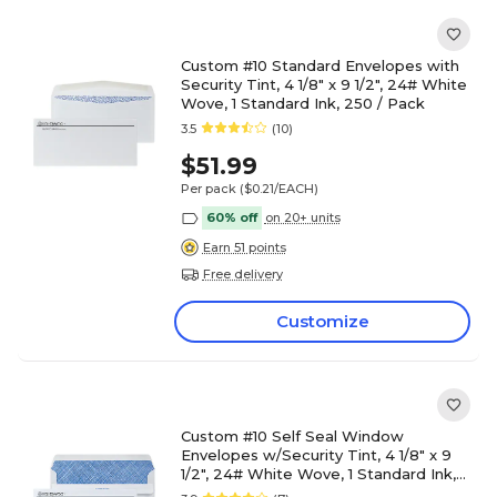
Custom #10 Standard Envelopes with
Security Tint, 4 1/8" x 9 1/2", 24# White
Wove, 1 Standard Ink, 250 / Pack
3.5
(10)
$51.99
Per pack
($0.21/EACH)
60% off
on 20+ units
Earn 51 points
Free delivery
Customize
Custom #10 Self Seal Window
Envelopes w/Security Tint, 4 1/8" x 9
1/2", 24# White Wove, 1 Standard Ink,
250/Pack, 250 / Pack