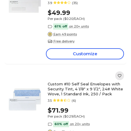
3.9
(35)
$49.99
Per pack
($0.20/EACH)
61% off
on 20+ units
Earn 49 points
Free delivery
Customize
Custom #10 Self Seal Envelopes with
Security Tint, 4 1/8" x 9 1/2", 24# White
Wove, 1 Standard Ink, 250 / Pack
3.5
(6)
$71.99
Per pack
($0.29/EACH)
60% off
on 20+ units