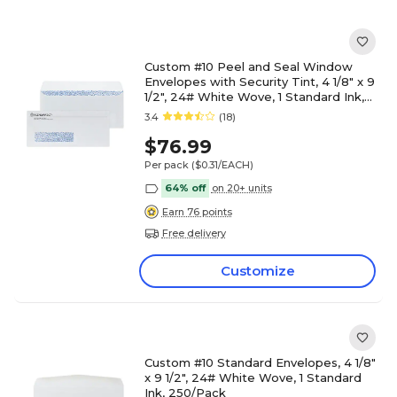
Custom #10 Peel and Seal Window
Envelopes with Security Tint, 4 1/8" x 9
1/2", 24# White Wove, 1 Standard Ink,
250 / Pack
3.4
(18)
$76.99
Per pack
($0.31/EACH)
64% off
on 20+ units
Earn 76 points
Free delivery
Customize
Custom #10 Standard Envelopes, 4 1/8"
x 9 1/2", 24# White Wove, 1 Standard
Ink, 250/Pack