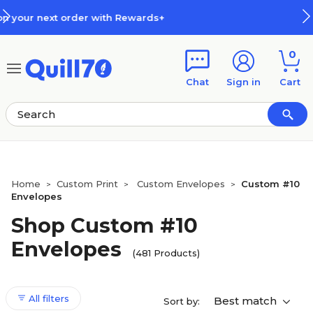
Skip to main content
Skip to footer
How Rewards Work
0
Chat
Sign in
Cart
Home
Custom Print
Custom Envelopes
Custom #10
>
>
>
Envelopes
Shop Custom #10
Envelopes
(481 Products)
All filters
Best match
Sort by: