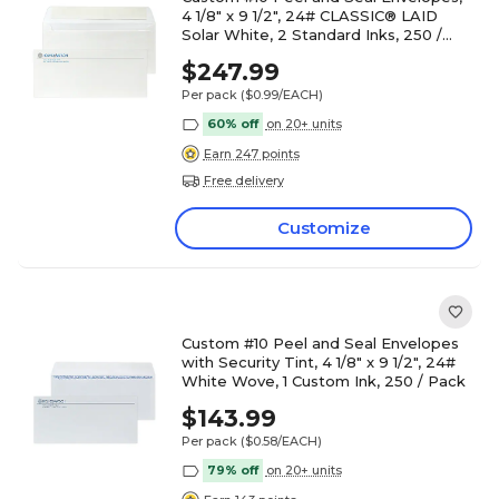
4 1/8" x 9 1/2", 24# CLASSIC® LAID
Solar White, 2 Standard Inks, 250 /
Pack
$247.99
Per pack
($0.99/EACH)
60% off
on 20+ units
Earn 247 points
Free delivery
Customize
Custom #10 Peel and Seal Envelopes
with Security Tint, 4 1/8" x 9 1/2", 24#
White Wove, 1 Custom Ink, 250 / Pack
$143.99
Per pack
($0.58/EACH)
79% off
on 20+ units