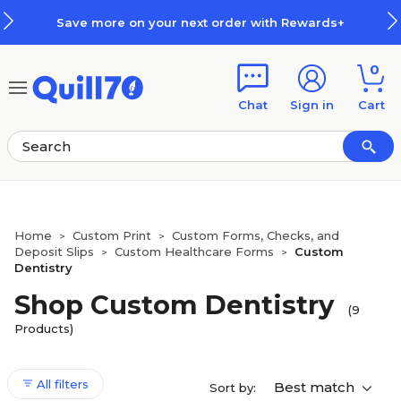
Skip to main content
Skip to footer
Save more on your next order with Rewards+
0
Chat
Sign in
Cart
Home
Custom Print
Custom Forms, Checks, and
>
>
Deposit Slips
Custom Healthcare Forms
Custom
>
>
Dentistry
Shop Custom Dentistry
(9
Products)
All filters
Best match
Sort by: