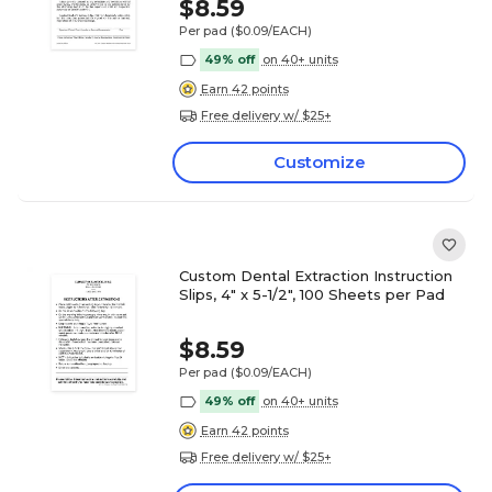
$8.59
Per pad
($0.09/EACH)
49% off
on 40+ units
Earn 42 points
Free delivery w/ $25+
Customize
Custom Dental Extraction Instruction
Slips, 4" x 5-1/2", 100 Sheets per Pad
$8.59
Per pad
($0.09/EACH)
49% off
on 40+ units
Earn 42 points
Free delivery w/ $25+