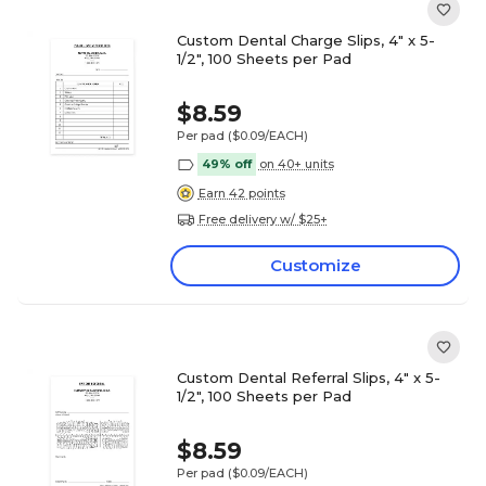
Custom Dental Charge Slips, 4" x 5-
1/2", 100 Sheets per Pad
$8.59
Per pad
($0.09/EACH)
49% off
on 40+ units
Earn 42 points
Free delivery w/ $25+
Customize
Custom Dental Referral Slips, 4" x 5-
1/2", 100 Sheets per Pad
$8.59
Per pad
($0.09/EACH)