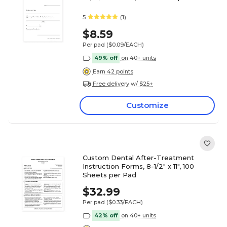
5
(1)
$8.59
Per pad
($0.09/EACH)
49% off
on 40+ units
Earn 42 points
Free delivery w/ $25+
Customize
Custom Dental After-Treatment
Instruction Forms, 8-1/2" x 11", 100
Sheets per Pad
$32.99
Per pad
($0.33/EACH)
42% off
on 40+ units