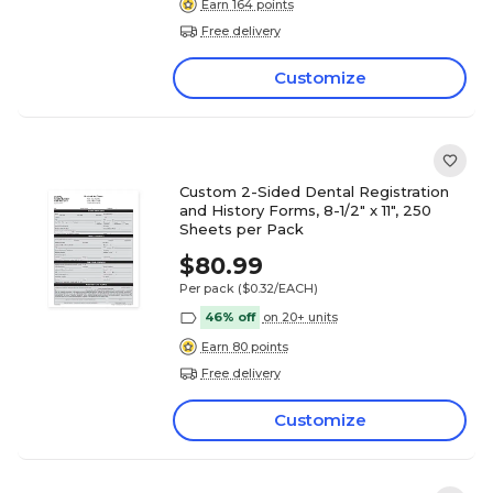
Earn 164 points
Free delivery
Customize
Custom 2-Sided Dental Registration
and History Forms, 8-1/2" x 11", 250
Sheets per Pack
$80.99
Per pack
($0.32/EACH)
46% off
on 20+ units
Earn 80 points
Free delivery
Customize