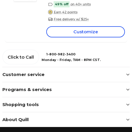
49% off
on 40+ units
Earn 42 points
Free delivery w/ $25+
Customize
1-800-982-3400
Click to Call
Monday - Friday, 7AM - 8PM CST.
Customer service
Programs & services
Shopping tools
About Quill