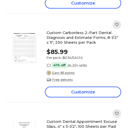
Customize
Custom Carbonless 2-Part Dental
Diagnosis and Estimate Forms, 8-1/2"
x 11", 250 Sheets per Pack
$85.99
Per pack
($0.34/EACH)
41% off
on 20+ units
Earn 85 points
Free delivery
Customize
Custom Dental Appointment Excuse
Slips, 4" x 5-1/2", 100 Sheets per Pad