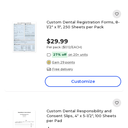
Custom Dental Registration Forms, 8-
1/2" x 11", 250 Sheets per Pack
$29.99
Per pack
($0.12/EACH)
27% off
on 20+ units
Earn 29 points
Free delivery
Customize
Custom Dental Responsibility and
Consent Slips, 4" x 5-1/2", 100 Sheets
per Pad