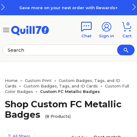
Skip to main content
Skip to footer
Save more on your next order with Rewards+
0
Chat
Sign in
Cart
Home
Custom Print
Custom Badges, Tags, and ID
>
>
Cards
Custom Badges, Tags, and ID Cards
Custom Full
>
>
Color Badges
Custom FC Metallic Badges
>
Shop Custom FC Metallic
Badges
(8 Products)
All filters