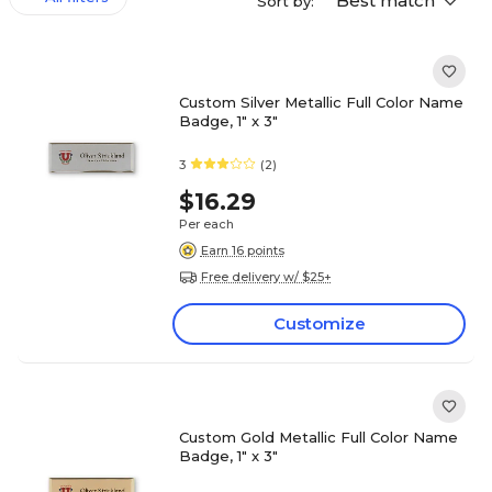
Best match
Sort by:
Custom Silver Metallic Full Color Name
Badge, 1" x 3"
3
(2)
$16.29
Per each
Earn 16 points
Free delivery w/ $25+
Customize
Custom Gold Metallic Full Color Name
Badge, 1" x 3"