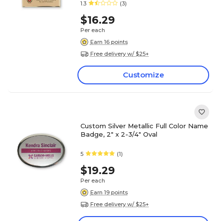
1.3
(3)
$16.29
Per each
Earn 16 points
Free delivery w/ $25+
Customize
Custom Silver Metallic Full Color Name
Badge, 2" x 2-3/4" Oval
5
(1)
$19.29
Per each
Earn 19 points
Free delivery w/ $25+