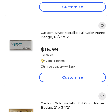
Customize
Custom Silver Metallic Full Color Name
Badge, 1-1/2" x 3"
$16.99
Per each
Earn 16 points
Free delivery w/ $25+
Customize
Custom Gold Metallic Full Color Name
Badge, 2" x 3-1/2"