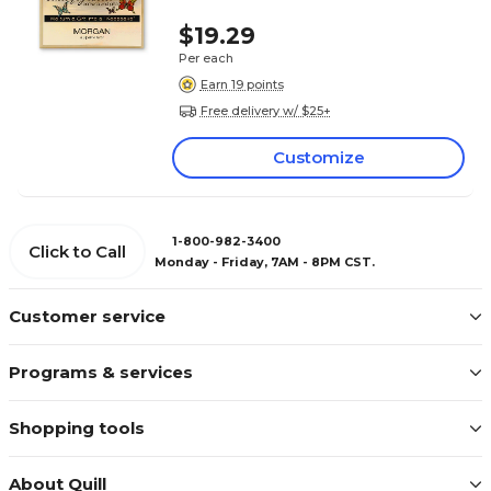
$19.29
Per each
Earn 19 points
Free delivery w/ $25+
Customize
1-800-982-3400
Click to Call
Monday - Friday, 7AM - 8PM CST.
Customer service
Programs & services
Shopping tools
About Quill