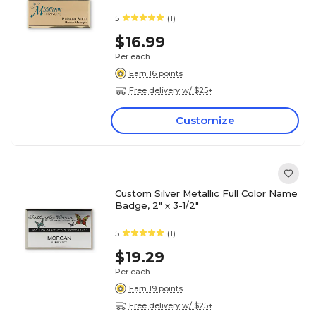
5
(1)
$16.99
Per each
Earn 16 points
Free delivery w/ $25+
Customize
Custom Silver Metallic Full Color Name
Badge, 2" x 3-1/2"
5
(1)
$19.29
Per each
Earn 19 points
Free delivery w/ $25+