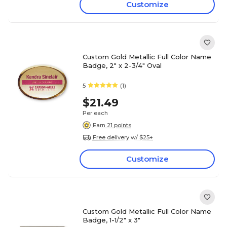
Customize
Custom Gold Metallic Full Color Name
Badge, 2" x 2-3/4" Oval
5
(1)
$21.49
Per each
Earn 21 points
Free delivery w/ $25+
Customize
Custom Gold Metallic Full Color Name
Badge, 1-1/2" x 3"