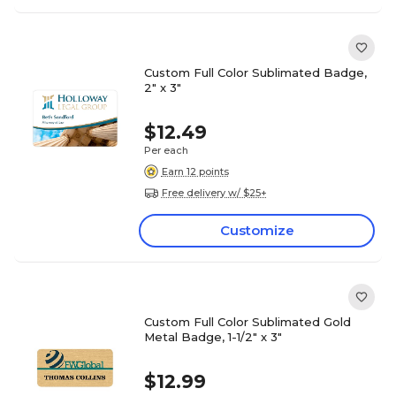
Custom Full Color Sublimated Badge,
2" x 3"
$12.49
Per each
Earn 12 points
Free delivery w/ $25+
Customize
Custom Full Color Sublimated Gold
Metal Badge, 1-1/2" x 3"
$12.99