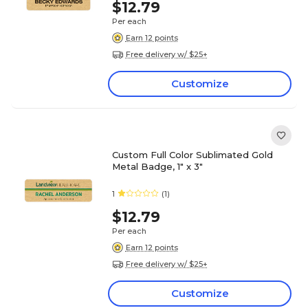
$12.79
Per each
Earn 12 points
Free delivery w/ $25+
Customize
Custom Full Color Sublimated Gold
Metal Badge, 1" x 3"
1
(1)
$12.79
Per each
Earn 12 points
Free delivery w/ $25+
Customize