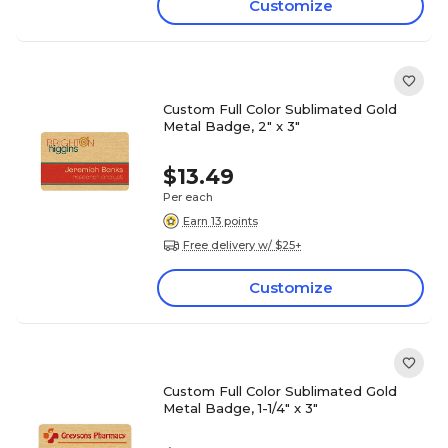
Customize
Custom Full Color Sublimated Gold
Metal Badge, 2" x 3"
$13.49
Per each
Earn 13 points
Free delivery w/ $25+
Customize
Custom Full Color Sublimated Gold
Metal Badge, 1-1/4" x 3"