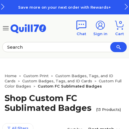
Skip to main content
Skip to footer
Save more on your next order with Rewards+
0
Chat
Sign in
Cart
Home
Custom Print
Custom Badges, Tags, and ID
>
>
Cards
Custom Badges, Tags, and ID Cards
Custom Full
>
>
Color Badges
Custom FC Sublimated Badges
>
Shop Custom FC
Sublimated Badges
(13 Products)
All filters