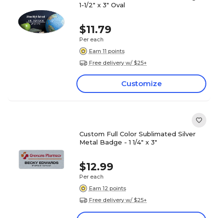
1-1/2" x 3" Oval
$11.79
Per each
Earn 11 points
Free delivery w/ $25+
Customize
Custom Full Color Sublimated Silver
Metal Badge - 1 1/4" x 3"
$12.99
Per each
Earn 12 points
Free delivery w/ $25+