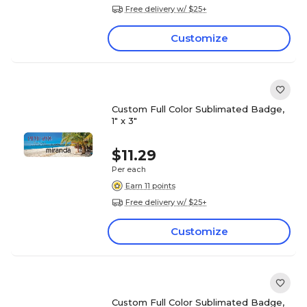
Free delivery w/ $25+
Customize
Custom Full Color Sublimated Badge,
1" x 3"
$11.29
Per each
Earn 11 points
Free delivery w/ $25+
Customize
Custom Full Color Sublimated Badge,