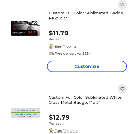
Custom Full Color Sublimated Badge,
1-1/2" x 3"
$11.79
Per each
Earn 11 points
Free delivery w/ $25+
Customize
Custom Full Color Sublimated White
Gloss Metal Badge, 1" x 3"
$12.79
Per each
Earn 12 points