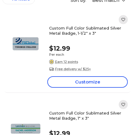
Best match
Sort by:
Custom Full Color Sublimated Silver
Metal Badge, 1-1/2" x 3"
$12.99
Per each
Earn 12 points
Free delivery w/ $25+
Customize
Custom Full Color Sublimated Silver
Metal Badge, 1" x 3"
$12.99