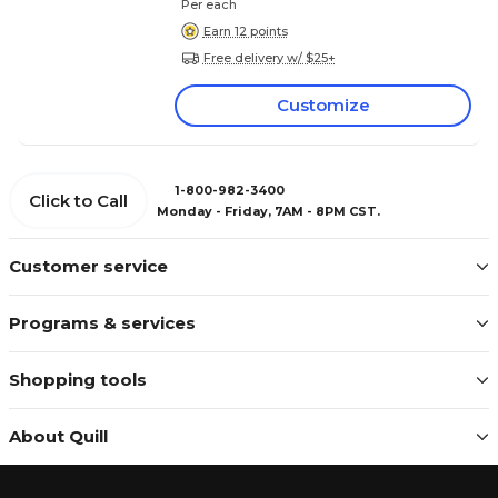
Per each
Earn 12 points
Free delivery w/ $25+
Customize
1-800-982-3400
Click to Call
Monday - Friday, 7AM - 8PM CST.
Customer service
Programs & services
Shopping tools
About Quill