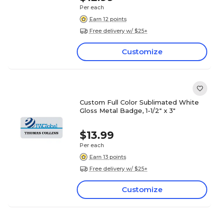
Per each
Earn 12 points
Free delivery w/ $25+
Customize
Custom Full Color Sublimated White
Gloss Metal Badge, 1-1/2" x 3"
$13.99
Per each
Earn 13 points
Free delivery w/ $25+
Customize